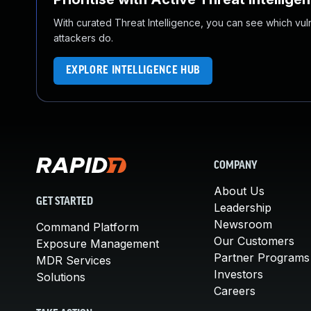
With curated Threat Intelligence, you can see which vulner
attackers do.
EXPLORE INTELLIGENCE HUB
COMPANY
About Us
GET STARTED
Leadership
Newsroom
Command Platform
Our Customers
Exposure Management
Partner Programs
MDR Services
Investors
Solutions
Careers