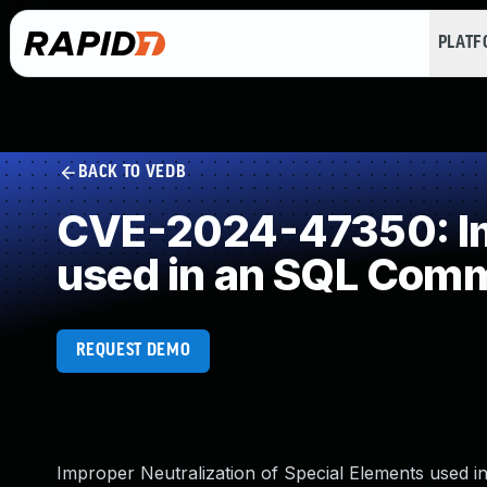
PLAT
BACK TO VEDB
CVE-2024-47350: Imp
used in an SQL Com
REQUEST DEMO
Improper Neutralization of Special Elements used 