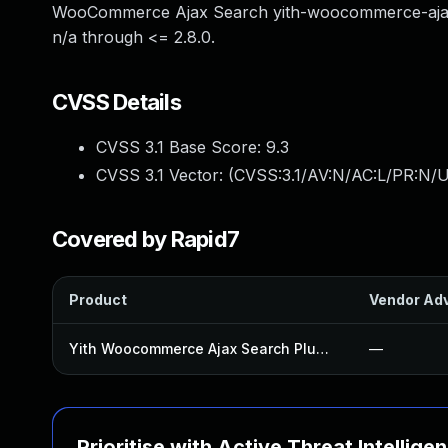
WooCommerce Ajax Search yith-woocommerce-ajax-
n/a through <= 2.8.0.
CVSS Details
CVSS 3.1 Base Score:
9.3
CVSS 3.1 Vector: (
CVSS:3.1/AV:N/AC:L/PR:N/U
Covered by Rapid7
Product
Vendor Adv
Yith Woocommerce Ajax Search Plugin
—
Prioritise with Active Threat Intellige