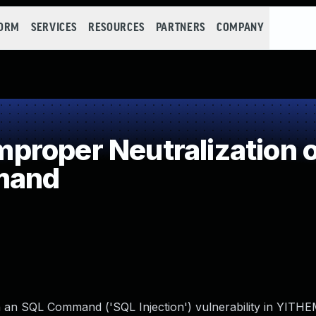
FORM
SERVICES
RESOURCES
PARTNERS
COMPANY
roper Neutralization o
mand
in an SQL Command ('SQL Injection') vulnerability in YIT