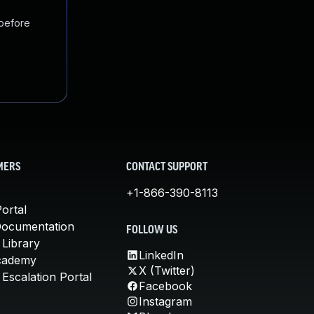
 before
MERS
CONTACT SUPPORT
+1-866-390-8113
ortal
Documentation
FOLLOW US
 Library
LinkedIn
cademy
X (Twitter)
Escalation Portal
Facebook
Instagram