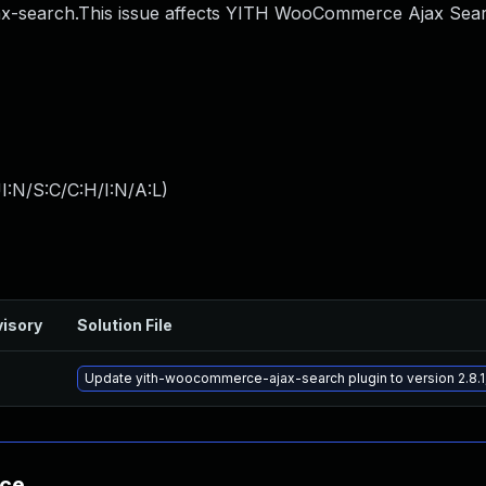
search.This issue affects YITH WooCommerce Ajax Sear
I:N/S:C/C:H/I:N/A:L
)
isory
Solution File
Update yith-woocommerce-ajax-search plugin to version 2.8.1,
nce