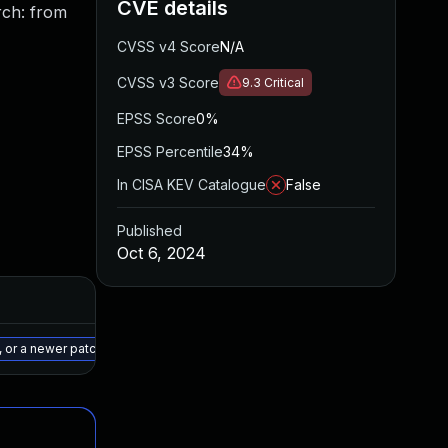
CVE details
ch: from
CVSS v4 Score
N/A
CVSS v3 Score
9.3
Critical
EPSS Score
0%
EPSS Percentile
34%
In CISA KEV Catalogue
False
Published
Oct 6, 2024
Added
Published
May 15, 2025
Sep 30, 2024
 or a newer patched version