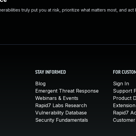
abilities truly put you at risk, prioritize what matters most, and act
STAY INFORMED
FOR CUSTO
Blog
Sign In
Emergent Threat Response
Support P
Webinars & Events
Product 
Rapid7 Labs Research
Extension
Vulnerability Database
Rapid7 A
Security Fundamentals
Customer 