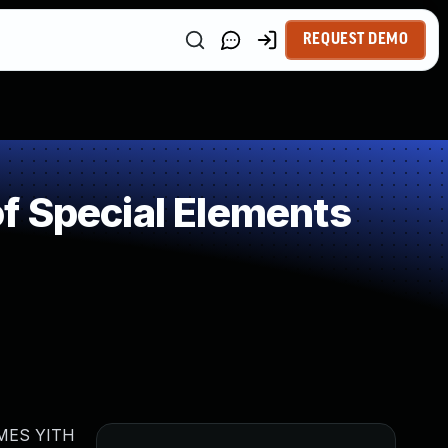
REQUEST DEMO
f Special Elements
HEMES YITH