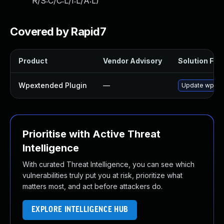
R/S:C/C:L/I:L/A:L
)
Covered by Rapid7
Product
Vendor Advisory
Solution File
Wpextended Plugin
—
Update wpexte
Prioritise with Active Threat
Intelligence
With curated Threat Intelligence, you can see which
vulnerabilities truly put you at risk, prioritize what
matters most, and act before attackers do.
EXPLORE INTELLIGENCE HUB