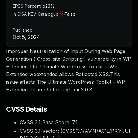
EPSS Percentile
23%
In CISA KEV Catalogue
False
Published
Oct 5, 2024
Improper Neutralization of Input During Web Page
Generation ('Cross-site Scripting') vulnerability in WP
Extended The Ultimate WordPress Toolkit – WP
Extended wpextended allows Reflected XSS.This
issue affects The Ultimate WordPress Toolkit – WP
Extended: from n/a through <= 3.0.8.
CVSS Details
CVSS 3.1 Base Score:
7.1
CVSS 3.1 Vector: (
CVSS:3.1/AV:N/AC:L/PR:N/UI: