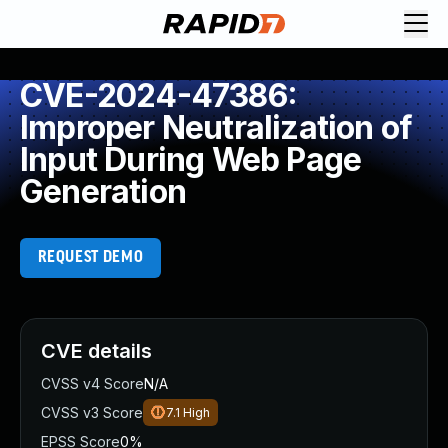
CVE-2024-47386:
Improper Neutralization of
Input During Web Page
Generation
REQUEST DEMO
CVE details
CVSS v4 Score
N/A
CVSS v3 Score
7.1
High
EPSS Score
0%