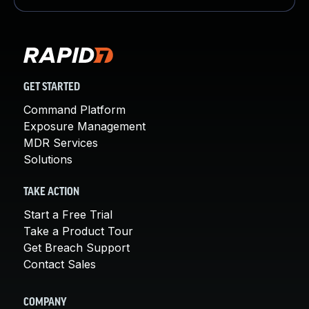
GET STARTED
Command Platform
Exposure Management
MDR Services
Solutions
TAKE ACTION
Start a Free Trial
Take a Product Tour
Get Breach Support
Contact Sales
COMPANY