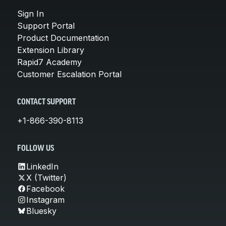
Sign In
Support Portal
Product Documentation
Extension Library
Rapid7 Academy
Customer Escalation Portal
CONTACT SUPPORT
+1-866-390-8113
FOLLOW US
LinkedIn
X (Twitter)
Facebook
Instagram
Bluesky