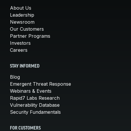
About Us
Leadership
Newsroom
Our Customers
Partner Programs
Investors
Careers
STAY INFORMED
Blog
Emergent Threat Response
Webinars & Events
Rapid7 Labs Research
Vulnerability Database
Security Fundamentals
FOR CUSTOMERS