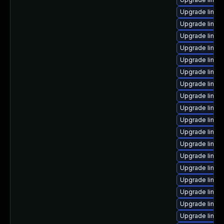
Upgrade linux
Upgrade linu
Upgrade linux
Upgrade linux
Upgrade linux
Upgrade linux
Upgrade linu
Upgrade linux
Upgrade linux
Upgrade linux
Upgrade linux
Upgrade linu
Upgrade linu
Upgrade linu
Upgrade linux
Upgrade linux-
Upgrade linux-
Upgrade linux