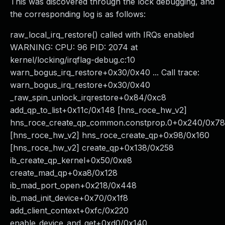
This was discovered through the lock debugging, and
the corresponding log is as follows:
raw_local_irq_restore() called with IRQs enabled
WARNING: CPU: 96 PID: 2074 at
kernel/locking/irqflag-debug.c:10
warn_bogus_irq_restore+0x30/0x40 ... Call trace:
warn_bogus_irq_restore+0x30/0x40
_raw_spin_unlock_irqrestore+0x84/0xc8
add_qp_to_list+0x11c/0x148 [hns_roce_hw_v2]
hns_roce_create_qp_common.constprop.0+0x240/0x7
[hns_roce_hw_v2] hns_roce_create_qp+0x98/0x160
[hns_roce_hw_v2] create_qp+0x138/0x258
ib_create_qp_kernel+0x50/0xe8
create_mad_qp+0xa8/0x128
ib_mad_port_open+0x218/0x448
ib_mad_init_device+0x70/0x1f8
add_client_context+0xfc/0x220
enable_device_and_get+0xd0/0x140