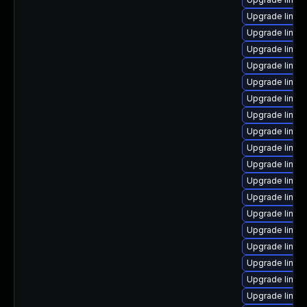
Upgrade linux-
Upgrade linux
Upgrade linux
Upgrade linux-
Upgrade linux
Upgrade linux
Upgrade linux
Upgrade linux
Upgrade linux
Upgrade linux
Upgrade linux
Upgrade linux
Upgrade linu
Upgrade linux
Upgrade linux
Upgrade linux
Upgrade linux
Upgrade linux