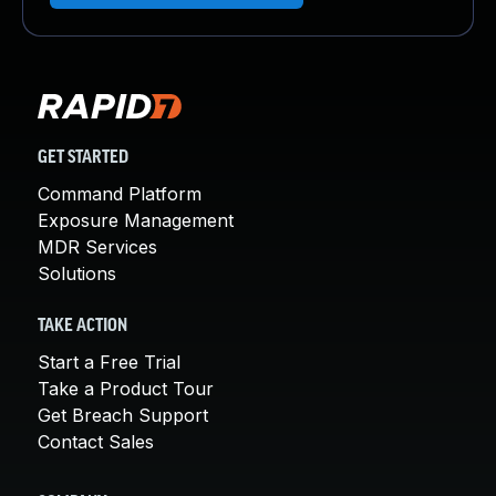
GET STARTED
Command Platform
Exposure Management
MDR Services
Solutions
TAKE ACTION
Start a Free Trial
Take a Product Tour
Get Breach Support
Contact Sales