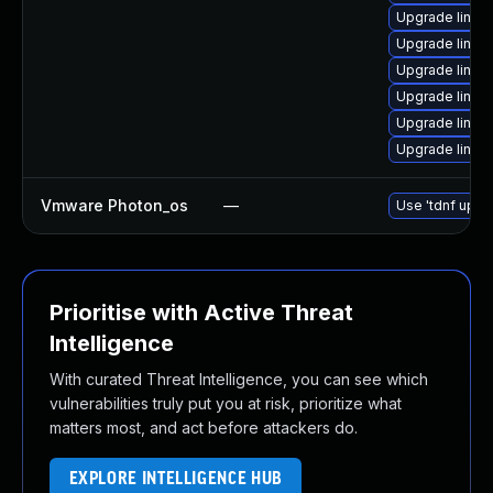
Upgrade linux
Upgrade linux
Upgrade linux
Upgrade linux
Upgrade linux
Upgrade linux
Vmware Photon_os
—
Use 'tdnf updat
Prioritise with Active Threat
Intelligence
With curated Threat Intelligence, you can see which
vulnerabilities truly put you at risk, prioritize what
matters most, and act before attackers do.
EXPLORE INTELLIGENCE HUB