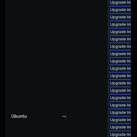
Upgrade linu
Upgrade linux
Upgrade linux
Upgrade linux
Upgrade linux
Upgrade linux
Upgrade linux
Upgrade linux
Upgrade linux
Upgrade linu
Upgrade linux
Upgrade linux
Upgrade linux
Upgrade linux
Upgrade linux
Upgrade linux
Ubuntu
—
Upgrade linux
Upgrade linux
Upgrade linux