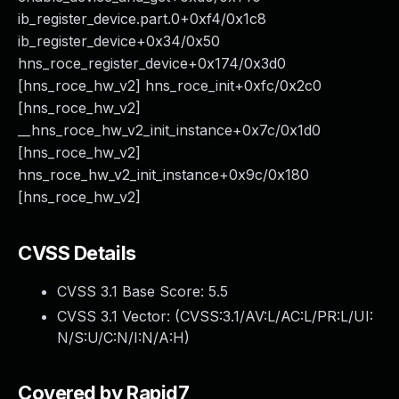
ib_register_device.part.0+0xf4/0x1c8
ib_register_device+0x34/0x50
hns_roce_register_device+0x174/0x3d0
[hns_roce_hw_v2] hns_roce_init+0xfc/0x2c0
[hns_roce_hw_v2]
__hns_roce_hw_v2_init_instance+0x7c/0x1d0
[hns_roce_hw_v2]
hns_roce_hw_v2_init_instance+0x9c/0x180
[hns_roce_hw_v2]
CVSS Details
CVSS 3.1 Base Score:
5.5
CVSS 3.1 Vector: (
CVSS:3.1/AV:L/AC:L/PR:L/UI:
N/S:U/C:N/I:N/A:H
)
Covered by Rapid7