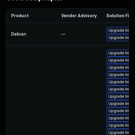
Product
Vendor Advisory
Solution File
Upgrade linux-
Debian
—
Upgrade linux
Upgrade linux-
Upgrade linux
Upgrade linux-
Upgrade linux
Upgrade linux
Upgrade linux
Upgrade linux
Upgrade linux
Upgrade linu
Upgrade linux
Upgrade linux
Upgrade linux