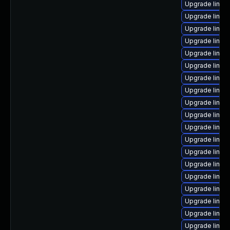
Upgrade linux
Upgrade linux
Upgrade linu
Upgrade linu
Upgrade linux
Upgrade linux
Upgrade linux
Upgrade linux-
Upgrade linux
Upgrade linux
Upgrade linux
Upgrade linux
Upgrade linux
Upgrade linux
Upgrade linux
Upgrade linux
Upgrade linux
Upgrade linux
Upgrade linux