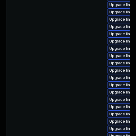
Upgrade linux
Upgrade linux-
Upgrade linux-
Upgrade linux
Upgrade linux
Upgrade linux
Upgrade linux
Upgrade linux
Upgrade linux
Upgrade linux
Upgrade linux
Upgrade linux
Upgrade linux
Upgrade linux
Upgrade linux-
Upgrade linux
Upgrade linux
Upgrade linu
Upgrade linux