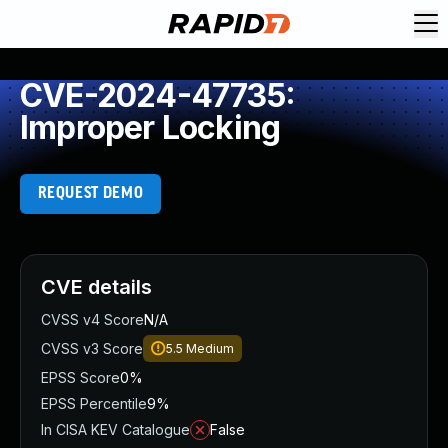
CVE-2024-47735:
Improper Locking
REQUEST DEMO
CVE details
CVSS v4 Score
N/A
CVSS v3 Score
5.5
Medium
EPSS Score
0%
EPSS Percentile
9%
In CISA KEV Catalogue
False