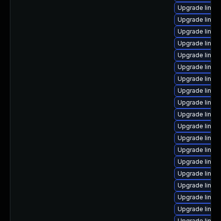
Upgrade linux
Upgrade linux
Upgrade linu
Upgrade linu
Upgrade linux
Upgrade linux
Upgrade linu
Upgrade linux
Upgrade linux
Upgrade linux
Upgrade linux
Upgrade linux
Upgrade linux
Upgrade linux
Upgrade linux
Upgrade linux
Upgrade linux
Upgrade linux
Upgrade linux-