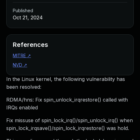
Published
Oct 21, 2024
References
MITRE
↗
NVD
↗
In the Linux kernel, the following vulnerability has
been resolved:
RDMA/hns: Fix spin_unlock_irqrestore() called with
IRQs enabled
Fix missuse of spin_lock_irq()/spin_unlock_irq() when
spin_lock_irqsave()/spin_lock_irqrestore() was hold.