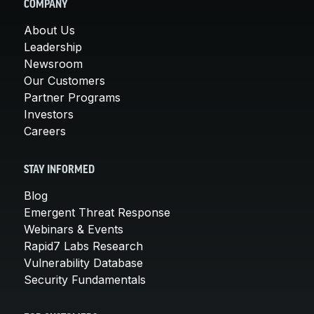
COMPANY
About Us
Leadership
Newsroom
Our Customers
Partner Programs
Investors
Careers
STAY INFORMED
Blog
Emergent Threat Response
Webinars & Events
Rapid7 Labs Research
Vulnerability Database
Security Fundamentals