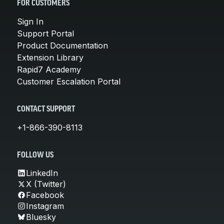
FOR CUSTOMERS
Sign In
Support Portal
Product Documentation
Extension Library
Rapid7 Academy
Customer Escalation Portal
CONTACT SUPPORT
+1-866-390-8113
FOLLOW US
LinkedIn
X (Twitter)
Facebook
Instagram
Bluesky