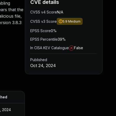
CVE details
bling
ears that the
CVSS v4 Score
N/A
icious file,
CVSS v3 Score
5.9
Medium
rsion 3.8.3
EPSS Score
0%
EPSS Percentile
39%
In CISA KEV Catalogue
False
Published
Oct 24, 2024
shed
, 2024