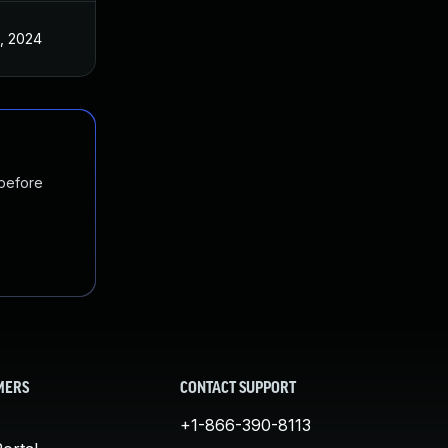
, 2024
 before
MERS
CONTACT SUPPORT
+1-866-390-8113