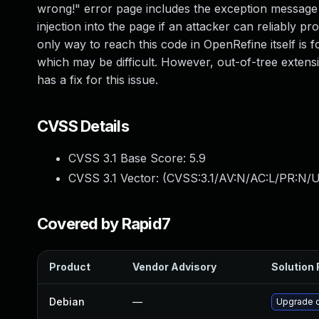
wrong!" error page includes the exception message
injection into the page if an attacker can reliably 
only way to reach this code in OpenRefine itself is 
which may be difficult. However, out-of-tree extens
has a fix for this issue.
CVSS Details
CVSS 3.1 Base Score:
5.9
CVSS 3.1 Vector: (
CVSS:3.1/AV:N/AC:L/PR:N/UI
Covered by Rapid7
Product
Vendor Advisory
Solution 
Debian
—
Upgrade 