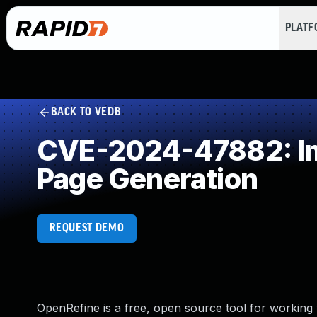
PLAT
BACK TO VEDB
CVE-2024-47882: Imp
Page Generation
REQUEST DEMO
OpenRefine is a free, open source tool for working w