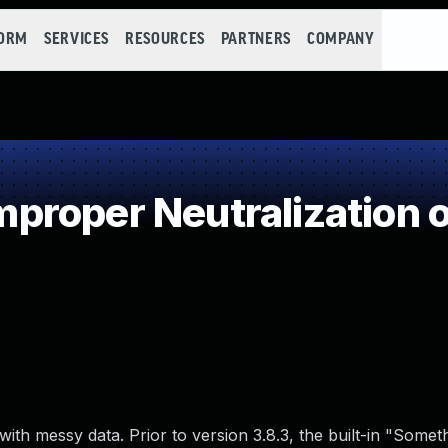
FORM
SERVICES
RESOURCES
PARTNERS
COMPANY
roper Neutralization o
ith messy data. Prior to version 3.8.3, the built-in "Somet