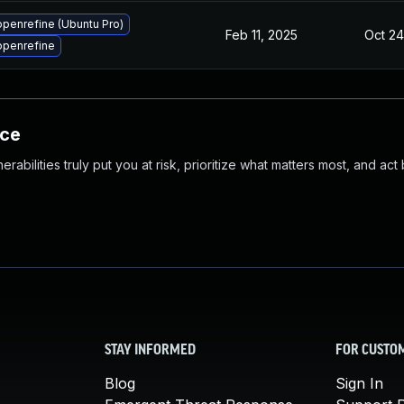
penrefine (Ubuntu Pro)
Feb 11, 2025
Oct 24
openrefine
nce
abilities truly put you at risk, prioritize what matters most, and act
STAY INFORMED
FOR CUSTO
Blog
Sign In