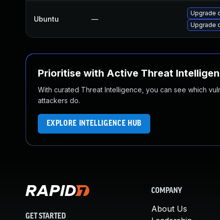
Upgrade o
Ubuntu
—
Upgrade 
Prioritise with Active Threat Intellige
With curated Threat Intelligence, you can see which vulner
attackers do.
EXPLORE INTELLIGENCE HUB
COMPANY
About Us
GET STARTED