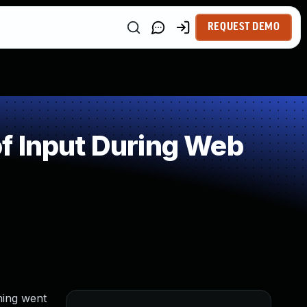
REQUEST DEMO
f Input During Web
hing went