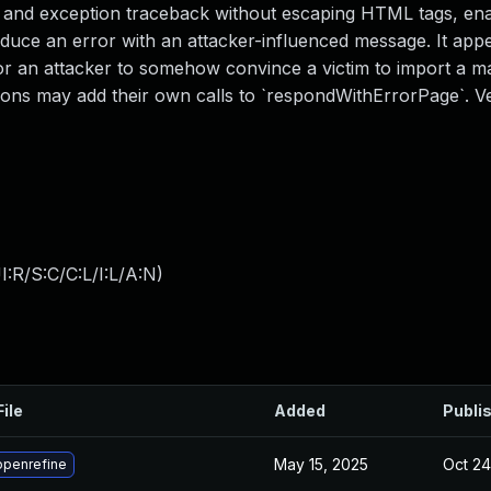
 and exception traceback without escaping HTML tags, ena
produce an error with an attacker-influenced message. It app
for an attacker to somehow convince a victim to import a mal
ions may add their own calls to `respondWithErrorPage`. Ve
:R/S:C/C:L/I:L/A:N
)
File
Added
Publi
May 15, 2025
Oct 24
openrefine