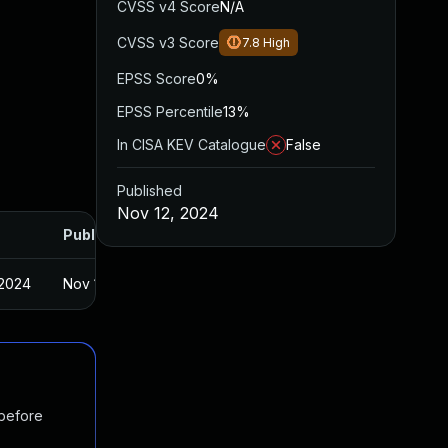
CVSS v4 Score
N/A
CVSS v3 Score
7.8
High
EPSS Score
0%
EPSS Percentile
13%
In CISA KEV Catalogue
False
Published
Nov 12, 2024
Published
 2024
Nov 11, 2024
 before