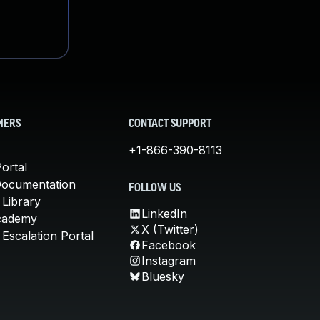
MERS
CONTACT SUPPORT
+1-866-390-8113
ortal
Documentation
FOLLOW US
 Library
LinkedIn
cademy
X (Twitter)
Escalation Portal
Facebook
Instagram
Bluesky