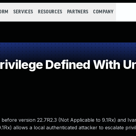
FORM
SERVICES
RESOURCES
PARTNERS
COMPANY
vilege Defined With Un
 before version 22.7R2.3 (Not Applicable to 9.1Rx) and Ivan
1Rx) allows a local authenticated attacker to escalate privi