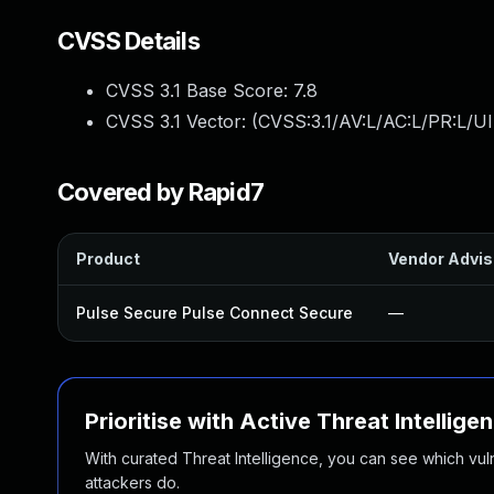
CVSS Details
CVSS 3.1 Base Score:
7.8
CVSS 3.1 Vector: (
CVSS:3.1/AV:L/AC:L/PR:L/UI
Covered by Rapid7
Product
Vendor Advis
Pulse Secure Pulse Connect Secure
—
Prioritise with Active Threat Intellige
With curated Threat Intelligence, you can see which vulner
attackers do.