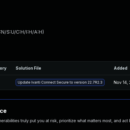
:N/S:U/C:H/I:H/A:H
)
ory
Solution File
Added
Nov 14,
Update Ivanti Connect Secure to version 22.7R2.3
nce
abilities truly put you at risk, prioritize what matters most, and act