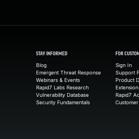
STAY INFORMED
FOR CUSTO
Blog
Sign In
Emergent Threat Response
Support P
Webinars & Events
Product 
Rapid7 Labs Research
Extension
Vulnerability Database
Rapid7 A
Security Fundamentals
Customer 