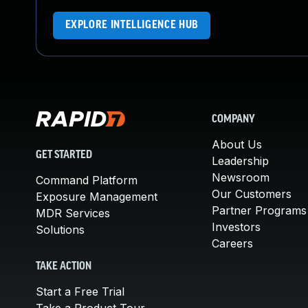
EXPLORE INTELLIGENCE HUB
COMPANY
About Us
GET STARTED
Leadership
Newsroom
Command Platform
Our Customers
Exposure Management
Partner Programs
MDR Services
Investors
Solutions
Careers
TAKE ACTION
Start a Free Trial
Take a Product Tour