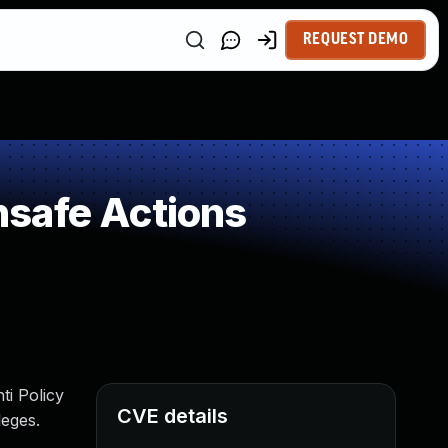
REQUEST DEMO
safe Actions
ti Policy
CVE details
leges.