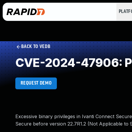
PLAT
BACK TO VEDB
CVE-2024-47906: Pri
REQUEST DEMO
Excessive binary privileges in Ivanti Connect Secure
Secure before version 22.7R1.2 (Not Applicable to 9.