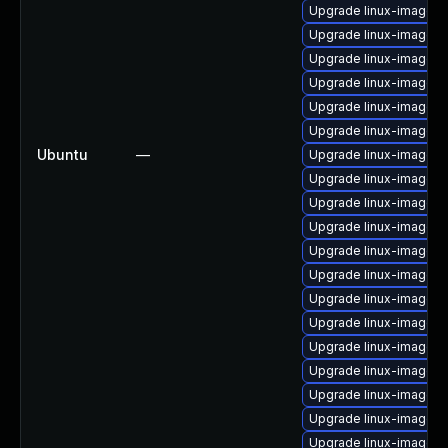
Upgrade linux-image-
Upgrade linux-image-g
Upgrade linux-image-r
Upgrade linux-image-r
Upgrade linux-image-a
Upgrade linux-image-6.
Ubuntu
—
Upgrade linux-image-a
Upgrade linux-image-6.
Upgrade linux-image-
Upgrade linux-image-vi
Upgrade linux-image-6.
Upgrade linux-image-
Upgrade linux-image-6
Upgrade linux-image-6.
Upgrade linux-image-l
Upgrade linux-image-o
Upgrade linux-image-r
Upgrade linux-image-
Upgrade linux-image-l