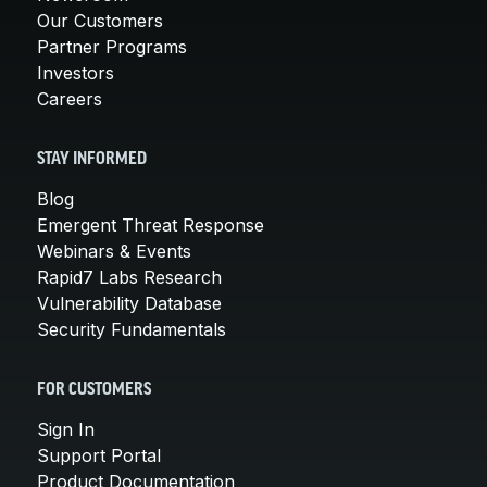
Our Customers
Partner Programs
Investors
Careers
STAY INFORMED
Blog
Emergent Threat Response
Webinars & Events
Rapid7 Labs Research
Vulnerability Database
Security Fundamentals
FOR CUSTOMERS
Sign In
Support Portal
Product Documentation