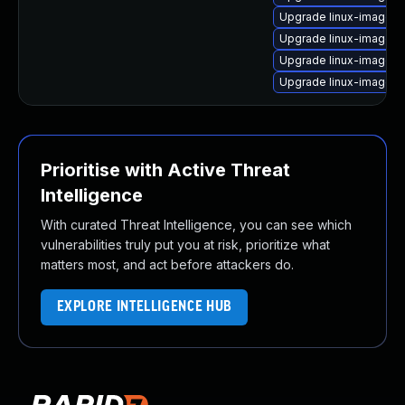
Upgrade linux-image-v
Upgrade linux-image-
Upgrade linux-image-6
Upgrade linux-image-
Prioritise with Active Threat
Intelligence
With curated Threat Intelligence, you can see which
vulnerabilities truly put you at risk, prioritize what
matters most, and act before attackers do.
EXPLORE INTELLIGENCE HUB