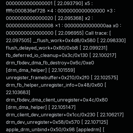
0000000000000001 [ 22.093790] x5 :
ffffc000836ef728 x4 : 0000000000000000 x3 :
0000000000000020 [ 22.095368] x2 :
0000000000000008 x1 : 00000000000000aa x0 :
0000000000000000 [ 22.096955] Call trace: [
22.097505] __flush_work+0x4d8/0x580 [ 22.098330]
flush_delayed_work+0x80/0xb8 [ 22.099231]
fb_deferred_io_cleanup+0x3c/0x130 [ 22.100217]
drm_fbdev_dma_fb_destroy+0x6c/0xe0
[drm_dma_helper] [ 22.101559]
unregister_framebuffer+0x210/0x2f0 [ 22.102575]
drm_fb_helper_unregister_info+0x48/0x60 [
22.103683]
drm_fbdev_dma_client_unregister+0x4c/0x80
[drm_dma_helper] [ 22.105147]
drm_client_dev_unregister+0x1cc/0x230 [ 22.106217]
drm_dev_unregister+0x58/0x570 [ 22.107125]
apple_drm_unbind+0x50/0x98 [appledrm] [