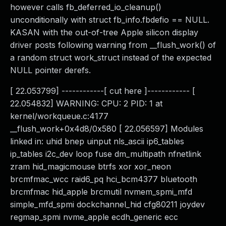
however calls fb_deferred_io_cleanup()
unconditionally with struct fb_info.fbdefio == NULL.
KASAN with the out-of-tree Apple silicon display
driver posts following warning from __flush_work() of
a random struct work_struct instead of the expected
NULL pointer derefs.
[ 22.053799] ------------[ cut here ]------------ [
22.054832] WARNING: CPU: 2 PID: 1 at
kernel/workqueue.c:4177
__flush_work+0x4d8/0x580 [ 22.056597] Modules
linked in: uhid bnep uinput nls_ascii ip6_tables
ip_tables i2c_dev loop fuse dm_multipath nfnetlink
zram hid_magicmouse btrfs xor xor_neon
brcmfmac_wcc raid6_pq hci_bcm4377 bluetooth
brcmfmac hid_apple brcmutil nvmem_spmi_mfd
simple_mfd_spmi dockchannel_hid cfg80211 joydev
regmap_spmi nvme_apple ecdh_generic ecc