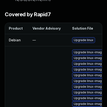
Covered by Rapid7
Product
Vendor Advisory
Solution File
Debian
—
Upgrade linux
Upgrade linux-image-6
Upgrade linux-image-6
Upgrade linux-image-6
Upgrade linux-image-
Upgrade linux-image-o
Upgrade linux-image-6.
Upgrade linux-image-g
Upgrade linux-image-6
Upgrade linux-image-6.
Upgrade linux-image-6