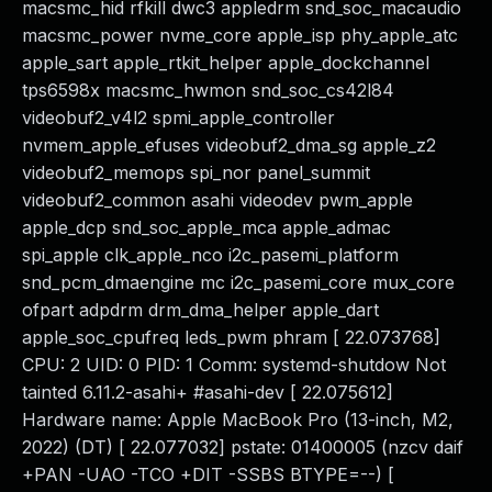
macsmc_hid rfkill dwc3 appledrm snd_soc_macaudio
macsmc_power nvme_core apple_isp phy_apple_atc
apple_sart apple_rtkit_helper apple_dockchannel
tps6598x macsmc_hwmon snd_soc_cs42l84
videobuf2_v4l2 spmi_apple_controller
nvmem_apple_efuses videobuf2_dma_sg apple_z2
videobuf2_memops spi_nor panel_summit
videobuf2_common asahi videodev pwm_apple
apple_dcp snd_soc_apple_mca apple_admac
spi_apple clk_apple_nco i2c_pasemi_platform
snd_pcm_dmaengine mc i2c_pasemi_core mux_core
ofpart adpdrm drm_dma_helper apple_dart
apple_soc_cpufreq leds_pwm phram [ 22.073768]
CPU: 2 UID: 0 PID: 1 Comm: systemd-shutdow Not
tainted 6.11.2-asahi+ #asahi-dev [ 22.075612]
Hardware name: Apple MacBook Pro (13-inch, M2,
2022) (DT) [ 22.077032] pstate: 01400005 (nzcv daif
+PAN -UAO -TCO +DIT -SSBS BTYPE=--) [