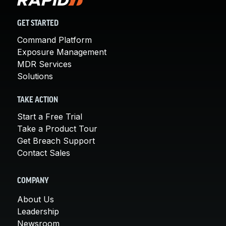
GET STARTED
Command Platform
Exposure Management
MDR Services
Solutions
TAKE ACTION
Start a Free Trial
Take a Product Tour
Get Breach Support
Contact Sales
COMPANY
About Us
Leadership
Newsroom