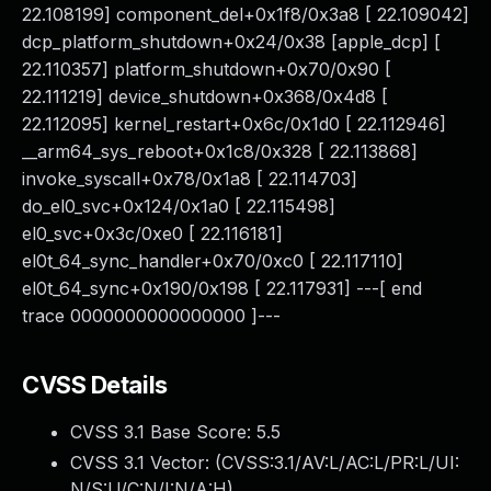
22.108199] component_del+0x1f8/0x3a8 [ 22.109042]
dcp_platform_shutdown+0x24/0x38 [apple_dcp] [
22.110357] platform_shutdown+0x70/0x90 [
22.111219] device_shutdown+0x368/0x4d8 [
22.112095] kernel_restart+0x6c/0x1d0 [ 22.112946]
__arm64_sys_reboot+0x1c8/0x328 [ 22.113868]
invoke_syscall+0x78/0x1a8 [ 22.114703]
do_el0_svc+0x124/0x1a0 [ 22.115498]
el0_svc+0x3c/0xe0 [ 22.116181]
el0t_64_sync_handler+0x70/0xc0 [ 22.117110]
el0t_64_sync+0x190/0x198 [ 22.117931] ---[ end
trace 0000000000000000 ]---
CVSS Details
CVSS 3.1 Base Score:
5.5
CVSS 3.1 Vector: (
CVSS:3.1/AV:L/AC:L/PR:L/UI:
N/S:U/C:N/I:N/A:H
)