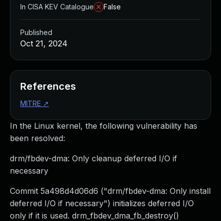
In CISA KEV Catalogue
False
Published
Oct 21, 2024
References
MITRE
↗
In the Linux kernel, the following vulnerability has
been resolved:
drm/fbdev-dma: Only cleanup deferred I/O if
necessary
Commit 5a498d4d06d6 ("drm/fbdev-dma: Only install
deferred I/O if necessary") initializes deferred I/O
only if it is used. drm_fbdev_dma_fb_destroy()