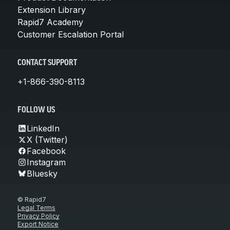
Extension Library
Rapid7 Academy
Customer Escalation Portal
CONTACT SUPPORT
+1-866-390-8113
FOLLOW US
LinkedIn
X (Twitter)
Facebook
Instagram
Bluesky
© Rapid7
Legal Terms
Privacy Policy
Export Notice