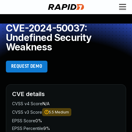
CVE-2024-50037:
Undefined Security
Weakness
REQUEST DEMO
CVE details
CVSS v4 Score
N/A
CVSS v3 Score
5.5
Medium
EPSS Score
0%
EPSS Percentile
9%