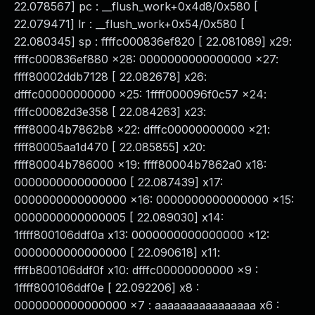
22.078567] pc : __flush_work+0x4d8/0x580 [
22.079471] lr : __flush_work+0x54/0x580 [
22.080345] sp : ffffc000836ef820 [ 22.081089] x29:
ffffc000836ef880 x28: 0000000000000000 x27:
ffff80002ddb7128 [ 22.082678] x26:
dfffc00000000000 x25: 1ffff000096f0c57 x24:
ffffc00082d3e358 [ 22.084263] x23:
ffff80004b7862b8 x22: dfffc00000000000 x21:
ffff80005aa1d470 [ 22.085855] x20:
ffff80004b786000 x19: ffff80004b7862a0 x18:
0000000000000000 [ 22.087439] x17:
0000000000000000 x16: 0000000000000000 x15:
0000000000000005 [ 22.089030] x14:
1ffff800106ddf0a x13: 0000000000000000 x12:
0000000000000000 [ 22.090618] x11:
ffffb800106ddf0f x10: dfffc00000000000 x9 :
1ffff800106ddf0e [ 22.092206] x8 :
0000000000000000 x7 : aaaaaaaaaaaaaaaa x6 :