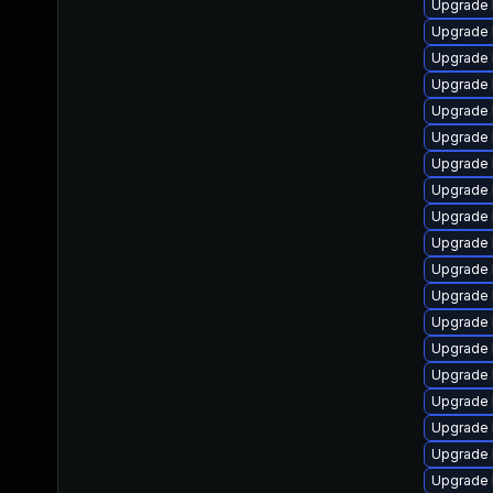
Upgrade 
Upgrade 
Upgrade 
Upgrade 
Upgrade 
Upgrade 
Upgrade 
Upgrade 
Upgrade 
Upgrade 
Upgrade 
Upgrade 
Upgrade 
Upgrade 
Upgrade 
Upgrade 
Upgrade 
Upgrade 
Upgrade 