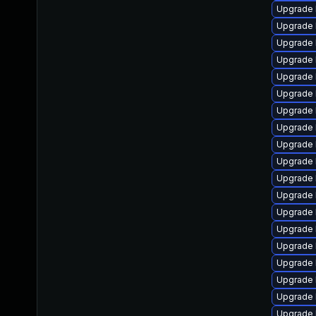
Upgrade 
Upgrade 
Upgrade 
Upgrade l
Upgrade 
Upgrade 
Upgrade 
Upgrade 
Upgrade 
Upgrade 
Upgrade 
Upgrade 
Upgrade 
Upgrade l
Upgrade 
Upgrade 
Upgrade 
Upgrade 
Upgrade 