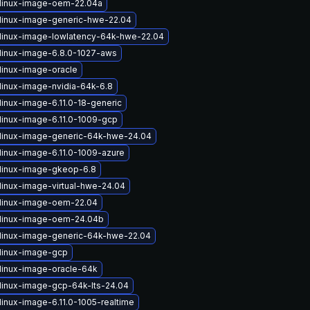
linux-image-oem-22.04a
linux-image-generic-hwe-22.04
linux-image-lowlatency-64k-hwe-22.04
linux-image-6.8.0-1027-aws
linux-image-oracle
linux-image-nvidia-64k-6.8
linux-image-6.11.0-18-generic
linux-image-6.11.0-1009-gcp
linux-image-generic-64k-hwe-24.04
linux-image-6.11.0-1009-azure
linux-image-gkeop-6.8
linux-image-virtual-hwe-24.04
linux-image-oem-22.04
linux-image-oem-24.04b
linux-image-generic-64k-hwe-22.04
linux-image-gcp
linux-image-oracle-64k
linux-image-gcp-64k-lts-24.04
linux-image-6.11.0-1005-realtime