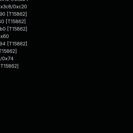
0x3c8/0xc20
790 [T15862]
40 [T15862]
b0 [T15862]
0x60
194 [T15862]
T15862]
c/0x74
[T15862]