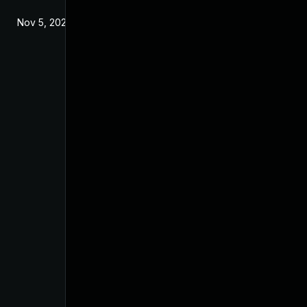
Nov 5, 2024