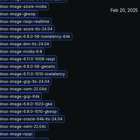
linux-image-azure-nvidia
Feb 20, 2025
linux-image-gkeop
linux-image-raspi-realtime
linux-image-azure-lts-24.04
linux-image-6.8.0-58-lowlatency-64k
linux-image-ibm-lts-24.04
linux-image-nvidia-6.8
linux-image-6.11.0-1008-raspi
linux-image-6.8.0-58-generic
linux-image-6.11.0-1010-lowlatency
linux-image-gcp-lts-24.04
linux-image-oem-22.04d
linux-image-gcp-64k
linux-image-6.8.0-1023-gke
linux-image-6.8.0-1010-gkeop
linux-image-oracle-64k-lts-24.04
linux-image-oem-22.04c
linux-image-raspi