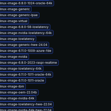
linux-image-6.8.0-1024-oracle-64k
linux-image-generic
linux-image-generic-lpae
inux-image-virtual
linux-image-6.8.0-58-lowlatency
linux-image-nvidia-lowlatency-64k
linux-image-lowlatency
linux-image-generic-hwe-24.04
linux-image-6.11.0-1009-azure-fde
linux-image-nvidia
linux-image-6.8.0-2023-raspi-realtime
linux-image-lowlatency-64k
linux-image-6.11.0-1011-oracle-64k
inux-image-6.11.0-1011-oracle
linux-image-ibm
linux-image-oem-22.04b
linux-image-nvidia-64k
linux-image-lowlatency-hwe-22.04
linux-image-nvidia-64k-hwe-22.04