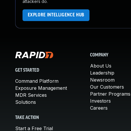
attackers do.
EXPLORE INTELLIGENCE HUB
COMPANY
About Us
GET STARTED
Leadership
Newsroom
Command Platform
Our Customers
Exposure Management
Partner Programs
MDR Services
Investors
Solutions
Careers
TAKE ACTION
Start a Free Trial