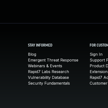
STAY INFORMED
FOR CUSTO
Blog
Sign In
Emergent Threat Response
Support P
Webinars & Events
Product 
Rapid7 Labs Research
Extension
Vulnerability Database
Rapid7 A
Security Fundamentals
Customer 