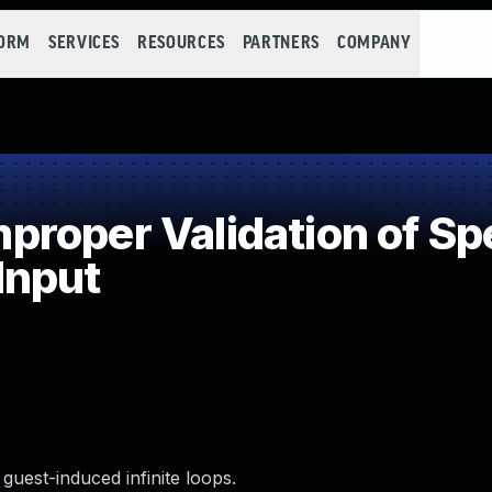
FORM
SERVICES
RESOURCES
PARTNERS
COMPANY
oper Validation of Spe
 Input
uest-induced infinite loops.