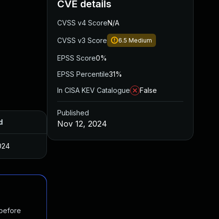
CVE details
CVSS v4 Score
N/A
CVSS v3 Score
6.5
Medium
EPSS Score
0%
EPSS Percentile
31%
In CISA KEV Catalogue
False
Published
d
Nov 12, 2024
024
 before