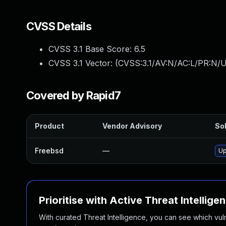
CVSS Details
CVSS 3.1 Base Score:
6.5
CVSS 3.1 Vector: (
CVSS:3.1/AV:N/AC:L/PR:N/UI
Covered by Rapid7
Product
Vendor Advisory
Sol
Freebsd
—
Up
Prioritise with Active Threat Intellige
With curated Threat Intelligence, you can see which vulner