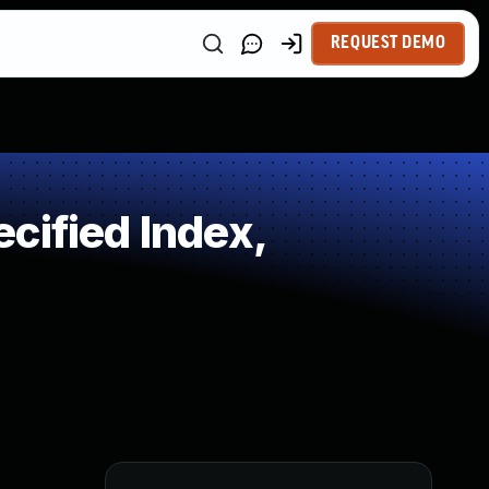
REQUEST DEMO
cified Index,