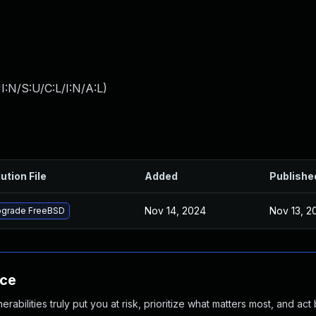
:N/S:U/C:L/I:N/A:L
)
ution File
Added
Publishe
Nov 14, 2024
Nov 13, 2
grade FreeBSD
nce
abilities truly put you at risk, prioritize what matters most, and act