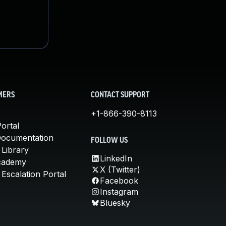
MERS
CONTACT SUPPORT
+1-866-390-8113
ortal
Documentation
FOLLOW US
 Library
LinkedIn
cademy
X (Twitter)
Escalation Portal
Facebook
Instagram
Bluesky