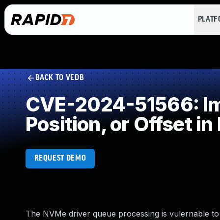
PLAT
BACK TO VEDB
CVE-2024-51566: Impr
Position, or Offset in
REQUEST DEMO
The NVMe driver queue processing is vulernable to g