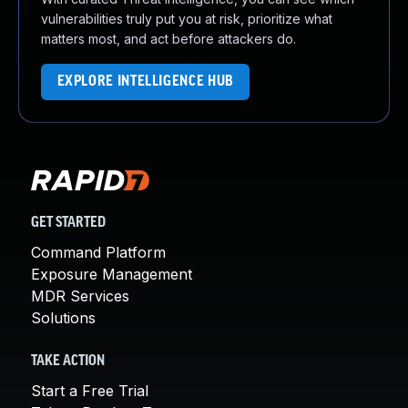
vulnerabilities truly put you at risk, prioritize what
matters most, and act before attackers do.
EXPLORE INTELLIGENCE HUB
GET STARTED
Command Platform
Exposure Management
MDR Services
Solutions
TAKE ACTION
Start a Free Trial