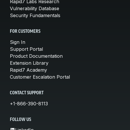
Rapid7 Labs Research
Vulnerability Database
Security Fundamentals
FOR CUSTOMERS
Sign In
Support Portal
Product Documentation
Extension Library
Rapid7 Academy
Customer Escalation Portal
CONTACT SUPPORT
+1-866-390-8113
FOLLOW US
LinkedIn