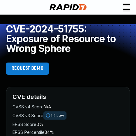
CVE-2024-51755:
Exposure of Resource to
Wrong Sphere
REQUEST DEMO
CVE details
CVSS v4 Score
N/A
CVSS v3 Score
2.2
Low
EPSS Score
0%
EPSS Percentile
34%