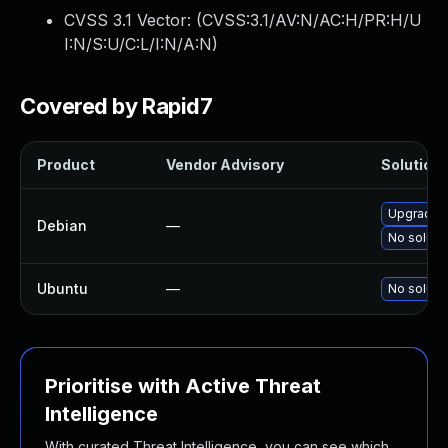
CVSS 3.1 Vector: (
CVSS:3.1/AV:N/AC:H/PR:H/U
I:N/S:U/C:L/I:N/A:N
)
Covered by Rapid7
Product
Vendor Advisory
Solution 
Upgrade 
Debian
—
No solutio
Ubuntu
—
No solutio
Prioritise with Active Threat
Intelligence
With curated Threat Intelligence, you can see which