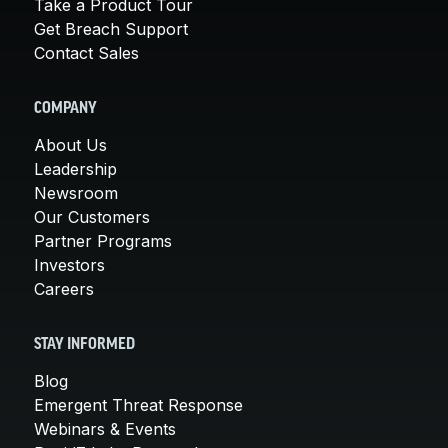
Take a Product Tour
Get Breach Support
Contact Sales
COMPANY
About Us
Leadership
Newsroom
Our Customers
Partner Programs
Investors
Careers
STAY INFORMED
Blog
Emergent Threat Response
Webinars & Events