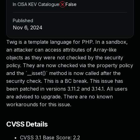
In CISA KEV Catalogue
False
Published
Nov 6, 2024
Twig is a template language for PHP. In a sandbox,
an attacker can access attributes of Array-like
objects as they were not checked by the security
policy. They are now checked via the property policy
and the `__isset()` method is now called after the
security check. This is a BC break. This issue has
been patched in versions 3.11.2 and 3.14.1. All users
are advised to upgrade. There are no known
workarounds for this issue.
CVSS Details
CVSS 3.1 Base Score:
2.2