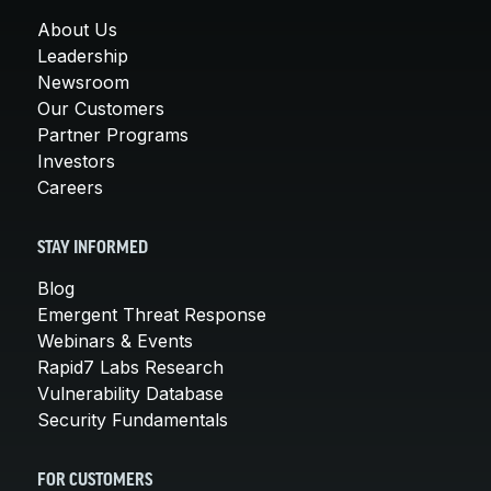
About Us
Leadership
Newsroom
Our Customers
Partner Programs
Investors
Careers
STAY INFORMED
Blog
Emergent Threat Response
Webinars & Events
Rapid7 Labs Research
Vulnerability Database
Security Fundamentals
FOR CUSTOMERS