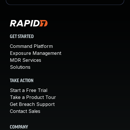
GET STARTED
Command Platform
Exposure Management
MDR Services
Solutions
TAKE ACTION
Start a Free Trial
Take a Product Tour
Get Breach Support
Contact Sales
COMPANY