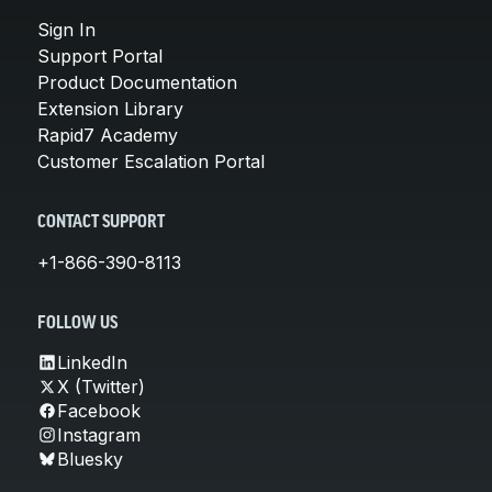
Sign In
Support Portal
Product Documentation
Extension Library
Rapid7 Academy
Customer Escalation Portal
CONTACT SUPPORT
+1-866-390-8113
FOLLOW US
LinkedIn
X (Twitter)
Facebook
Instagram
Bluesky