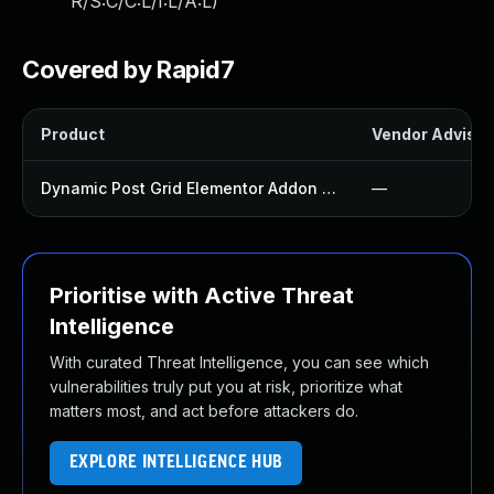
R/S:C/C:L/I:L/A:L
)
Covered by Rapid7
Product
Vendor Advisor
Dynamic Post Grid Elementor Addon Plugin
—
Prioritise with Active Threat
Intelligence
With curated Threat Intelligence, you can see which
vulnerabilities truly put you at risk, prioritize what
matters most, and act before attackers do.
EXPLORE INTELLIGENCE HUB