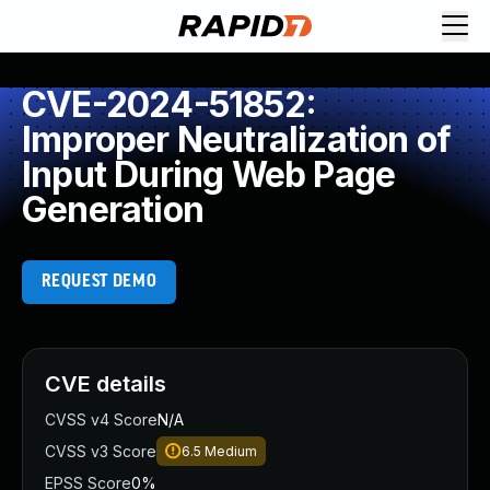
CVE-2024-51852:
Improper Neutralization of
Input During Web Page
Generation
REQUEST DEMO
CVE details
CVSS v4 Score
N/A
CVSS v3 Score
6.5
Medium
EPSS Score
0%