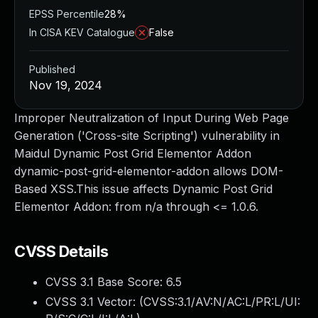
EPSS Percentile
28%
In CISA KEV Catalogue
False
Published
Nov 19, 2024
Improper Neutralization of Input During Web Page
Generation ('Cross-site Scripting') vulnerability in
Maidul Dynamic Post Grid Elementor Addon
dynamic-post-grid-elementor-addon allows DOM-
Based XSS.This issue affects Dynamic Post Grid
Elementor Addon: from n/a through <= 1.0.6.
CVSS Details
CVSS 3.1 Base Score:
6.5
CVSS 3.1 Vector: (
CVSS:3.1/AV:N/AC:L/PR:L/UI: