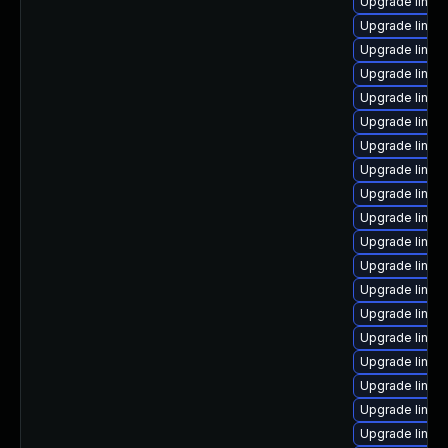
Upgrade linu
Upgrade linux
Upgrade linux-
Upgrade linux
Upgrade linux
Upgrade linux
Upgrade linux
Upgrade linux
Upgrade linu
Upgrade linux
Upgrade linux
Upgrade linu
Upgrade linux-
Upgrade linux
Upgrade linux
Upgrade linux
Upgrade linux
Upgrade linux
Upgrade linux