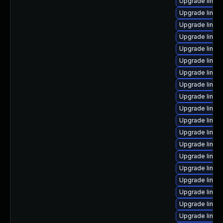
Upgrade linu
Upgrade linux-
Upgrade linux-
Upgrade linux
Upgrade linux-
Upgrade linux
Upgrade linux
Upgrade linux
Upgrade linux
Upgrade linux
Upgrade linux
Upgrade linux
Upgrade linux-
Upgrade linux
Upgrade linux
Upgrade linux
Upgrade linux
Upgrade linux
Upgrade linux