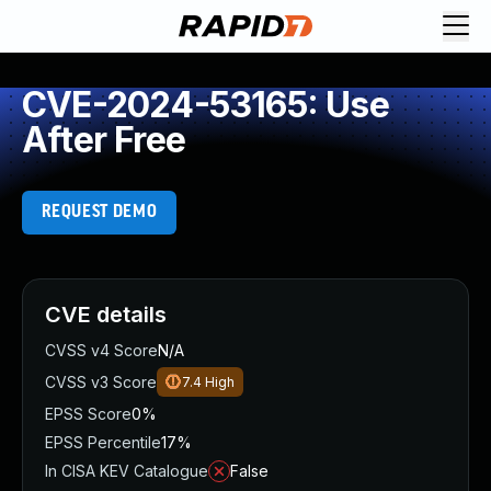
CVE-2024-53165: Use
After Free
REQUEST DEMO
CVE details
CVSS v4 Score
N/A
CVSS v3 Score
7.4
High
EPSS Score
0%
EPSS Percentile
17%
In CISA KEV Catalogue
False