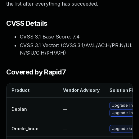
the list after everything has succeeded.
CVSS Details
CVSS 3.1 Base Score:
7.4
CVSS 3.1 Vector: (
CVSS:3.1/AV:L/AC:H/PR:N/UI:
N/S:U/C:H/I:H/A:H
)
Covered by Rapid7
Product
Vendor Advisory
Solution File
Upgrade linux-
Debian
—
Upgrade linux
Oracle_linux
—
Upgrade kerne