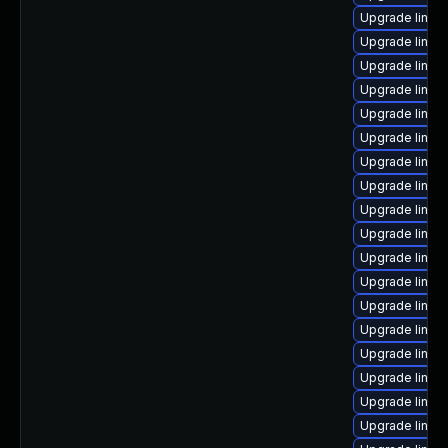
Upgrade linux
Upgrade linux
Upgrade linux
Upgrade linux
Upgrade linux
Upgrade linux
Upgrade linux
Upgrade linux
Upgrade linux
Upgrade linux
Upgrade linux
Upgrade linux
Upgrade linux
Upgrade linux
Upgrade linux
Upgrade linux
Upgrade linux
Upgrade linux