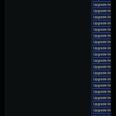
Upgrade linux
Upgrade linux
Upgrade linux
Upgrade linux
Upgrade linux
Upgrade linux
Upgrade linu
Upgrade linux
Upgrade linux
Upgrade linux
Upgrade linux
Upgrade linux
Upgrade linux-
Upgrade linux
Upgrade linux
Upgrade linux
Upgrade linux
Upgrade linux