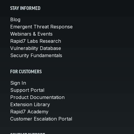
STAY INFORMED
Blog
Emergent Threat Response
Webinars & Events
Rapid7 Labs Research
Vulnerability Database
Security Fundamentals
FOR CUSTOMERS
Sign In
Support Portal
Product Documentation
Extension Library
Rapid7 Academy
Customer Escalation Portal