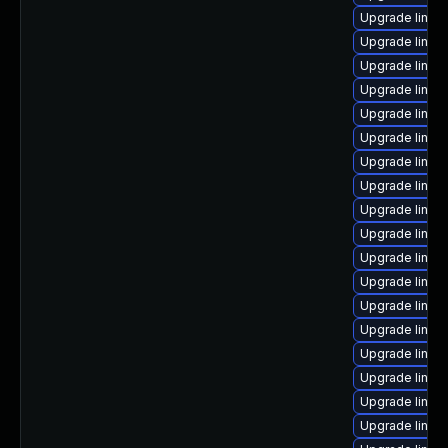
Upgrade linux
Upgrade linux
Upgrade linux-
Upgrade linux
Upgrade linux
Upgrade linux
Upgrade linux
Upgrade linux
Upgrade linux-
Upgrade linux
Upgrade linux-
Upgrade linux-
Upgrade linu
Upgrade linux
Upgrade linu
Upgrade linux-
Upgrade linux
Upgrade linu