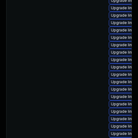
Upgrade linux-
Upgrade linux
Upgrade linux
Upgrade linux
Upgrade linux
Upgrade linux
Upgrade linu
Upgrade linux
Upgrade linux
Upgrade linux
Upgrade linux
Upgrade linux
Upgrade linux
Upgrade linux
Upgrade linux
Upgrade linux
Upgrade linux-
Upgrade linux
Upgrade linu