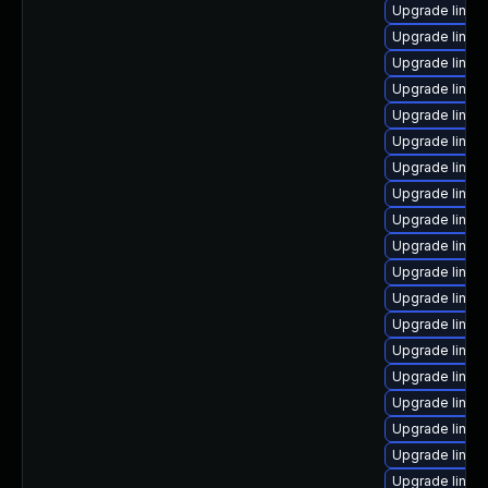
Upgrade linux
Upgrade linux
Upgrade linux
Upgrade linux
Upgrade linux
Upgrade linux-
Upgrade linux
Upgrade linux
Upgrade linux
Upgrade linux
Upgrade linux
Upgrade linux
Upgrade linux
Upgrade linux-
Upgrade linux
Upgrade linux
Upgrade linux
Upgrade linux
Upgrade linux