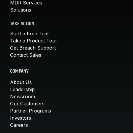
MDR Services
Solutions
TAKE ACTION
Start a Free Trial
Take a Product Tour
Get Breach Support
Contact Sales
COMPANY
About Us
Leadership
Newsroom
Our Customers
Partner Programs
Investors
Careers