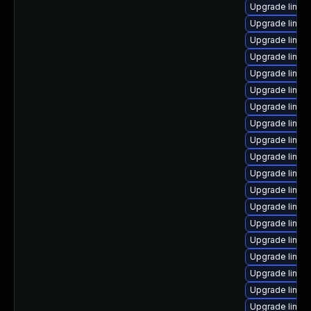
Upgrade linux
Upgrade linux
Upgrade linux
Upgrade linux-
Upgrade linux-
Upgrade linux
Upgrade linux-
Upgrade linu
Upgrade linux
Upgrade linux
Upgrade linux
Upgrade linux
Upgrade linux-
Upgrade linux
Upgrade linux
Upgrade linux-
Upgrade linux-
Upgrade linux
Upgrade linux-