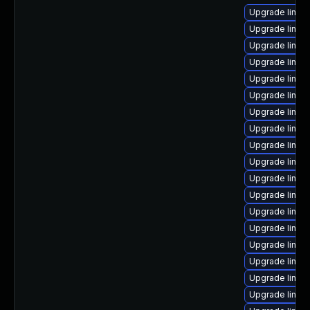
Upgrade linux
Upgrade linux
Upgrade linux-
Upgrade linux
Upgrade linux-
Upgrade linu
Upgrade linux
Upgrade linux
Upgrade linux-
Upgrade linux
Upgrade linux
Upgrade linux
Upgrade linux
Upgrade linux-
Upgrade linux
Upgrade linux-
Upgrade linu
Upgrade linu