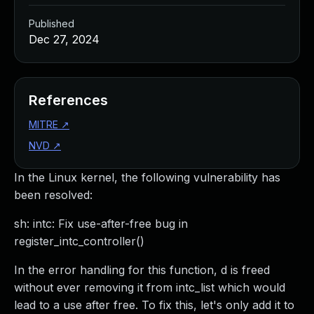
Published
Dec 27, 2024
References
MITRE
↗
NVD
↗
In the Linux kernel, the following vulnerability has
been resolved:
sh: intc: Fix use-after-free bug in
register_intc_controller()
In the error handling for this function, d is freed
without ever removing it from intc_list which would
lead to a use after free. To fix this, let's only add it to