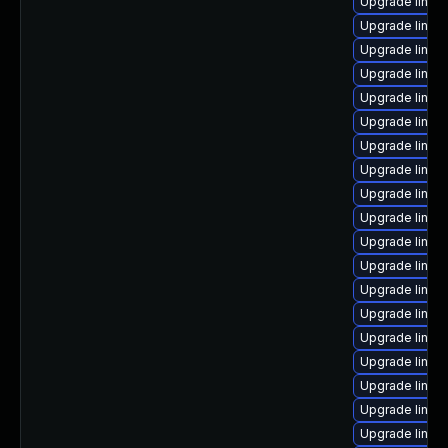
Upgrade linux
Upgrade linux-
Upgrade linux
Upgrade linux
Upgrade linux-
Upgrade linux-
Upgrade linux
Upgrade linux
Upgrade linu
Upgrade linux
Upgrade linux
Upgrade linux
Upgrade linux
Upgrade linux
Upgrade linu
Upgrade linu
Upgrade linu
Upgrade linu
Upgrade linux