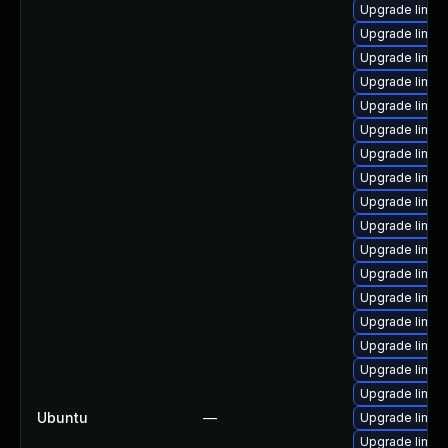
Upgrade linux
Upgrade linux
Upgrade linux
Upgrade linux
Upgrade linux
Upgrade linux
Upgrade linux
Upgrade linux
Upgrade linux
Upgrade linux
Upgrade linux-
Upgrade linux
Upgrade linux
Upgrade linux
Upgrade linux-
Upgrade linux
Upgrade linux
Ubuntu
—
Upgrade linux
Upgrade linux