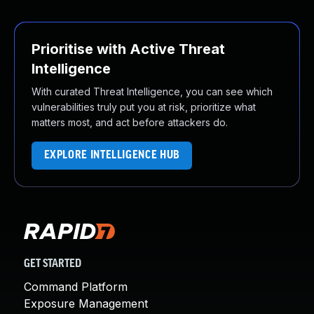
Prioritise with Active Threat
Intelligence
With curated Threat Intelligence, you can see which
vulnerabilities truly put you at risk, prioritize what
matters most, and act before attackers do.
EXPLORE INTELLIGENCE HUB
GET STARTED
Command Platform
Exposure Management