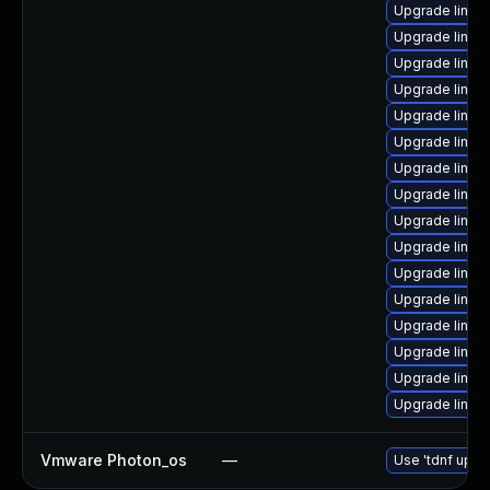
Upgrade linux
Upgrade linux
Upgrade linux
Upgrade linux
Upgrade linux
Upgrade linux
Upgrade linux
Upgrade linux
Upgrade linux
Upgrade linux
Upgrade linux-
Upgrade linux
Upgrade linux
Upgrade linux
Upgrade linux
Upgrade linux
Vmware Photon_os
—
Use 'tdnf updat