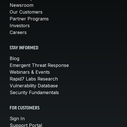
Newsroom
Our Customers
Partner Programs
Investors
Careers
STAY INFORMED
Blog
Emergent Threat Response
Webinars & Events
Rapid7 Labs Research
Vulnerability Database
Security Fundamentals
FOR CUSTOMERS
Sign In
Support Portal