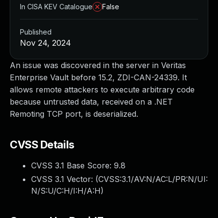
In CISA KEV Catalogue
False
Published
Nov 24, 2024
An issue was discovered in the server in Veritas
Enterprise Vault before 15.2, ZDI-CAN-24339. It
allows remote attackers to execute arbitrary code
because untrusted data, received on a .NET
Remoting TCP port, is deserialized.
CVSS Details
CVSS 3.1 Base Score:
9.8
CVSS 3.1 Vector: (
CVSS:3.1/AV:N/AC:L/PR:N/UI:
N/S:U/C:H/I:H/A:H
)