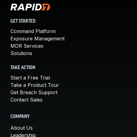
GET STARTED
Command Platform
Exposure Management
MDR Services
Solutions
TAKE ACTION
Start a Free Trial
Take a Product Tour
Get Breach Support
Contact Sales
COMPANY
About Us
Leadership