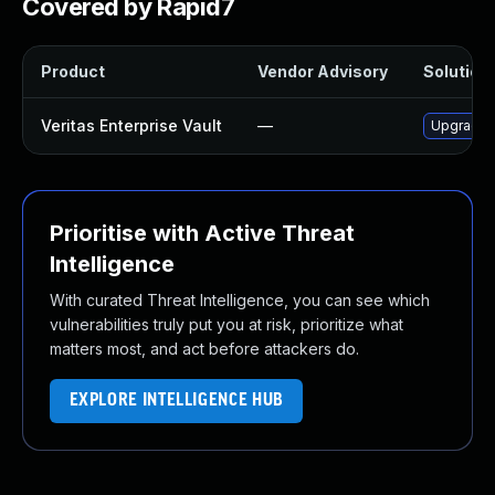
Covered by Rapid7
Product
Vendor Advisory
Solution 
Veritas Enterprise Vault
—
Upgrade Ve
Prioritise with Active Threat
Intelligence
With curated Threat Intelligence, you can see which
vulnerabilities truly put you at risk, prioritize what
matters most, and act before attackers do.
EXPLORE INTELLIGENCE HUB