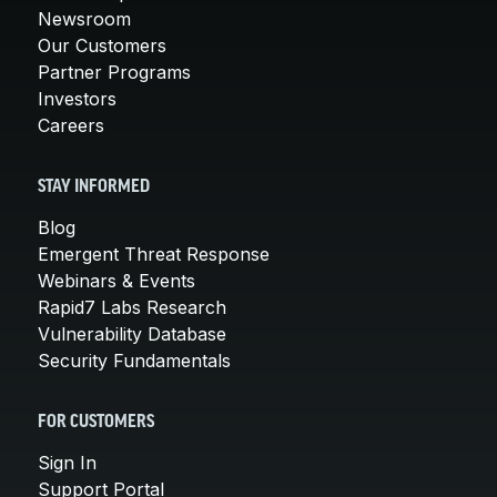
Newsroom
Our Customers
Partner Programs
Investors
Careers
STAY INFORMED
Blog
Emergent Threat Response
Webinars & Events
Rapid7 Labs Research
Vulnerability Database
Security Fundamentals
FOR CUSTOMERS
Sign In
Support Portal