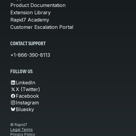
Product Documentation
Extension Library
Rapid7 Academy
Customer Escalation Portal
CONTACT SUPPORT
+1-866-390-8113
FOLLOW US
LinkedIn
X (Twitter)
Facebook
Instagram
Bluesky
© Rapid7
Legal Terms
Privacy Policy