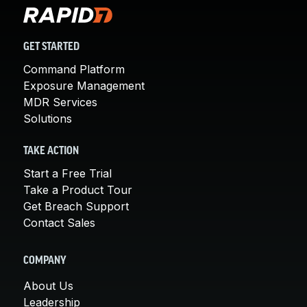
GET STARTED
Command Platform
Exposure Management
MDR Services
Solutions
TAKE ACTION
Start a Free Trial
Take a Product Tour
Get Breach Support
Contact Sales
COMPANY
About Us
Leadership