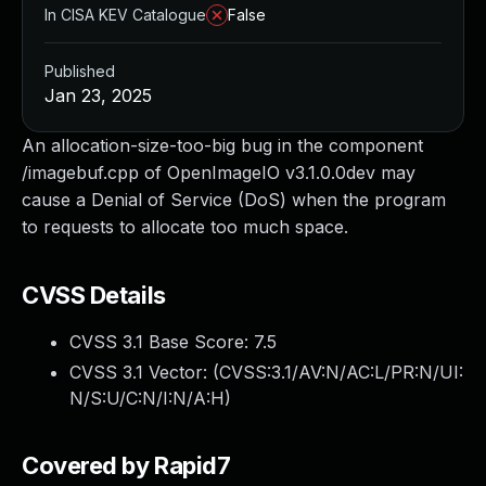
In CISA KEV Catalogue
False
Published
Jan 23, 2025
An allocation-size-too-big bug in the component
/imagebuf.cpp of OpenImageIO v3.1.0.0dev may
cause a Denial of Service (DoS) when the program
to requests to allocate too much space.
CVSS Details
CVSS 3.1 Base Score:
7.5
CVSS 3.1 Vector: (
CVSS:3.1/AV:N/AC:L/PR:N/UI:
N/S:U/C:N/I:N/A:H
)
Covered by Rapid7