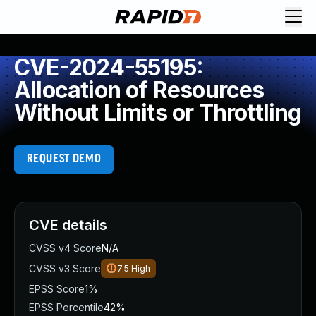
CVE-2024-55195:
Allocation of Resources
Without Limits or Throttling
REQUEST DEMO
CVE details
CVSS v4 Score
N/A
CVSS v3 Score
7.5
High
EPSS Score
1%
EPSS Percentile
42%