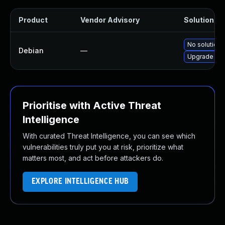
Product
Vendor Advisory
Solution Fil
No solution 
Debian
—
Upgrade op
Prioritise with Active Threat
Intelligence
With curated Threat Intelligence, you can see which
vulnerabilities truly put you at risk, prioritize what
matters most, and act before attackers do.
EXPLORE INTELLIGENCE HUB