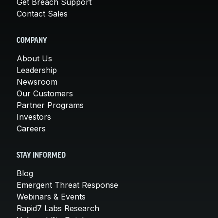
Get Breach Support
Contact Sales
COMPANY
About Us
Leadership
Newsroom
Our Customers
Partner Programs
Investors
Careers
STAY INFORMED
Blog
Emergent Threat Response
Webinars & Events
Rapid7 Labs Research