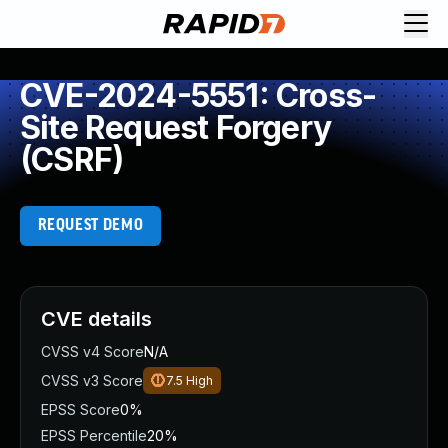
CVE-2024-5551: Cross-
Site Request Forgery
(CSRF)
REQUEST DEMO
CVE details
CVSS v4 Score
N/A
CVSS v3 Score
7.5
High
EPSS Score
0%
EPSS Percentile
20%