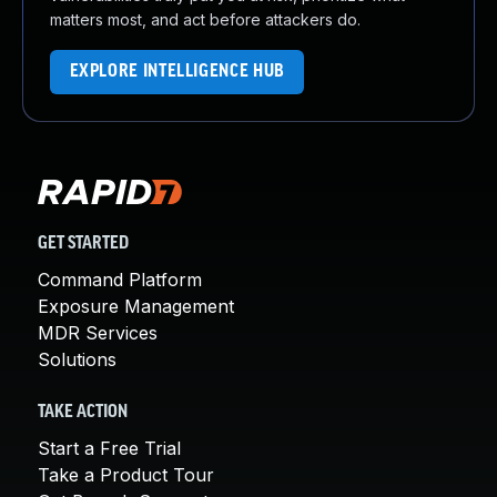
matters most, and act before attackers do.
EXPLORE INTELLIGENCE HUB
GET STARTED
Command Platform
Exposure Management
MDR Services
Solutions
TAKE ACTION
Start a Free Trial
Take a Product Tour