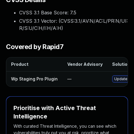
CVSS 3.1 Base Score:
7.5
CVSS 3.1 Vector: (
CVSS:3.1/AV:N/AC:L/PR:N/UI:
R/S:U/C:H/I:H/A:H
)
Covered by Rapid7
Product
Vendor Advisory
Solution F
Wp Staging Pro Plugin
—
Update wp-s
Prioritise with Active Threat
Intelligence
With curated Threat Intelligence, you can see which
vulnerabilities truly put you at risk, prioritize what