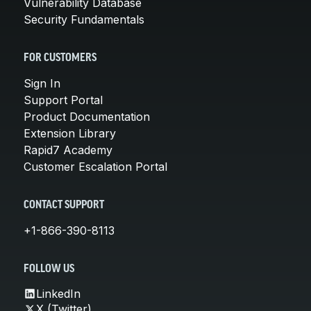
Vulnerability Database
Security Fundamentals
FOR CUSTOMERS
Sign In
Support Portal
Product Documentation
Extension Library
Rapid7 Academy
Customer Escalation Portal
CONTACT SUPPORT
+1-866-390-8113
FOLLOW US
LinkedIn
X (Twitter)