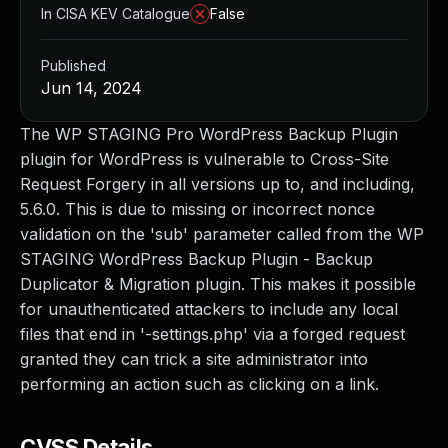
In CISA KEV Catalogue
False
Published
Jun 14, 2024
The WP STAGING Pro WordPress Backup Plugin
plugin for WordPress is vulnerable to Cross-Site
Request Forgery in all versions up to, and including,
5.6.0. This is due to missing or incorrect nonce
validation on the 'sub' parameter called from the WP
STAGING WordPress Backup Plugin - Backup
Duplicator & Migration plugin. This makes it possible
for unauthenticated attackers to include any local
files that end in '-settings.php' via a forged request
granted they can trick a site administrator into
performing an action such as clicking on a link.
CVSS Details