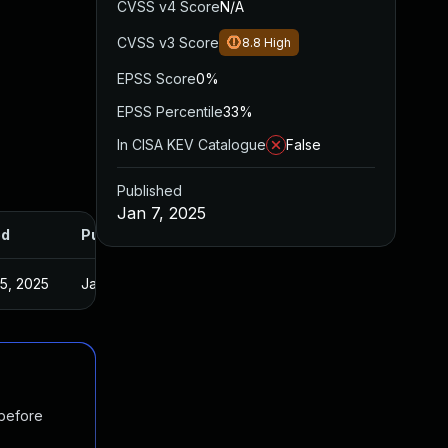
CVSS v4 Score
N/A
CVSS v3 Score
8.8
High
EPSS Score
0%
EPSS Percentile
33%
In CISA KEV Catalogue
False
Published
Jan 7, 2025
ed
Published
5, 2025
Jan 3, 2025
 before