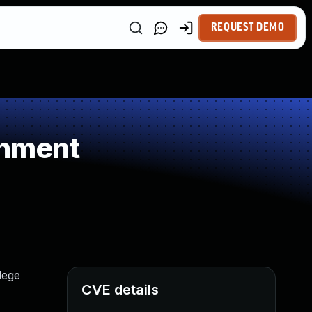
REQUEST DEMO
gnment
lege
CVE details