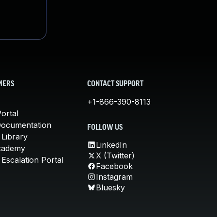
MERS
CONTACT SUPPORT
+1-866-390-8113
ortal
Documentation
FOLLOW US
 Library
LinkedIn
cademy
X (Twitter)
Escalation Portal
Facebook
Instagram
Bluesky