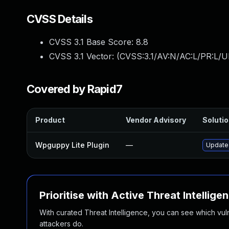
CVSS Details
CVSS 3.1 Base Score:
8.8
CVSS 3.1 Vector: (
CVSS:3.1/AV:N/AC:L/PR:L/U
Covered by Rapid7
Product
Vendor Advisory
Solutio
Wpguppy Lite Plugin
—
Update 
Prioritise with Active Threat Intellige
With curated Threat Intelligence, you can see which vulner
attackers do.