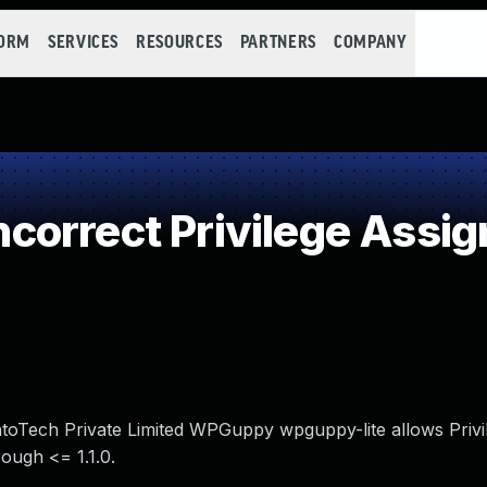
FORM
SERVICES
RESOURCES
PARTNERS
COMPANY
orrect Privilege Assi
entoTech Private Limited WPGuppy wpguppy-lite allows Privi
ough <= 1.1.0.