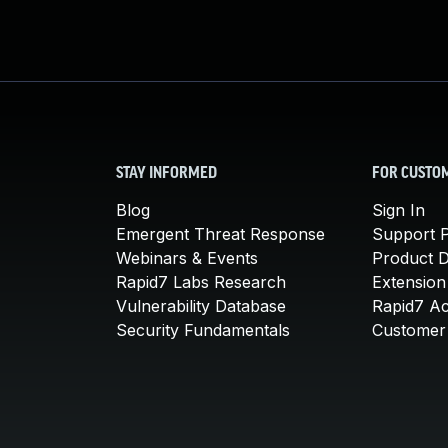
STAY INFORMED
FOR CUSTO
Blog
Sign In
Emergent Threat Response
Support P
Webinars & Events
Product 
Rapid7 Labs Research
Extension
Vulnerability Database
Rapid7 A
Security Fundamentals
Customer 