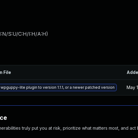
I:N/S:U/C:H/I:H/A:H
)
n File
Add
May 1
wpguppy-lite plugin to version 1.1.1, or a newer patched version
nce
abilities truly put you at risk, prioritize what matters most, and act