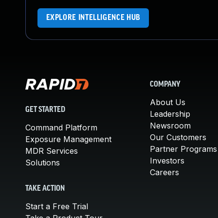
EXPLORE INTELLIGENCE HUB
COMPANY
About Us
GET STARTED
Leadership
Newsroom
Command Platform
Our Customers
Exposure Management
Partner Programs
MDR Services
Investors
Solutions
Careers
TAKE ACTION
Start a Free Trial
Take a Product Tour