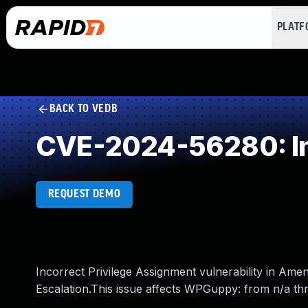
PLAT
BACK TO VEDB
CVE-2024-56280: Inc
REQUEST DEMO
Incorrect Privilege Assignment vulnerability in Am
Escalation.This issue affects WPGuppy: from n/a thr