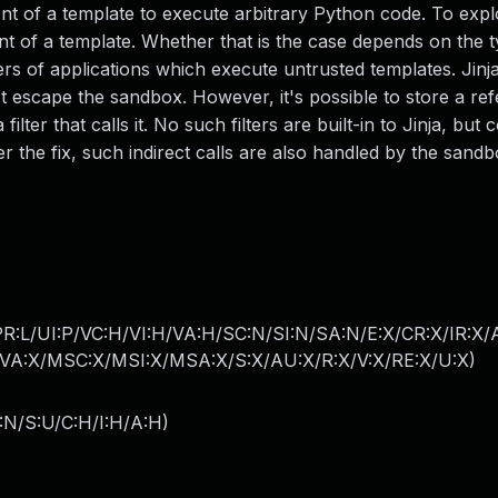
ent of a template to execute arbitrary Python code. To explo
ent of a template. Whether that is the case depends on the 
users of applications which execute untrusted templates. Jin
t escape the sandbox. However, it's possible to store a re
ilter that calls it. No such filters are built-in to Jinja, but 
er the fix, such indirect calls are also handled by the sandb
PR:L/UI:P/VC:H/VI:H/VA:H/SC:N/SI:N/SA:N/E:X/CR:X/IR:X
A:X/MSC:X/MSI:X/MSA:X/S:X/AU:X/R:X/V:X/RE:X/U:X
)
:N/S:U/C:H/I:H/A:H
)