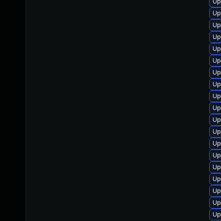
Up
Up
Up
Up
Up
Up
Up
Up
Up
Up
Up
Up
Up
Up
Up
Up
Up
Up
Up