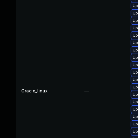
Up
Up
Up
Up
Up
Up
Up
Up
Up
Up
Up
Up
Oracle_linux
—
Up
Up
Up
Up
Up
Up