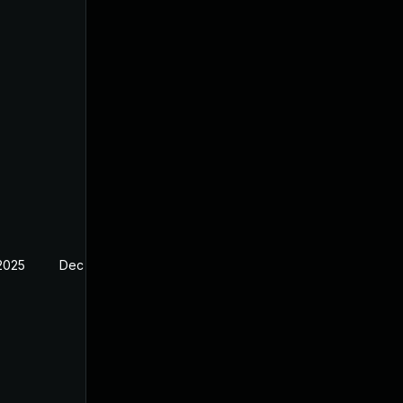
 2025
Dec 23, 2024