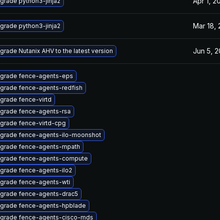
Apr 1, 2
grade python3-jinja2
Mar 18,
grade python3-jinja2
Jun 5, 
grade Nutanix AHV to the latest version
grade fence-agents-eps
grade fence-agents-redfish
grade fence-virtd
grade fence-agents-rsa
grade fence-virtd-cpg
grade fence-agents-ilo-moonshot
grade fence-agents-mpath
grade fence-agents-compute
grade fence-agents-ilo2
grade fence-agents-wti
grade fence-agents-drac5
grade fence-agents-hpblade
grade fence-agents-cisco-mds