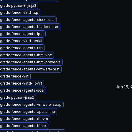
grade python3-jinja2
grade fence-virtd-tcp
grade fence-agents-cisco-ucs
grade fence-agents-bladecenter
grade fence-agents-lpar
grade fence-virtd-serial
grade fence-agents-rsb
grade fence-agents-ibm-vpc
grade fence-agents-ibm-powervs
grade fence-agents-vmware-rest
grade fence-virt
grade fence-virtd-libvirt
Jan 16,
grade fence-agents-scsi
grade python-jinja2
grade fence-agents-vmware-soap
grade fence-agents-apc-snmp
grade fence-agents-rhevm
grade fence-agents-ifmib