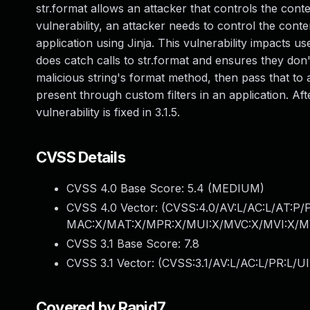
str.format allows an attacker that controls the cont
vulnerability, an attacker needs to control the cont
application using Jinja. This vulnerability impacts 
does catch calls to str.format and ensures they don'
malicious string's format method, then pass that to a f
present through custom filters in an application. Aft
vulnerability is fixed in 3.1.5.
CVSS Details
CVSS 4.0 Base Score:
5.4
(MEDIUM)
CVSS 4.0 Vector: (
CVSS:4.0/AV:L/AC:L/AT:P/
MAC:X/MAT:X/MPR:X/MUI:X/MVC:X/MVI:X/MV
CVSS 3.1 Base Score:
7.8
CVSS 3.1 Vector: (
CVSS:3.1/AV:L/AC:L/PR:L/UI
Covered by Rapid7