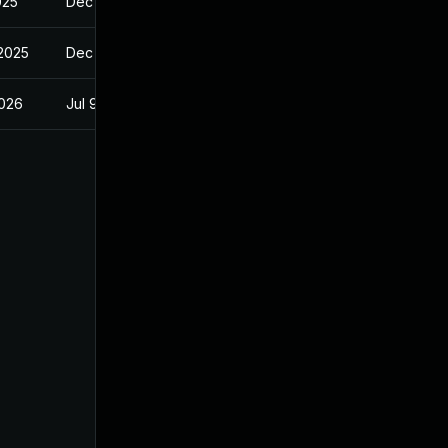
025
Dec 23, 2024
 2025
Dec 23, 2024
2026
Jul 9, 2025