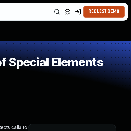
REQUEST DEMO
f Special Elements
ects calls to