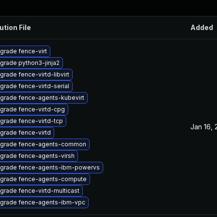
ution File
Added
grade fence-virt
grade python3-jinja2
grade fence-virtd-libvirt
grade fence-virtd-serial
grade fence-agents-kubevirt
grade fence-virtd-cpg
grade fence-virtd-tcp
Jan 16,
grade fence-virtd
grade fence-agents-common
grade fence-agents-virsh
grade fence-agents-ibm-powervs
grade fence-agents-compute
grade fence-virtd-multicast
grade fence-agents-ibm-vpc