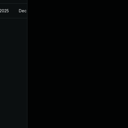
 2025
Dec 23, 2024