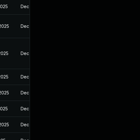
2025
Dec 23, 2024
 2025
Dec 23, 2024
2025
Dec 23, 2024
2025
Dec 23, 2024
 2025
Dec 23, 2024
2025
Dec 23, 2024
 2025
Dec 23, 2024