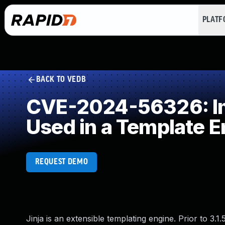
PLAT
BACK TO VEDB
CVE-2024-56326: Imp
Used in a Template E
REQUEST DEMO
Jinja is an extensible templating engine. Prior to 3.