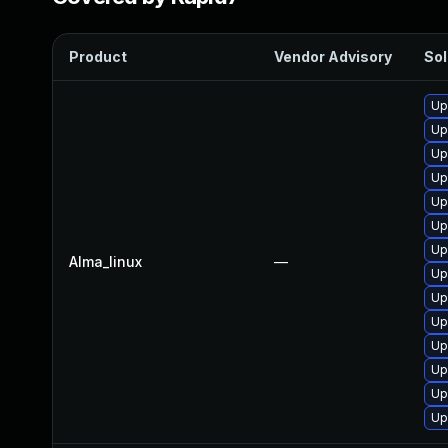
Product
Vendor Advisory
Sol
Up
Up
Up
Up
Up
Up
Up
Alma_linux
—
Up
Up
Up
Up
Up
Up
Up