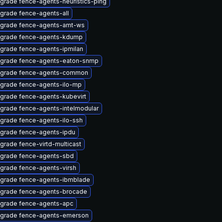
grade fence-agents-heuristics-ping
grade fence-agents-all
grade fence-agents-amt-ws
grade fence-agents-kdump
grade fence-agents-ipmilan
grade fence-agents-eaton-snmp
grade fence-agents-common
grade fence-agents-ilo-mp
grade fence-agents-kubevirt
grade fence-agents-intelmodular
grade fence-agents-ilo-ssh
grade fence-agents-ipdu
grade fence-virtd-multicast
grade fence-agents-sbd
grade fence-agents-virsh
grade fence-agents-ibmblade
grade fence-agents-brocade
grade fence-agents-apc
grade fence-agents-emerson