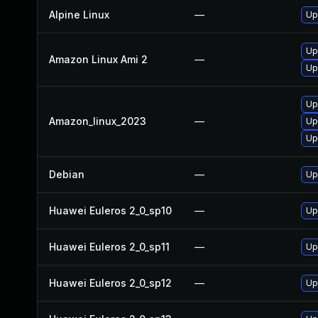
Alpine Linux
—
Up
Up
Amazon Linux Ami 2
—
Up
Up
Amazon_linux_2023
—
Up
Up
Debian
—
Up
Huawei Euleros 2_0_sp10
—
Up
Huawei Euleros 2_0_sp11
—
Up
Huawei Euleros 2_0_sp12
—
Up