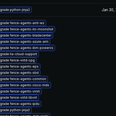
Jan 30,
grade python-jinja2
grade fence-agents-amt-ws
grade fence-agents-ilo-moonshot
grade fence-agents-bladecenter
grade fence-agents-azure-arm
grade fence-agents-ibm-powervs
grade ha-cloud-support
grade fence-virtd-cpg
grade fence-agents-eps
grade fence-agents-sbd
grade fence-agents-common
grade fence-agents-cisco-mds
grade fence-agents-virsh
grade fence-virtd-libvirt
grade fence-agents-ipdu
grade python-jinja2