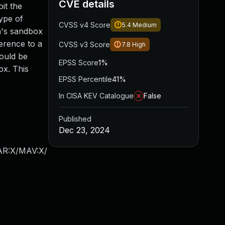
CVE details
it the
type of
CVSS v4 Score
5.4
Medium
ja's sandbox
ference to a
CVSS v3 Score
7.8
High
could be
EPSS Score
1%
ox. This
EPSS Percentile
41%
In CISA KEV Catalogue
False
Published
Dec 23, 2024
/AR:X/MAV:X/