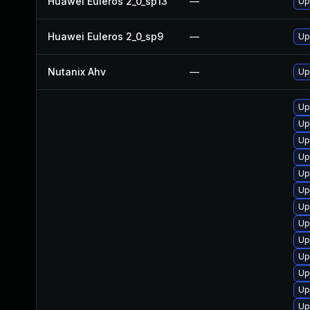
Huawei Euleros 2_0_sp13
—
Up
Huawei Euleros 2_0_sp9
—
Up
Nutanix Ahv
—
Up
Up
Up
Up
Up
Up
Up
Up
Up
Up
Up
Up
Up
Up