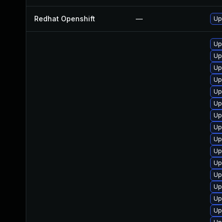
Redhat Openshift
—
Up
Up
Up
Up
Up
Up
Up
Up
Up
Up
Up
Up
Up
Up
Up
Up