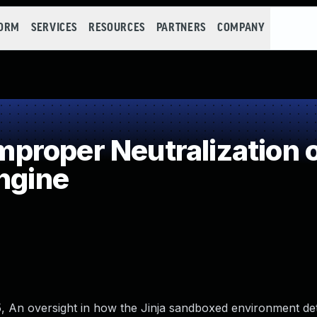
FORM
SERVICES
RESOURCES
PARTNERS
COMPANY
roper Neutralization o
ngine
1.5, An oversight in how the Jinja sandboxed environment det