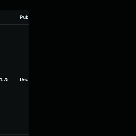
Published
 2025
Dec 23, 2024