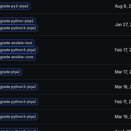
Aug 8, 
grade py3-jinja2
grade python-jinja2
Jan 27,
grade python3-jinja2
grade ansible-test
Feb 17, 
grade python3-jinja2
grade ansible-core
Mar 17, 
grade jinja2
Mar 18,
grade python3-jinja2
Feb 11, 
grade python3-jinja2
Mar 19,
grade python3-jinja2