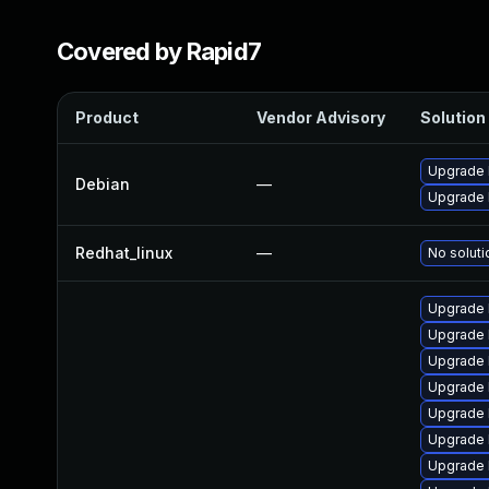
Covered by Rapid7
Product
Vendor Advisory
Solution 
Upgrade l
Debian
—
Upgrade 
Redhat_linux
—
No soluti
Upgrade 
Upgrade 
Upgrade 
Upgrade 
Upgrade 
Upgrade 
Upgrade 