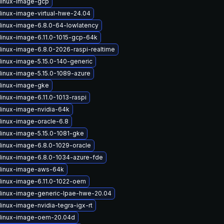
linux-image-gcp
linux-image-virtual-hwe-24.04
linux-image-6.8.0-64-lowlatency
linux-image-6.11.0-1015-gcp-64k
linux-image-6.8.0-2026-raspi-realtime
linux-image-5.15.0-140-generic
linux-image-5.15.0-1089-azure
linux-image-gke
inux-image-6.11.0-1013-raspi
linux-image-nvidia-64k
linux-image-oracle-6.8
linux-image-5.15.0-1081-gke
linux-image-6.8.0-1029-oracle
linux-image-6.8.0-1034-azure-fde
linux-image-aws-64k
linux-image-6.11.0-1022-oem
linux-image-generic-lpae-hwe-20.04
inux-image-nvidia-tegra-igx-rt
linux-image-oem-20.04d