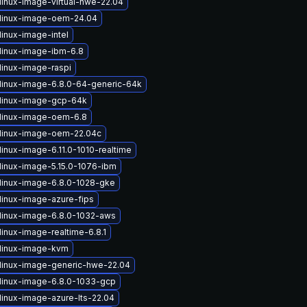
linux-image-virtual-hwe-22.04
linux-image-oem-24.04
linux-image-intel
linux-image-ibm-6.8
linux-image-raspi
linux-image-6.8.0-64-generic-64k
linux-image-gcp-64k
linux-image-oem-6.8
linux-image-oem-22.04c
inux-image-6.11.0-1010-realtime
linux-image-5.15.0-1076-ibm
linux-image-6.8.0-1028-gke
linux-image-azure-fips
linux-image-6.8.0-1032-aws
inux-image-realtime-6.8.1
linux-image-kvm
linux-image-generic-hwe-22.04
linux-image-6.8.0-1033-gcp
linux-image-azure-lts-22.04