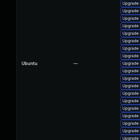
Upgrade 
Upgrade 
Upgrade 
Upgrade l
Upgrade 
Upgrade l
Upgrade 
Upgrade 
Ubuntu
—
Upgrade 
Upgrade 
Upgrade 
Upgrade 
Upgrade 
Upgrade 
Upgrade 
Upgrade 
Upgrade 
Upgrade 
Upgrade 