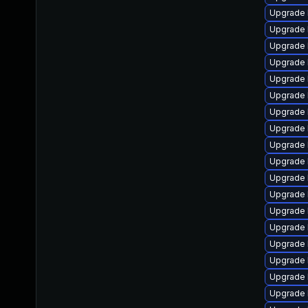
Upgrade 
Upgrade l
Upgrade 
Upgrade 
Upgrade 
Upgrade 
Upgrade l
Upgrade 
Upgrade 
Upgrade 
Upgrade 
Upgrade 
Upgrade 
Upgrade 
Upgrade 
Upgrade 
Upgrade 
Upgrade 