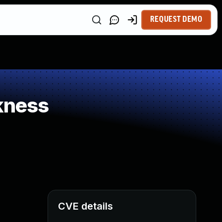
REQUEST DEMO
kness
CVE details