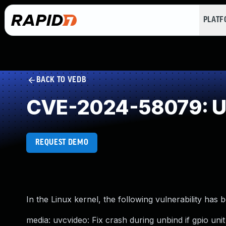
PLAT
BACK TO VEDB
CVE-2024-58079: Un
REQUEST DEMO
In the Linux kernel, the following vulnerability has 
media: uvcvideo: Fix crash during unbind if gpio unit 