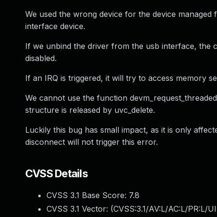
We used the wrong device for the device managed f
interface device.
If we unbind the driver from the usb interface, the 
disabled.
If an IRQ is triggered, it will try to access memory 
We cannot use the function devm_request_threaded_
structure is released by uvc_delete.
Luckily this bug has small impact, as it is only affe
disconnect will not trigger this error.
CVSS Details
CVSS 3.1 Base Score:
7.8
CVSS 3.1 Vector: (
CVSS:3.1/AV:L/AC:L/PR:L/UI