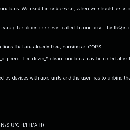
unctions. We used the usb device, when we should be usin
cleanup functions are never called. In our case, the IRQ is 
sections that are already free, causing an OOPS.
irq here. The devm_* clean functions may be called after 
cted by devices with gpio units and the user has to unbind th
:N/S:U/C:H/I:H/A:H
)