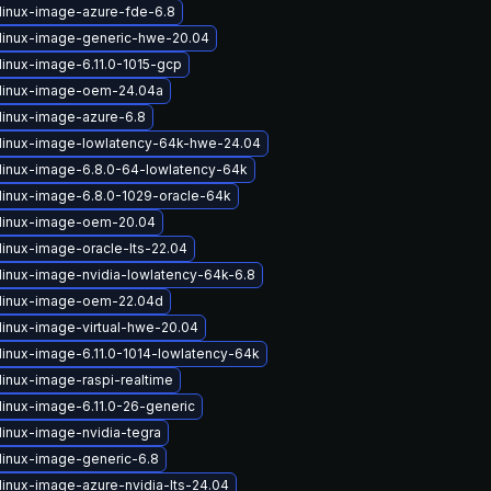
linux-image-azure-fde-6.8
linux-image-generic-hwe-20.04
linux-image-6.11.0-1015-gcp
linux-image-oem-24.04a
linux-image-azure-6.8
linux-image-lowlatency-64k-hwe-24.04
linux-image-6.8.0-64-lowlatency-64k
linux-image-6.8.0-1029-oracle-64k
linux-image-oem-20.04
linux-image-oracle-lts-22.04
linux-image-nvidia-lowlatency-64k-6.8
linux-image-oem-22.04d
linux-image-virtual-hwe-20.04
linux-image-6.11.0-1014-lowlatency-64k
linux-image-raspi-realtime
linux-image-6.11.0-26-generic
linux-image-nvidia-tegra
linux-image-generic-6.8
linux-image-azure-nvidia-lts-24.04