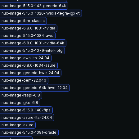
linux-image-5.15.0-142-generic-64k
inux-image-5.15.0-1026-nvidia-tegra-igx-rt
linux-image-ibm-classic
linux-image-6.8.0-1031-nvidia
linux-image-5.15.0-1084-aws
linux-image-6.8.0-1031-nvidia-64k
inux-image-5.15.0-1079-intel-iotg
linux-image-aws-lts-24.04
linux-image-6.8.0-1034-azure
linux-image-generic-hwe-24.04
linux-image-oem-22.04b
linux-image-generic-64k-hwe-22.04
linux-image-raspi-6.8
linux-image-gke-6.8
linux-image-5.15.0-140-fips
linux-image-azure-lts-24.04
linux-image-azure
linux-image-5.15.0-1081-oracle