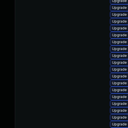
Upgrade 
Upgrade 
Upgrade 
Upgrade 
Upgrade 
Upgrade 
Upgrade 
Upgrade 
Upgrade l
Upgrade 
Upgrade 
Upgrade 
Upgrade 
Upgrade 
Upgrade 
Upgrade 
Upgrade 
Upgrade l
Upgrade 