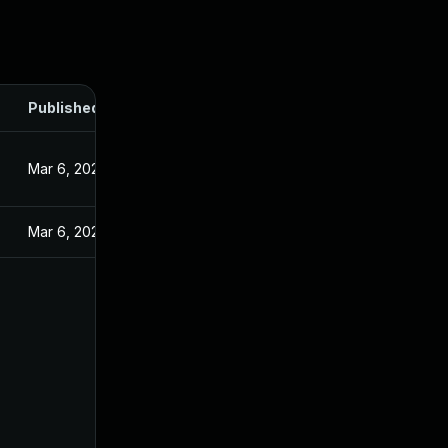
Published
Mar 6, 2025
Mar 6, 2025