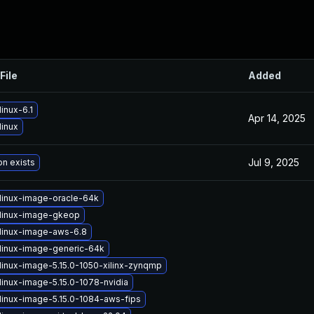
File
Added
inux-6.1
Apr 14, 2025
linux
Jul 9, 2025
on exists
linux-image-oracle-64k
linux-image-gkeop
linux-image-aws-6.8
linux-image-generic-64k
linux-image-5.15.0-1050-xilinx-zynqmp
linux-image-5.15.0-1078-nvidia
linux-image-5.15.0-1084-aws-fips