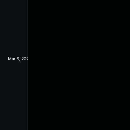
Mar 6, 2025