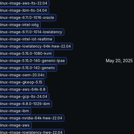
linux-image-aws-lts-22.04
linux-image-ibm-lts-24.04
linux-image-6.11.0-1016-oracle
inux-image-intel-iotg
linux-image-6.11.0-1014-lowlatency
inux-image-intel-iot-realtime
linux-image-lowlatency-64k-hwe-22.04
linux-image-5.15.0-1080-kvm
May 20, 2025
linux-image-5.15.0-140-generic-lpae
linux-image-5.15.0-142-generic
linux-image-oem-20.04c
linux-image-gkeop-5.15
linux-image-aws-64k-6.8
linux-image-gcp-lts-24.04
linux-image-6.8.0-1029-ibm
linux-image-ibm
linux-image-nvidia-64k-hwe-22.04
linux-image-aws
linux-image-lowlatency-hwe-22.04