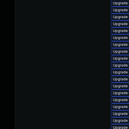
Upgrade 
Upgrade 
Upgrade 
Upgrade 
Upgrade 
Upgrade 
Upgrade 
Upgrade 
Upgrade 
Upgrade 
Upgrade 
Upgrade 
Upgrade 
Upgrade 
Upgrade 
Upgrade 
Upgrade 
Upgrade 
Upgrade 