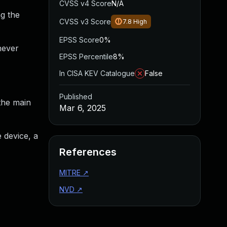
CVSS v4 Score
N/A
g the
CVSS v3 Score
7.8
High
EPSS Score
0%
never
EPSS Percentile
8%
In CISA KEV Catalogue
False
Published
the main
Mar 6, 2025
e device, a
References
MITRE
↗
NVD
↗