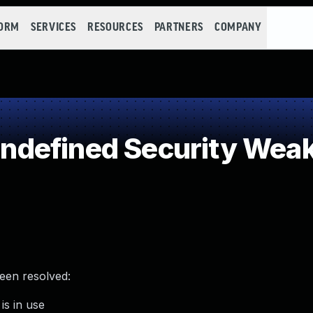
FORM
SERVICES
RESOURCES
PARTNERS
COMPANY
defined Security Wea
been resolved:
is in use