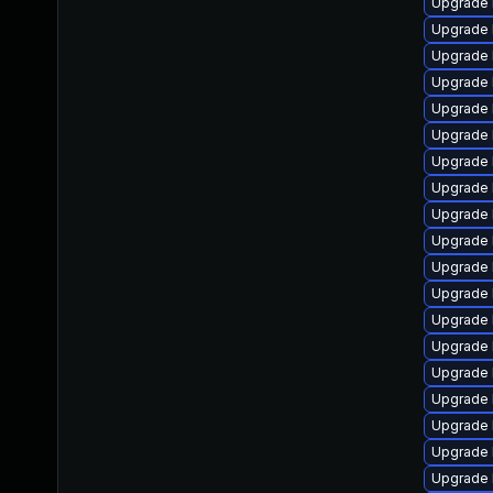
Upgrade 
Upgrade 
Upgrade 
Upgrade 
Upgrade 
Upgrade 
Upgrade 
Upgrade 
Upgrade 
Upgrade l
Upgrade 
Upgrade 
Upgrade 
Upgrade 
Upgrade l
Upgrade 
Upgrade 
Upgrade 
Upgrade 