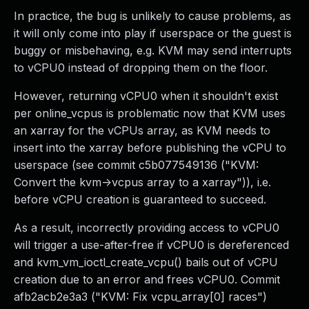
In practice, the bug is unlikely to cause problems, as
it will only come into play if userspace or the guest is
buggy or misbehaving, e.g. KVM may send interrupts
to vCPU0 instead of dropping them on the floor.
However, returning vCPU0 when it shouldn't exist
per online_vcpus is problematic now that KVM uses
an xarray for the vCPUs array, as KVM needs to
insert into the xarray before publishing the vCPU to
userspace (see commit c5b077549136 ("KVM:
Convert the kvm->vcpus array to a xarray")), i.e.
before vCPU creation is guaranteed to succeed.
As a result, incorrectly providing access to vCPU0
will trigger a use-after-free if vCPU0 is dereferenced
and kvm_vm_ioctl_create_vcpu() bails out of vCPU
creation due to an error and frees vCPU0. Commit
afb2acb2e3a3 ("KVM: Fix vcpu_array[0] races")