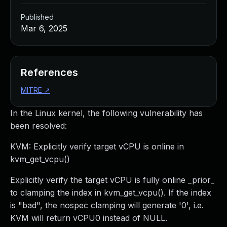
Published
Mar 6, 2025
References
MITRE
↗
In the Linux kernel, the following vulnerability has
been resolved:
KVM: Explicitly verify target vCPU is online in
kvm_get_vcpu()
Explicitly verify the target vCPU is fully online _prior_
to clamping the index in kvm_get_vcpu(). If the index
is "bad", the nospec clamping will generate '0', i.e.
KVM will return vCPU0 instead of NULL.