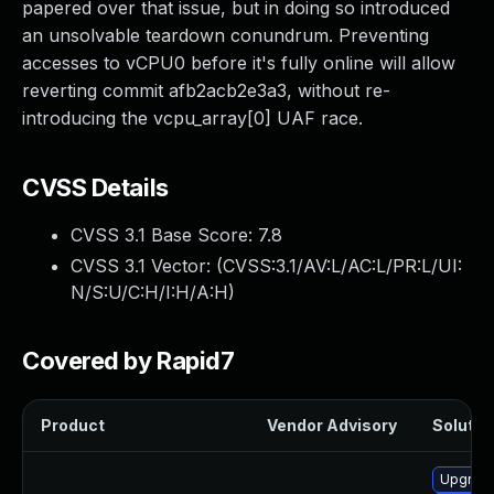
papered over that issue, but in doing so introduced
an unsolvable teardown conundrum. Preventing
accesses to vCPU0 before it's fully online will allow
reverting commit afb2acb2e3a3, without re-
introducing the vcpu_array[0] UAF race.
CVSS Details
CVSS 3.1 Base Score:
7.8
CVSS 3.1 Vector: (
CVSS:3.1/AV:L/AC:L/PR:L/UI:
N/S:U/C:H/I:H/A:H
)
Covered by Rapid7
Product
Vendor Advisory
Solution
Upgrade