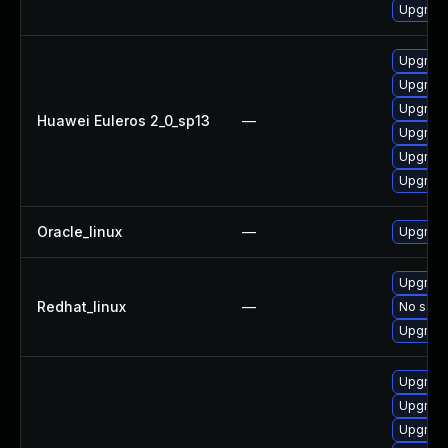
Upgrade
Upgrade
Upgrade
Upgrade
Huawei Euleros 2_0_sp13
—
Upgrade
Upgrade 
Upgrade
Oracle_linux
—
Upgrade
Upgrade
Redhat_linux
—
No solut
Upgrade
Upgrade
Upgrade
Upgrade