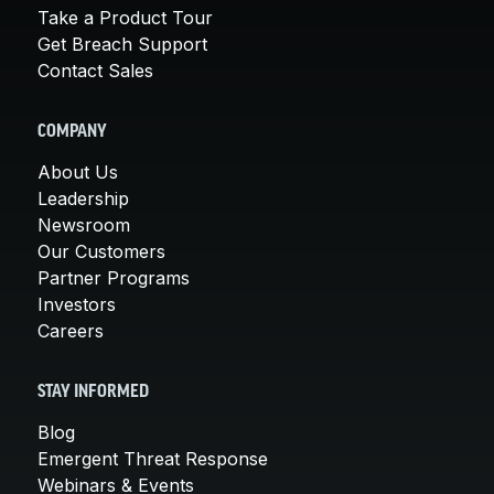
Take a Product Tour
Get Breach Support
Contact Sales
COMPANY
About Us
Leadership
Newsroom
Our Customers
Partner Programs
Investors
Careers
STAY INFORMED
Blog
Emergent Threat Response
Webinars & Events