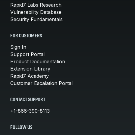
Rapid7 Labs Research
Vulnerability Database
Security Fundamentals
FOR CUSTOMERS
Sign In
Support Portal
Product Documentation
Extension Library
Rapid7 Academy
Customer Escalation Portal
CONTACT SUPPORT
+1-866-390-8113
FOLLOW US