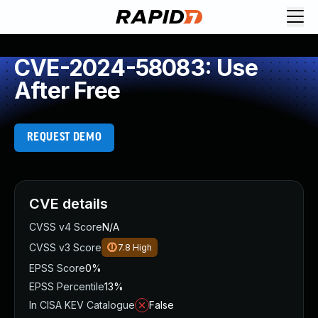
CVE-2024-58083: Use
After Free
REQUEST DEMO
CVE details
CVSS v4 Score
N/A
CVSS v3 Score
7.8
High
EPSS Score
0%
EPSS Percentile
13%
In CISA KEV Catalogue
False