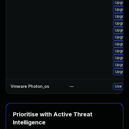
Upgrade
Upgrade
Upgrade
Upgrade
Upgrade
Upgrade
Upgrade
Upgrade
Upgrade
Upgrade
Upgrade
Vmware Photon_os
—
Use 'tdn
Prioritise with Active Threat
Intelligence