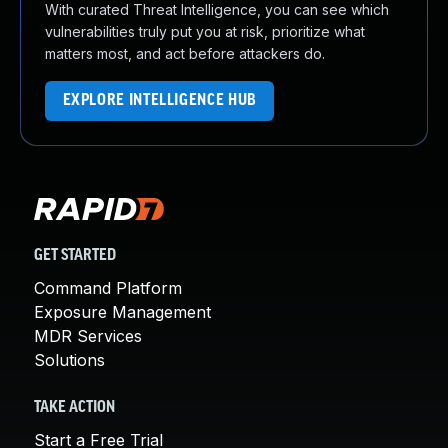
With curated Threat Intelligence, you can see which
vulnerabilities truly put you at risk, prioritize what
matters most, and act before attackers do.
EXPLORE INTELLIGENCE HUB
GET STARTED
Command Platform
Exposure Management
MDR Services
Solutions
TAKE ACTION
Start a Free Trial