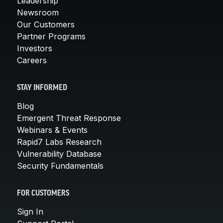
Leadership
Newsroom
Our Customers
Partner Programs
Investors
Careers
STAY INFORMED
Blog
Emergent Threat Response
Webinars & Events
Rapid7 Labs Research
Vulnerability Database
Security Fundamentals
FOR CUSTOMERS
Sign In