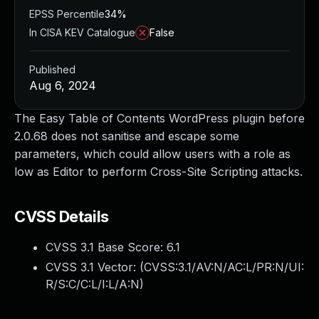
EPSS Percentile
34%
In CISA KEV Catalogue
False
Published
Aug 6, 2024
The Easy Table of Contents WordPress plugin before
2.0.68 does not sanitise and escape some
parameters, which could allow users with a role as
low as Editor to perform Cross-Site Scripting attacks.
CVSS Details
CVSS 3.1 Base Score:
6.1
CVSS 3.1 Vector: (
CVSS:3.1/AV:N/AC:L/PR:N/UI:
R/S:C/C:L/I:L/A:N
)