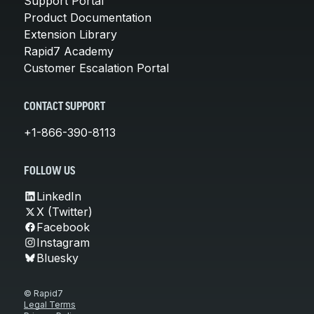
Support Portal
Product Documentation
Extension Library
Rapid7 Academy
Customer Escalation Portal
CONTACT SUPPORT
+1-866-390-8113
FOLLOW US
LinkedIn
X (Twitter)
Facebook
Instagram
Bluesky
© Rapid7
Legal Terms