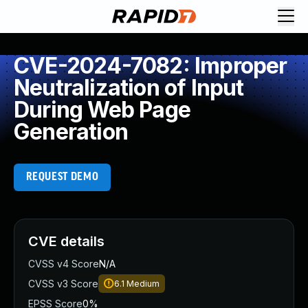
CVE-2024-7082: Improper
Neutralization of Input
During Web Page
Generation
REQUEST DEMO
CVE details
CVSS v4 Score
N/A
CVSS v3 Score
6.1
Medium
EPSS Score
0%