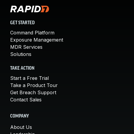
GET STARTED
Command Platform
Exposure Management
MDR Services
Solutions
TAKE ACTION
Start a Free Trial
Take a Product Tour
Get Breach Support
Contact Sales
COMPANY
About Us