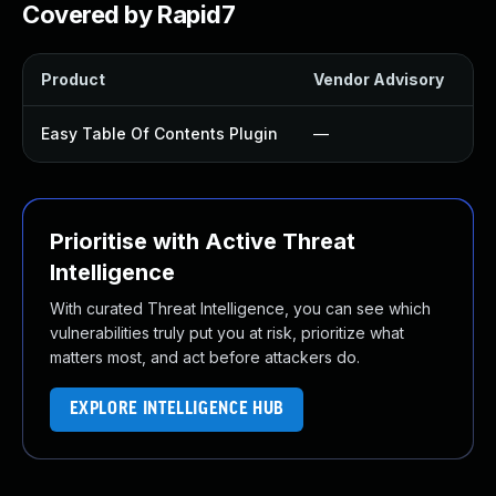
Covered by Rapid7
Product
Vendor Advisory
So
Easy Table Of Contents Plugin
—
U
Prioritise with Active Threat
Intelligence
With curated Threat Intelligence, you can see which
vulnerabilities truly put you at risk, prioritize what
matters most, and act before attackers do.
EXPLORE INTELLIGENCE HUB