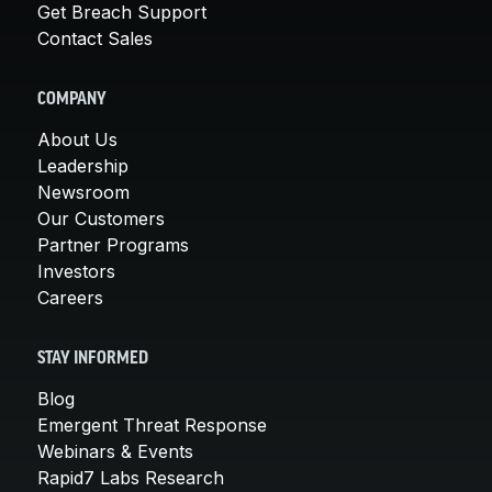
Get Breach Support
Contact Sales
COMPANY
About Us
Leadership
Newsroom
Our Customers
Partner Programs
Investors
Careers
STAY INFORMED
Blog
Emergent Threat Response
Webinars & Events
Rapid7 Labs Research