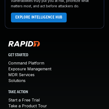
vulnerabilities truly put you at risk, prioritize what
matters most, and act before attackers do.
EXPLORE INTELLIGENCE HUB
GET STARTED
Command Platform
Exposure Management
MDR Services
Solutions
TAKE ACTION
Start a Free Trial
Take a Product Tour