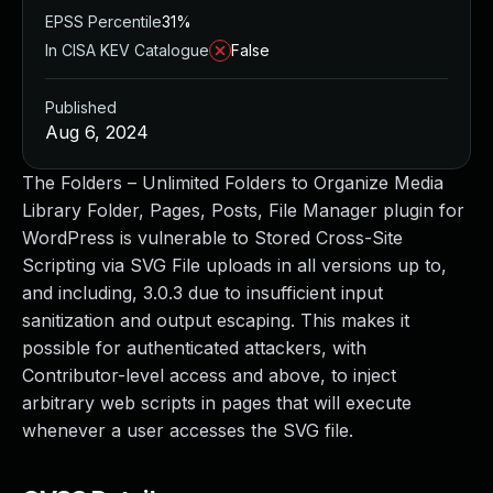
EPSS Percentile
31%
In CISA KEV Catalogue
False
Published
Aug 6, 2024
The Folders – Unlimited Folders to Organize Media
Library Folder, Pages, Posts, File Manager plugin for
WordPress is vulnerable to Stored Cross-Site
Scripting via SVG File uploads in all versions up to,
and including, 3.0.3 due to insufficient input
sanitization and output escaping. This makes it
possible for authenticated attackers, with
Contributor-level access and above, to inject
arbitrary web scripts in pages that will execute
whenever a user accesses the SVG file.