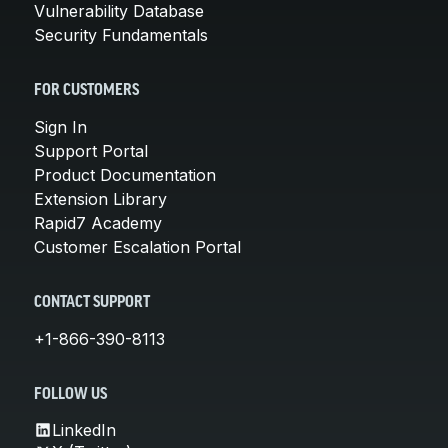
Vulnerability Database
Security Fundamentals
FOR CUSTOMERS
Sign In
Support Portal
Product Documentation
Extension Library
Rapid7 Academy
Customer Escalation Portal
CONTACT SUPPORT
+1-866-390-8113
FOLLOW US
LinkedIn