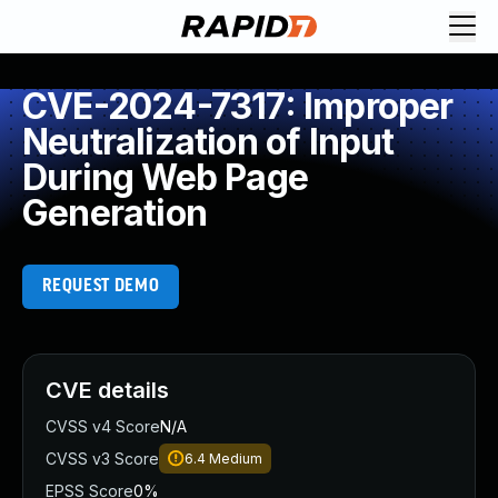
CVE-2024-7317: Improper
Neutralization of Input
During Web Page
Generation
REQUEST DEMO
CVE details
CVSS v4 Score
N/A
CVSS v3 Score
6.4
Medium
EPSS Score
0%