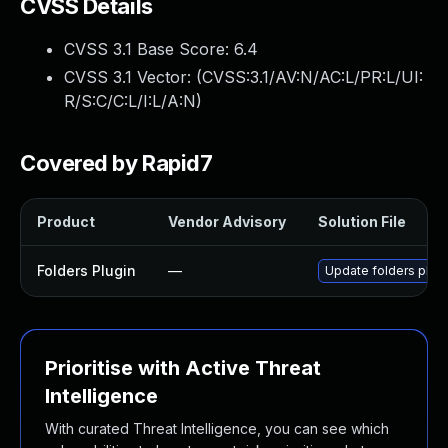
CVSS Details
CVSS 3.1 Base Score:
6.4
CVSS 3.1 Vector: (
CVSS:3.1/AV:N/AC:L/PR:L/UI:
R/S:C/C:L/I:L/A:N
)
Covered by Rapid7
Product
Vendor Advisory
Solution File
Folders Plugin
—
Update folders plugi
Prioritise with Active Threat
Intelligence
With curated Threat Intelligence, you can see which