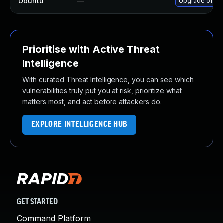
Ubuntu
—
Upgrade ofono
Prioritise with Active Threat
Intelligence
With curated Threat Intelligence, you can see which
vulnerabilities truly put you at risk, prioritize what
matters most, and act before attackers do.
EXPLORE INTELLIGENCE HUB
GET STARTED
Command Platform