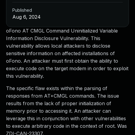
Published
Aug 6, 2024
oFono AT CMGL Command Uninitialized Variable
Information Disclosure Vulnerability. This
vulnerability allows local attackers to disclose
sensitive information on affected installations of
oFono. An attacker must first obtain the ability to
execute code on the target modem in order to exploit
this vulnerability.
The specific flaw exists within the parsing of
responses from AT+CMGL commands. The issue
results from the lack of proper initialization of
memory prior to accessing it. An attacker can
leverage this in conjunction with other vulnerabilities
to execute arbitrary code in the context of root. Was
ZDI-CAN-23307.