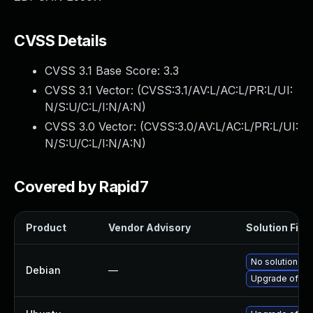
CVSS Details
CVSS 3.1 Base Score:
3.3
CVSS 3.1 Vector: (
CVSS:3.1/AV:L/AC:L/PR:L/UI:
N/S:U/C:L/I:N/A:N
)
CVSS 3.0 Vector: (
CVSS:3.0/AV:L/AC:L/PR:L/UI:
N/S:U/C:L/I:N/A:N
)
Covered by Rapid7
Product
Vendor Advisory
Solution File
No solution exi
Debian
—
Upgrade ofon