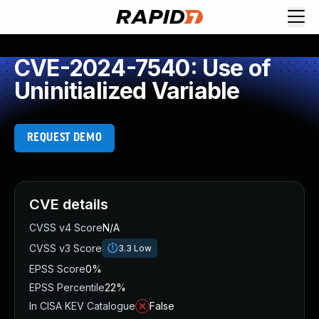
CVE-2024-7540: Use of
Uninitialized Variable
REQUEST DEMO
CVE details
CVSS v4 Score
N/A
CVSS v3 Score
3.3
Low
EPSS Score
0%
EPSS Percentile
22%
In CISA KEV Catalogue
False