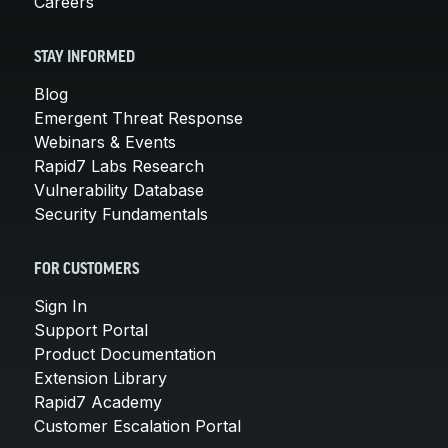
Careers
STAY INFORMED
Blog
Emergent Threat Response
Webinars & Events
Rapid7 Labs Research
Vulnerability Database
Security Fundamentals
FOR CUSTOMERS
Sign In
Support Portal
Product Documentation
Extension Library
Rapid7 Academy
Customer Escalation Portal