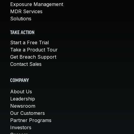
Exposure Management
MDR Services
Solutions
TAKE ACTION
Start a Free Trial
Take a Product Tour
Get Breach Support
Contact Sales
COMPANY
About Us
Leadership
Newsroom
Our Customers
Partner Programs
Investors