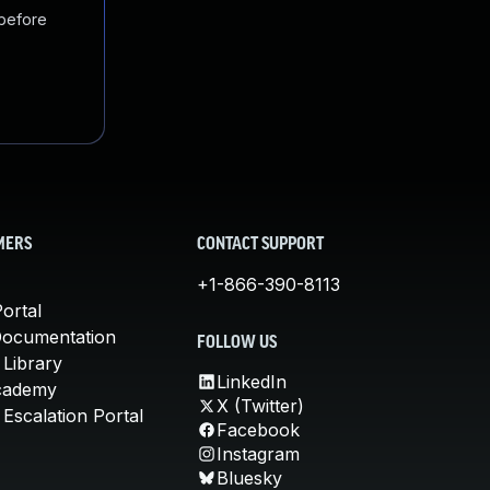
 before
MERS
CONTACT SUPPORT
+1-866-390-8113
ortal
Documentation
FOLLOW US
 Library
LinkedIn
cademy
X (Twitter)
Escalation Portal
Facebook
Instagram
Bluesky