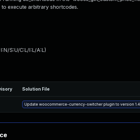
 to execute arbitrary shortcodes.
:N/S:U/C:L/I:L/A:L
)
isory
Solution File
Update woocommerce-currency-switcher plugin to version 1.4.
nce