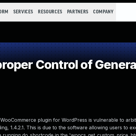
FORM
SERVICES
RESOURCES
PARTNERS
COMPANY
oper Control of Genera
 WooCommerce plugin for WordPress is vulnerable to arbit
ing, 1.4.2.1. This is due to the software allowing users to e
re running do_shortcode in the 'woocs_get_custom_price_htm