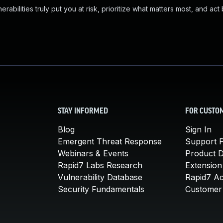
abilities truly put you at risk, prioritize what matters most, and act
STAY INFORMED
FOR CUSTO
Blog
Sign In
Emergent Threat Response
Support P
Webinars & Events
Product 
Rapid7 Labs Research
Extension
Vulnerability Database
Rapid7 A
Security Fundamentals
Customer 