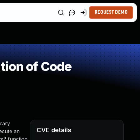
REQUEST DEMO
tion of Code
rary
CVE details
xecute an
l' function.