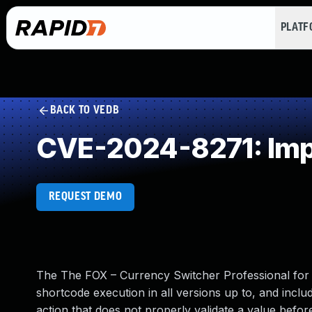
PLAT
BACK TO VEDB
CVE-2024-8271: Impr
REQUEST DEMO
The The FOX – Currency Switcher Professional for
shortcode execution in all versions up to, and includ
action that does not properly validate a value befo