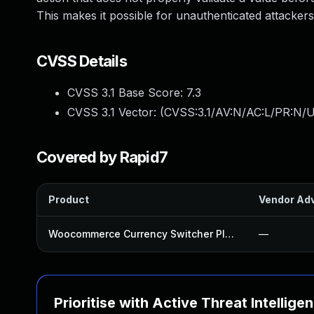
This makes it possible for unauthenticated attackers
CVSS Details
CVSS 3.1 Base Score:
7.3
CVSS 3.1 Vector: (
CVSS:3.1/AV:N/AC:L/PR:N/UI
Covered by Rapid7
Product
Vendor Adv
Woocommerce Currency Switcher Plugin
—
Prioritise with Active Threat Intellige