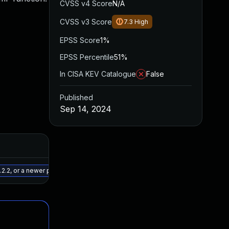
CVSS v4 Score
N/A
CVSS v3 Score
7.3
High
EPSS Score
1%
EPSS Percentile
51%
In CISA KEV Catalogue
False
Published
Sep 14, 2024
Added
Published
May 15, 2025
Sep 13, 2024
2.2, or a newer patched version