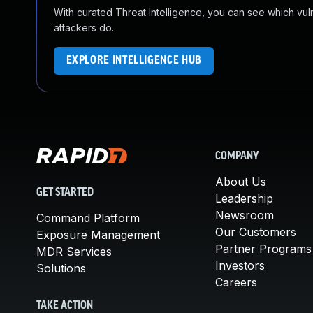
With curated Threat Intelligence, you can see which vulner
attackers do.
EXPLORE INTELLIGENCE HUB
COMPANY
About Us
GET STARTED
Leadership
Newsroom
Command Platform
Our Customers
Exposure Management
Partner Programs
MDR Services
Investors
Solutions
Careers
TAKE ACTION