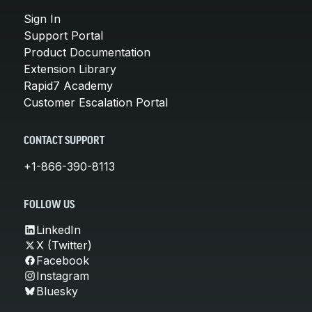
Sign In
Support Portal
Product Documentation
Extension Library
Rapid7 Academy
Customer Escalation Portal
CONTACT SUPPORT
+1-866-390-8113
FOLLOW US
LinkedIn
X (Twitter)
Facebook
Instagram
Bluesky