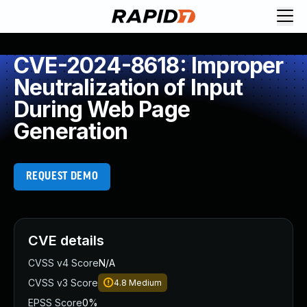
CVE-2024-8618: Improper
Neutralization of Input
During Web Page
Generation
REQUEST DEMO
CVE details
CVSS v4 Score
N/A
CVSS v3 Score
4.8
Medium
EPSS Score
0%