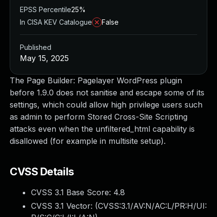
EPSS Percentile
25%
In CISA KEV Catalogue
False
Published
May 15, 2025
The Page Builder: Pagelayer WordPress plugin
before 1.9.0 does not sanitise and escape some of its
settings, which could allow high privilege users such
as admin to perform Stored Cross-Site Scripting
attacks even when the unfiltered_html capability is
disallowed (for example in multisite setup).
CVSS Details
CVSS 3.1 Base Score:
4.8
CVSS 3.1 Vector: (
CVSS:3.1/AV:N/AC:L/PR:H/UI: