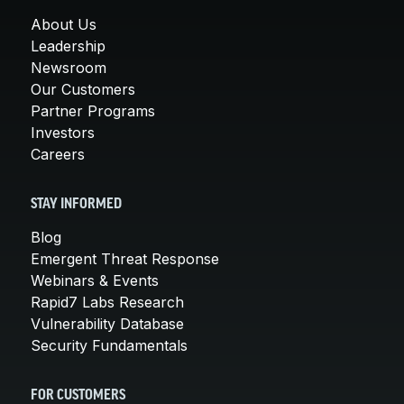
About Us
Leadership
Newsroom
Our Customers
Partner Programs
Investors
Careers
STAY INFORMED
Blog
Emergent Threat Response
Webinars & Events
Rapid7 Labs Research
Vulnerability Database
Security Fundamentals
FOR CUSTOMERS