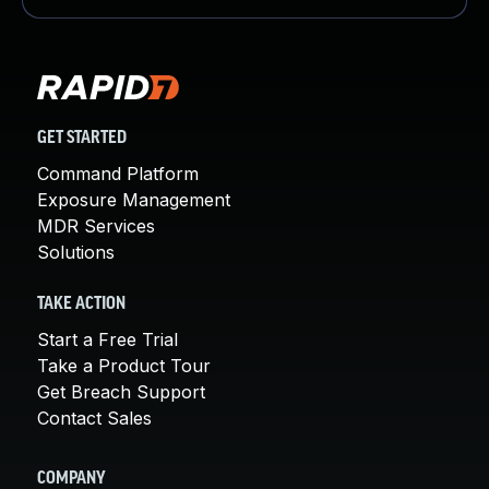
GET STARTED
Command Platform
Exposure Management
MDR Services
Solutions
TAKE ACTION
Start a Free Trial
Take a Product Tour
Get Breach Support
Contact Sales
COMPANY