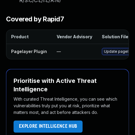
R/S:C/C:L/I:L/A:N
)
Covered by Rapid7
Product
Vendor Advisory
Solution File
Pagelayer Plugin
—
Update pagelayer 
Prioritise with Active Threat
Intelligence
With curated Threat Intelligence, you can see which
vulnerabilities truly put you at risk, prioritize what
matters most, and act before attackers do.
EXPLORE INTELLIGENCE HUB