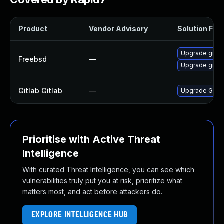
Product
Vendor Advisory
Solution File
Upgrade gitla
Freebsd
—
Upgrade gitla
Gitlab Gitlab
—
Upgrade Gitlab
Prioritise with Active Threat
Intelligence
With curated Threat Intelligence, you can see which
vulnerabilities truly put you at risk, prioritize what
matters most, and act before attackers do.
EXPLORE INTELLIGENCE HUB