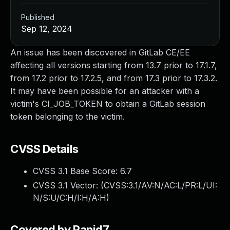
Published
Sep 12, 2024
An issue has been discovered in GitLab CE/EE
affecting all versions starting from 13.7 prior to 17.1.7,
from 17.2 prior to 17.2.5, and from 17.3 prior to 17.3.2.
It may have been possible for an attacker with a
victim's CI_JOB_TOKEN to obtain a GitLab session
token belonging to the victim.
CVSS Details
CVSS 3.1 Base Score:
6.7
CVSS 3.1 Vector: (
CVSS:3.1/AV:N/AC:L/PR:L/UI:
N/S:U/C:H/I:H/A:H
)
Covered by Rapid7