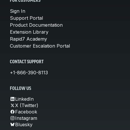
FOR CUSTOMERS
Sign In
Support Portal
Product Documentation
Extension Library
Rapid7 Academy
Customer Escalation Portal
CONTACT SUPPORT
+1-866-390-8113
FOLLOW US
LinkedIn
X (Twitter)
Facebook
Instagram
Bluesky