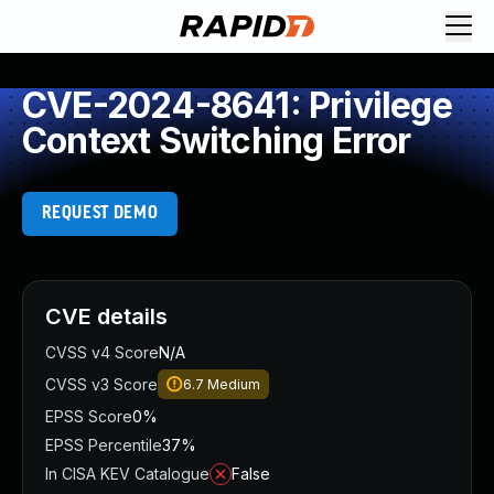
CVE-2024-8641: Privilege
Context Switching Error
REQUEST DEMO
CVE details
CVSS v4 Score
N/A
CVSS v3 Score
6.7
Medium
EPSS Score
0%
EPSS Percentile
37%
In CISA KEV Catalogue
False