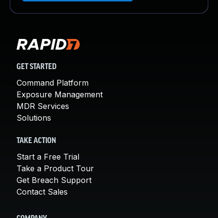
GET STARTED
Command Platform
Exposure Management
MDR Services
Solutions
TAKE ACTION
Start a Free Trial
Take a Product Tour
Get Breach Support
Contact Sales