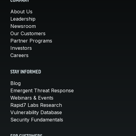
COMPANY
About Us
Leadership
Newsroom
Our Customers
Partner Programs
Investors
Careers
STAY INFORMED
Blog
Emergent Threat Response
Webinars & Events
Rapid7 Labs Research
Vulnerability Database
Security Fundamentals