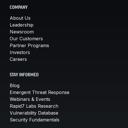
COMPANY
About Us
Leadership
Newsroom
Our Customers
Partner Programs
Investors
Careers
STAY INFORMED
Blog
Emergent Threat Response
Webinars & Events
Rapid7 Labs Research
Vulnerability Database
Security Fundamentals