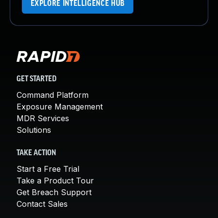
EXPLORE INTELLIGENCE HUB
GET STARTED
Command Platform
Exposure Management
MDR Services
Solutions
TAKE ACTION
Start a Free Trial
Take a Product Tour
Get Breach Support
Contact Sales