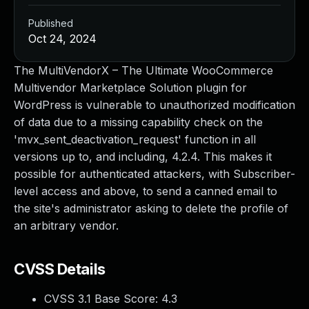
Published
Oct 24, 2024
The MultiVendorX – The Ultimate WooCommerce
Multivendor Marketplace Solution plugin for
WordPress is vulnerable to unauthorized modification
of data due to a missing capability check on the
'mvx_sent_deactivation_request' function in all
versions up to, and including, 4.2.4. This makes it
possible for authenticated attackers, with Subscriber-
level access and above, to send a canned email to
the site's administrator asking to delete the profile of
an arbitrary vendor.
CVSS Details
CVSS 3.1 Base Score:
4.3