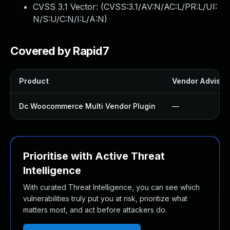
CVSS 3.1 Vector: (
CVSS:3.1/AV:N/AC:L/PR:L/UI:
N/S:U/C:N/I:L/A:N
)
Covered by Rapid7
Product
Vendor Advisor
Dc Woocommerce Multi Vendor Plugin
—
Prioritise with Active Threat
Intelligence
With curated Threat Intelligence, you can see which
vulnerabilities truly put you at risk, prioritize what
matters most, and act before attackers do.