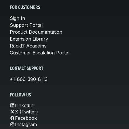
FOR CUSTOMERS
Sign In
Support Portal
Product Documentation
Extension Library
Rapid7 Academy
Customer Escalation Portal
CONTACT SUPPORT
+1-866-390-8113
FOLLOW US
LinkedIn
X (Twitter)
Facebook
Instagram