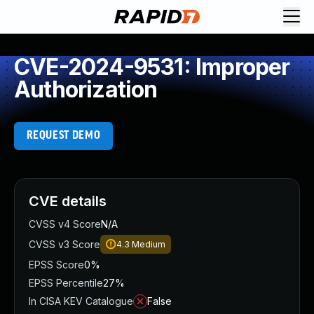
CVE-2024-9531: Improper
Authorization
REQUEST DEMO
CVE details
CVSS v4 Score
N/A
CVSS v3 Score
4.3
Medium
EPSS Score
0%
EPSS Percentile
27%
In CISA KEV Catalogue
False