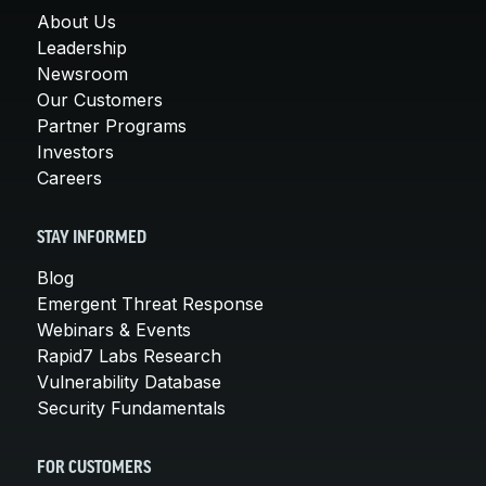
About Us
Leadership
Newsroom
Our Customers
Partner Programs
Investors
Careers
STAY INFORMED
Blog
Emergent Threat Response
Webinars & Events
Rapid7 Labs Research
Vulnerability Database
Security Fundamentals
FOR CUSTOMERS