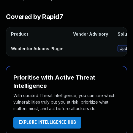
Covered by Rapid7
Product
Vendor Advisory
Solutio
Woolentor Addons Plugin
—
Update 
Prioritise with Active Threat
Intelligence
With curated Threat Intelligence, you can see which
vulnerabilities truly put you at risk, prioritize what
matters most, and act before attackers do.
EXPLORE INTELLIGENCE HUB