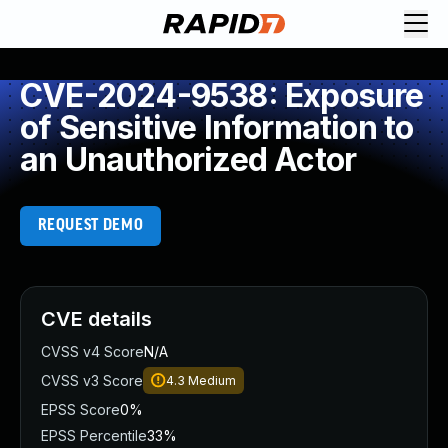
CVE-2024-9538: Exposure
of Sensitive Information to
an Unauthorized Actor
REQUEST DEMO
CVE details
CVSS v4 Score
N/A
CVSS v3 Score
4.3
Medium
EPSS Score
0%
EPSS Percentile
33%