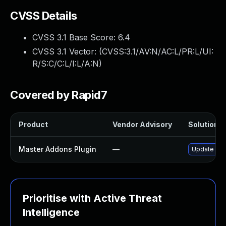
CVSS Details
CVSS 3.1 Base Score:
6.4
CVSS 3.1 Vector: (
CVSS:3.1/AV:N/AC:L/PR:L/UI:
R/S:C/C:L/I:L/A:N
)
Covered by Rapid7
Product
Vendor Advisory
Solution Fi
Master Addons Plugin
—
Update mast
Prioritise with Active Threat
Intelligence