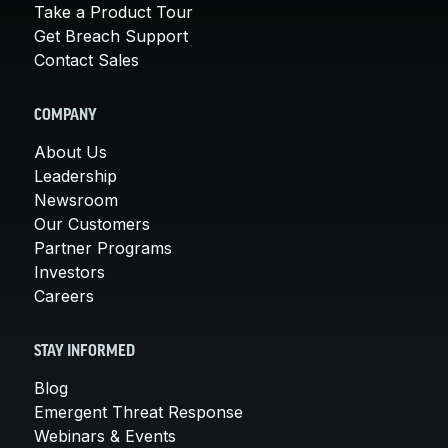
Take a Product Tour
Get Breach Support
Contact Sales
COMPANY
About Us
Leadership
Newsroom
Our Customers
Partner Programs
Investors
Careers
STAY INFORMED
Blog
Emergent Threat Response
Webinars & Events