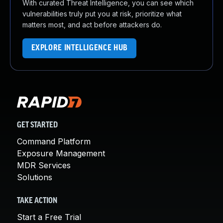
With curated Threat Intelligence, you can see which
vulnerabilities truly put you at risk, prioritize what
matters most, and act before attackers do.
EXPLORE INTELLIGENCE HUB
GET STARTED
Command Platform
Exposure Management
MDR Services
Solutions
TAKE ACTION
Start a Free Trial