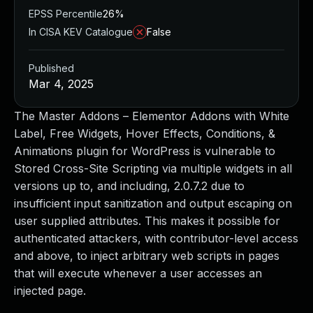
EPSS Percentile
26%
In CISA KEV Catalogue
False
Published
Mar 4, 2025
The Master Addons – Elementor Addons with White
Label, Free Widgets, Hover Effects, Conditions, &
Animations plugin for WordPress is vulnerable to
Stored Cross-Site Scripting via multiple widgets in all
versions up to, and including, 2.0.7.2 due to
insufficient input sanitization and output escaping on
user supplied attributes. This makes it possible for
authenticated attackers, with contributor-level access
and above, to inject arbitrary web scripts in pages
that will execute whenever a user accesses an
injected page.