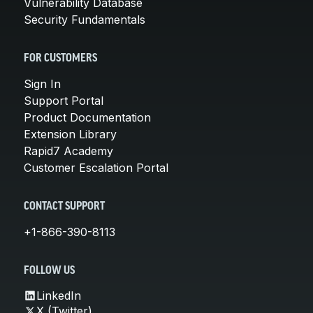
Vulnerability Database
Security Fundamentals
FOR CUSTOMERS
Sign In
Support Portal
Product Documentation
Extension Library
Rapid7 Academy
Customer Escalation Portal
CONTACT SUPPORT
+1-866-390-8113
FOLLOW US
LinkedIn
X (Twitter)