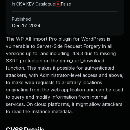
In CISA KEV Catalogue
False
Published
Dec 17, 2024
The WP All Import Pro plugin for WordPress is
vulnerable to Server-Side Request Forgery in all
versions up to, and including, 4.9.3 due to missing
SSRF protection on the pmxi_curl_download
function. This makes it possible for authenticated
attackers, with Administrator-level access and above,
to make web requests to arbitrary locations
originating from the web application and can be used
to query and modify information from internal
services. On cloud platforms, it might allow attackers
to read the Instance metadata.
CVSS Details