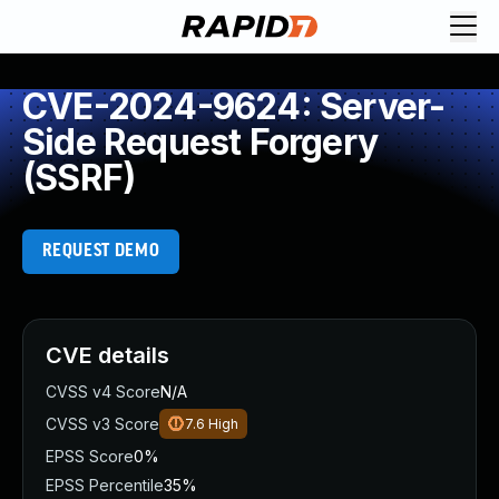
CVE-2024-9624: Server-
Side Request Forgery
(SSRF)
REQUEST DEMO
CVE details
CVSS v4 Score
N/A
CVSS v3 Score
7.6
High
EPSS Score
0%
EPSS Percentile
35%