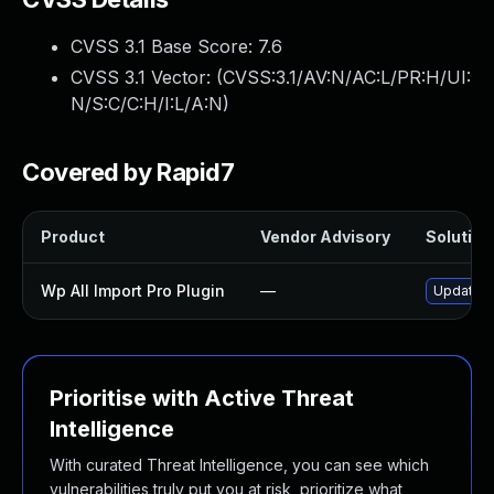
CVSS 3.1 Base Score:
7.6
CVSS 3.1 Vector: (
CVSS:3.1/AV:N/AC:L/PR:H/UI:
N/S:C/C:H/I:L/A:N
)
Covered by Rapid7
Product
Vendor Advisory
Solution 
Wp All Import Pro Plugin
—
Update wp
Prioritise with Active Threat
Intelligence
With curated Threat Intelligence, you can see which
vulnerabilities truly put you at risk, prioritize what