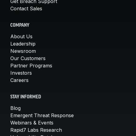
Get Breach Support
Contact Sales
COMPANY
About Us
Leadership
Newsroom
Our Customers
Partner Programs
Investors
Careers
STAY INFORMED
Blog
Emergent Threat Response
Webinars & Events
Rapid7 Labs Research