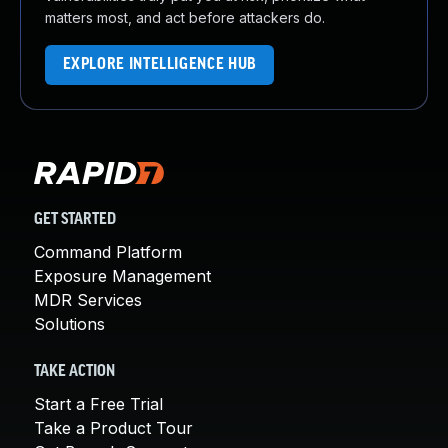
matters most, and act before attackers do.
EXPLORE INTELLIGENCE HUB
GET STARTED
Command Platform
Exposure Management
MDR Services
Solutions
TAKE ACTION
Start a Free Trial
Take a Product Tour