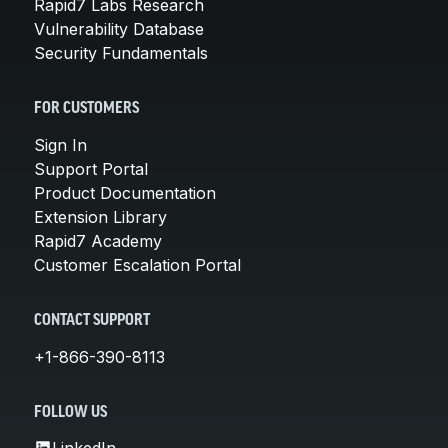
Rapid7 Labs Research
Vulnerability Database
Security Fundamentals
FOR CUSTOMERS
Sign In
Support Portal
Product Documentation
Extension Library
Rapid7 Academy
Customer Escalation Portal
CONTACT SUPPORT
+1-866-390-8113
FOLLOW US
LinkedIn