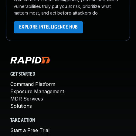
vulnerabilities truly put you at risk, prioritize what
matters most, and act before attackers do.
EXPLORE INTELLIGENCE HUB
GET STARTED
Command Platform
Exposure Management
MDR Services
Solutions
TAKE ACTION
Start a Free Trial