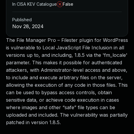
In CISA KEV Catalogue
False
Published
Nov 28, 2024
The File Manager Pro – Filester plugin for WordPress
is vulnerable to Local JavaScript File Inclusion in all
versions up to, and including, 1.8.5 via the 'fm_locale'
parameter. This makes it possible for authenticated
attackers, with Administrator-level access and above,
to include and execute arbitrary files on the server,
allowing the execution of any code in those files. This
can be used to bypass access controls, obtain
sensitive data, or achieve code execution in cases
where images and other “safe” file types can be
uploaded and included. The vulnerability was partially
patched in version 1.8.5.