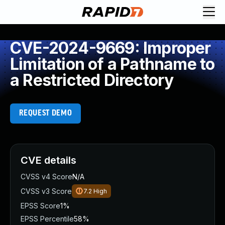
CVE-2024-9669: Improper
Limitation of a Pathname to
a Restricted Directory
REQUEST DEMO
CVE details
CVSS v4 Score
N/A
CVSS v3 Score
7.2
High
EPSS Score
1%
EPSS Percentile
58%