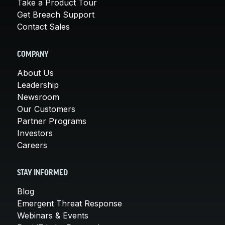
Take a Product Tour
Get Breach Support
Contact Sales
COMPANY
About Us
Leadership
Newsroom
Our Customers
Partner Programs
Investors
Careers
STAY INFORMED
Blog
Emergent Threat Response
Webinars & Events