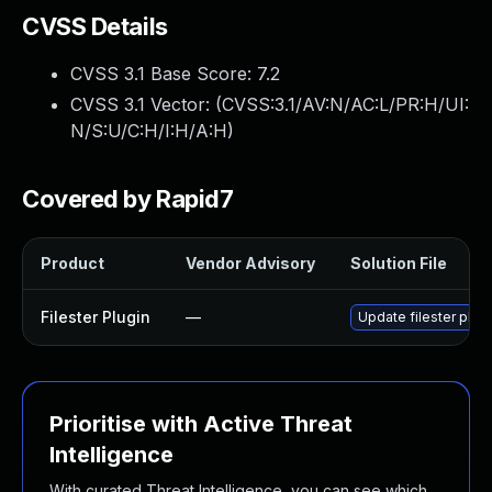
CVSS Details
CVSS 3.1 Base Score:
7.2
CVSS 3.1 Vector: (
CVSS:3.1/AV:N/AC:L/PR:H/UI:
N/S:U/C:H/I:H/A:H
)
Covered by Rapid7
Product
Vendor Advisory
Solution File
Filester Plugin
—
Update filester plugi
Prioritise with Active Threat
Intelligence
With curated Threat Intelligence, you can see which