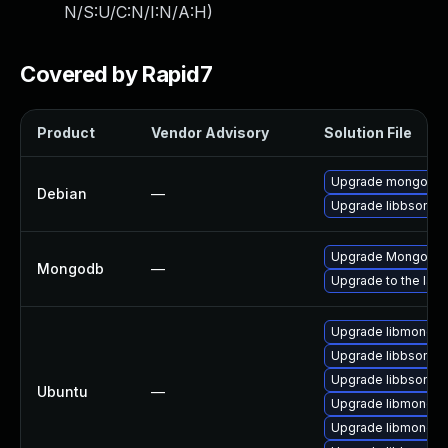
N/S:U/C:N/I:N/A:H
)
Covered by Rapid7
Product
Vendor Advisory
Solution File
Upgrade mongo-c-d
Debian
—
Upgrade libbson-xs
Upgrade MongoDB to
Mongodb
—
Upgrade to the lat
Upgrade libmongoc-
Upgrade libbson-de
Upgrade libbson-1.
Ubuntu
—
Upgrade libmongoc
Upgrade libmongoc-