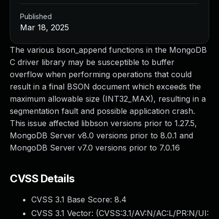
Published
Mar 18, 2025
The various bson_append functions in the MongoDB
C driver library may be susceptible to buffer
overflow when performing operations that could
result in a final BSON document which exceeds the
maximum allowable size (INT32_MAX), resulting in a
segmentation fault and possible application crash.
This issue affected libbson versions prior to 1.27.5,
MongoDB Server v8.0 versions prior to 8.0.1 and
MongoDB Server v7.0 versions prior to 7.0.16
CVSS Details
CVSS 3.1 Base Score:
8.4
CVSS 3.1 Vector: (
CVSS:3.1/AV:N/AC:L/PR:N/UI: