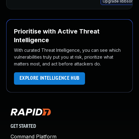
Upgrade libbson-1.
Prioritise with Active Threat
Intelligence
With curated Threat Intelligence, you can see which
vulnerabilities truly put you at risk, prioritize what
matters most, and act before attackers do.
EXPLORE INTELLIGENCE HUB
GET STARTED
Command Platform