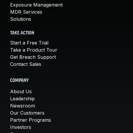
Exposure Management
MDR Services
Solutions
TAKE ACTION
Start a Free Trial
Take a Product Tour
Get Breach Support
Contact Sales
COMPANY
About Us
Leadership
Newsroom
Our Customers
Partner Programs
Investors