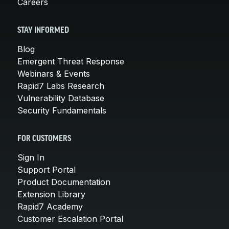
Careers
STAY INFORMED
Blog
Emergent Threat Response
Webinars & Events
Rapid7 Labs Research
Vulnerability Database
Security Fundamentals
FOR CUSTOMERS
Sign In
Support Portal
Product Documentation
Extension Library
Rapid7 Academy
Customer Escalation Portal