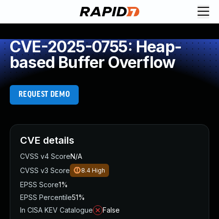
CVE-2025-0755: Heap-
based Buffer Overflow
REQUEST DEMO
CVE details
CVSS v4 Score
N/A
CVSS v3 Score
8.4
High
EPSS Score
1%
EPSS Percentile
51%
In CISA KEV Catalogue
False