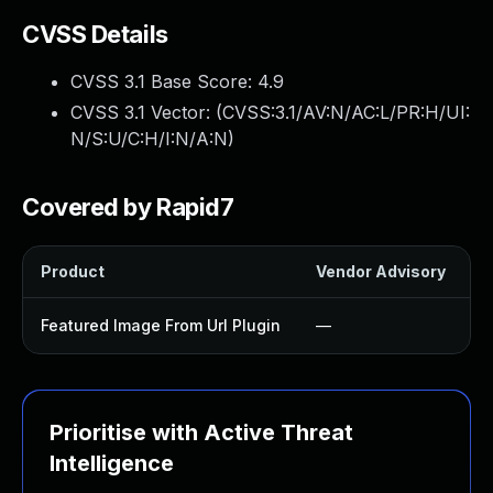
CVSS Details
CVSS 3.1 Base Score:
4.9
CVSS 3.1 Vector: (
CVSS:3.1/AV:N/AC:L/PR:H/UI:
N/S:U/C:H/I:N/A:N
)
Covered by Rapid7
Product
Vendor Advisory
S
Featured Image From Url Plugin
—
Prioritise with Active Threat
Intelligence