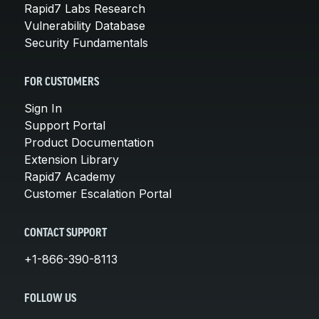
Rapid7 Labs Research
Vulnerability Database
Security Fundamentals
FOR CUSTOMERS
Sign In
Support Portal
Product Documentation
Extension Library
Rapid7 Academy
Customer Escalation Portal
CONTACT SUPPORT
+1-866-390-8113
FOLLOW US