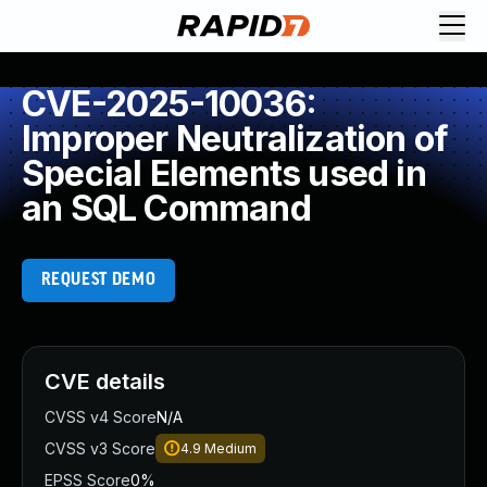
CVE-2025-10036:
Improper Neutralization of
Special Elements used in
an SQL Command
REQUEST DEMO
CVE details
CVSS v4 Score
N/A
CVSS v3 Score
4.9
Medium
EPSS Score
0%