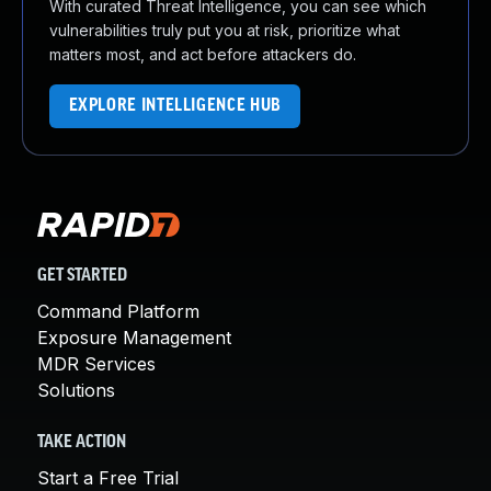
With curated Threat Intelligence, you can see which
vulnerabilities truly put you at risk, prioritize what
matters most, and act before attackers do.
EXPLORE INTELLIGENCE HUB
GET STARTED
Command Platform
Exposure Management
MDR Services
Solutions
TAKE ACTION
Start a Free Trial