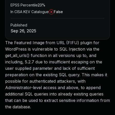
EPSS Percentile
23%
In CISA KEV Catalogue
False
Published
Sep 26, 2025
The Featured Image from URL (FIFU) plugin for
WordPress is vulnerable to SQL Injection via the
get_all_urls() function in all versions up to, and
including, 5.2.7 due to insufficient escaping on the
user supplied parameter and lack of sufficient
preparation on the existing SQL query. This makes it
possible for authenticated attackers, with
Administrator-level access and above, to append
additional SQL queries into already existing queries
that can be used to extract sensitive information from
the database.