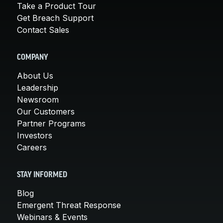
Take a Product Tour
Get Breach Support
Contact Sales
COMPANY
About Us
Leadership
Newsroom
Our Customers
Partner Programs
Investors
Careers
STAY INFORMED
Blog
Emergent Threat Response
Webinars & Events