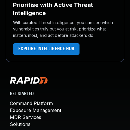
Prioritise with Active Threat
Intelligence
With curated Threat Intelligence, you can see which
vulnerabilities truly put you at risk, prioritize what
matters most, and act before attackers do.
EXPLORE INTELLIGENCE HUB
GET STARTED
Command Platform
Exposure Management
MDR Services
Solutions