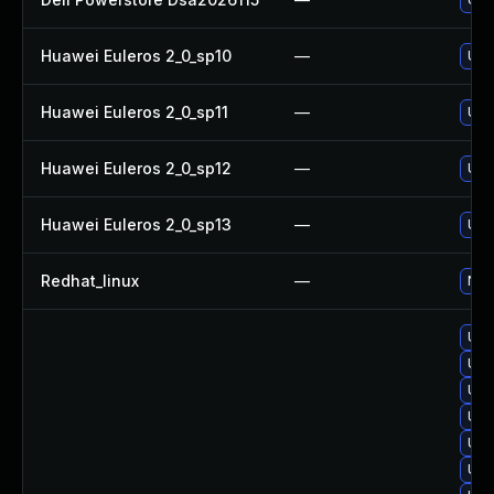
Huawei Euleros 2_0_sp10
—
Upgr
Huawei Euleros 2_0_sp11
—
Upgr
Huawei Euleros 2_0_sp12
—
Upgr
Huawei Euleros 2_0_sp13
—
Upgr
Redhat_linux
—
No s
Upg
Upg
Upg
Upgr
Upgr
Upg