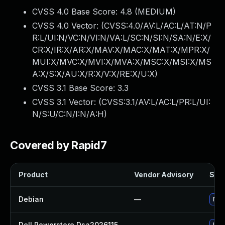
CVSS 4.0 Base Score:
4.8
(MEDIUM)
CVSS 4.0 Vector: (
CVSS:4.0/AV:L/AC:L/AT:N/P
R:L/UI:N/VC:N/VI:N/VA:L/SC:N/SI:N/SA:N/E:X/
CR:X/IR:X/AR:X/MAV:X/MAC:X/MAT:X/MPR:X/
MUI:X/MVC:X/MVI:X/MVA:X/MSC:X/MSI:X/MS
A:X/S:X/AU:X/R:X/V:X/RE:X/U:X
)
CVSS 3.1 Base Score:
3.3
CVSS 3.1 Vector: (
CVSS:3.1/AV:L/AC:L/PR:L/UI:
N/S:U/C:N/I:N/A:H
)
Covered by Rapid7
Product
Vendor Advisory
Solu
Debian
—
No s
Dell Powerstore Dsa2026115
—
Upg