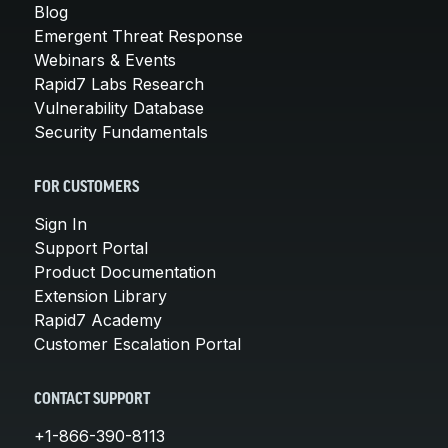
Blog
Emergent Threat Response
Webinars & Events
Rapid7 Labs Research
Vulnerability Database
Security Fundamentals
FOR CUSTOMERS
Sign In
Support Portal
Product Documentation
Extension Library
Rapid7 Academy
Customer Escalation Portal
CONTACT SUPPORT
+1-866-390-8113