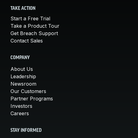
TAKE ACTION
Start a Free Trial
Take a Product Tour
Get Breach Support
Contact Sales
COMPANY
About Us
Leadership
Newsroom
Our Customers
Partner Programs
Investors
Careers
STAY INFORMED