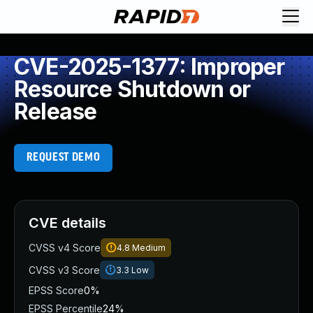
CVE-2025-1377: Improper
Resource Shutdown or
Release
REQUEST DEMO
CVE details
CVSS v4 Score
4.8
Medium
CVSS v3 Score
3.3
Low
EPSS Score
0%
EPSS Percentile
24%