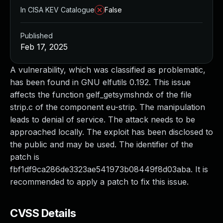
In CISA KEV Catalogue
False
Published
Feb 17, 2025
A vulnerability, which was classified as problematic,
has been found in GNU elfutils 0.192. This issue
affects the function gelf_getsymshndx of the file
strip.c of the component eu-strip. The manipulation
leads to denial of service. The attack needs to be
approached locally. The exploit has been disclosed to
the public and may be used. The identifier of the
patch is
fbf1df9ca286de3323ae541973b08449f8d03aba. It is
recommended to apply a patch to fix this issue.
CVSS Details