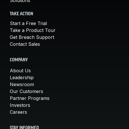
Solutions
TAKE ACTION
Start a Free Trial
Take a Product Tour
Get Breach Support
Contact Sales
COMPANY
About Us
Leadership
Newsroom
Our Customers
Partner Programs
Investors
Careers
STAY INFORMED