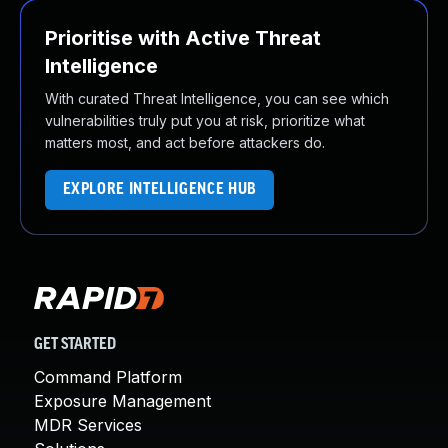
Prioritise with Active Threat
Intelligence
With curated Threat Intelligence, you can see which
vulnerabilities truly put you at risk, prioritize what
matters most, and act before attackers do.
EXPLORE INTELLIGENCE HUB
GET STARTED
Command Platform
Exposure Management
MDR Services