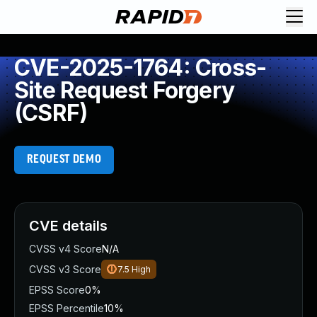
CVE-2025-1764: Cross-
Site Request Forgery
(CSRF)
REQUEST DEMO
CVE details
CVSS v4 Score
N/A
CVSS v3 Score
7.5
High
EPSS Score
0%
EPSS Percentile
10%