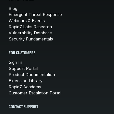
Blog
Emergent Threat Response
Webinars & Events
Rapid7 Labs Research
Vulnerability Database
Security Fundamentals
FOR CUSTOMERS
Sign In
Support Portal
Product Documentation
Extension Library
Rapid7 Academy
Customer Escalation Portal
CONTACT SUPPORT