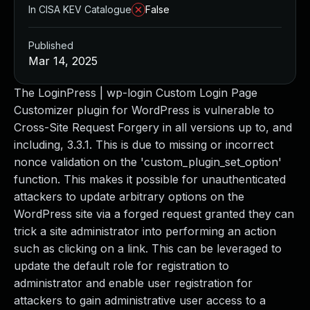
In CISA KEV Catalogue
False
Published
Mar 14, 2025
The LoginPress | wp-login Custom Login Page
Customizer plugin for WordPress is vulnerable to
Cross-Site Request Forgery in all versions up to, and
including, 3.3.1. This is due to missing or incorrect
nonce validation on the 'custom_plugin_set_option'
function. This makes it possible for unauthenticated
attackers to update arbitrary options on the
WordPress site via a forged request granted they can
trick a site administrator into performing an action
such as clicking on a link. This can be leveraged to
update the default role for registration to
administrator and enable user registration for
attackers to gain administrative user access to a