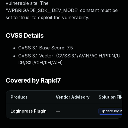
vulnerable site. The
'WPBRIGADE_SDK__DEV_MODE' constant must be
set to 'true' to exploit the vulnerability.
CVSS Details
CVSS 3.1 Base Score:
7.5
CVSS 3.1 Vector: (
CVSS:3.1/AV:N/AC:H/PR:N/U
I:R/S:U/C:H/I:H/A:H
)
Covered by Rapid7
Product
Vendor Advisory
Solution File
Loginpress Plugin
—
Update loginpres