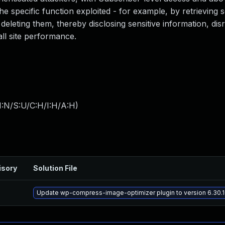
 specific function exploited - for example, by retrieving s
 deleting them, thereby disclosing sensitive information, dis
all site performance.
I:N/S:U/C:H/I:H/A:H
)
isory
Solution File
Update wp-compress-image-optimizer plugin to version 6.30.16