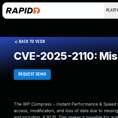
PLAT
BACK TO VEDB
CVE-2025-2110: Miss
REQUEST DEMO
The WP Compress – Instant Performance & Speed Op
access, modification, and loss of data due to missing
and including, 6.30.15. This makes it possible for a