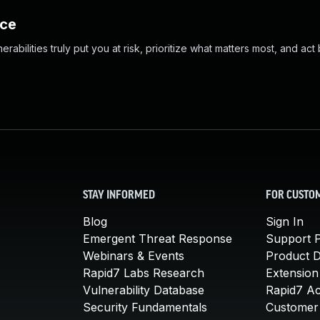
nce
abilities truly put you at risk, prioritize what matters most, and act
STAY INFORMED
FOR CUSTO
Blog
Sign In
Emergent Threat Response
Support P
Webinars & Events
Product 
Rapid7 Labs Research
Extension
Vulnerability Database
Rapid7 A
Security Fundamentals
Customer 