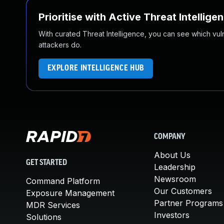
Prioritise with Active Threat Intellige
With curated Threat Intelligence, you can see which vulner
attackers do.
EXPLORE INTELLIGENCE HUB
COMPANY
About Us
GET STARTED
Leadership
Newsroom
Command Platform
Our Customers
Exposure Management
Partner Programs
MDR Services
Investors
Solutions