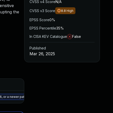
CVSS v4 Score
N/A
ensitive
CVSS v3 Score
8.8
High
rupting the
EPSS Score
0%
EPSS Percentile
35%
In CISA KEV Catalogue
False
Published
Mar 26, 2025
Added
Published
May 15, 2025
Mar 25, 2025
, or a newer patched version