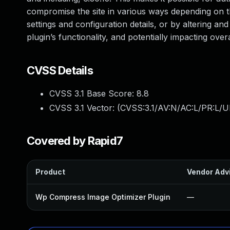
compromise the site in various ways depending on the
settings and configuration details, or by altering and
plugin’s functionality, and potentially impacting over
CVSS Details
CVSS 3.1 Base Score:
8.8
CVSS 3.1 Vector: (
CVSS:3.1/AV:N/AC:L/PR:L/U
Covered by Rapid7
Product
Vendor Adv
Wp Compress Image Optimizer Plugin
—