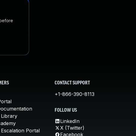
 before
MERS
CONTACT SUPPORT
+1-866-390-8113
ortal
Documentation
FOLLOW US
 Library
LinkedIn
cademy
X (Twitter)
Escalation Portal
Facebook