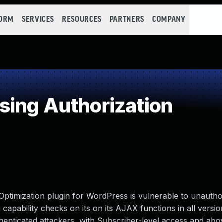
FORM
SERVICES
RESOURCES
PARTNERS
COMPANY
ing Authorization
timization plugin for WordPress is vulnerable to unautho
 capability checks on its on its AJAX functions in all versio
uthenticated attackers, with Subscriber-level access and abo