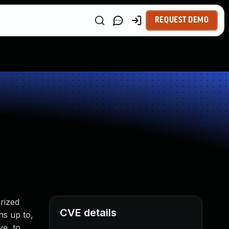
REQUEST DEMO
rized
CVE details
ns up to,
ve, to