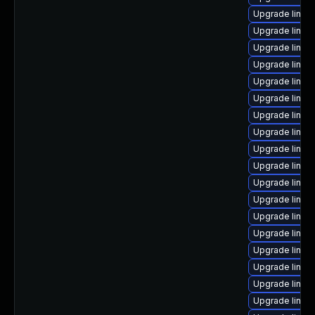
Upgrade linux
Upgrade linux
Upgrade linux
Upgrade linux
Upgrade linux
Upgrade linux
Upgrade linux
Upgrade linux
Upgrade linux
Upgrade linux
Upgrade linux-
Upgrade linux
Upgrade linux
Upgrade linux
Upgrade linux
Upgrade linu
Upgrade linux
Upgrade linux