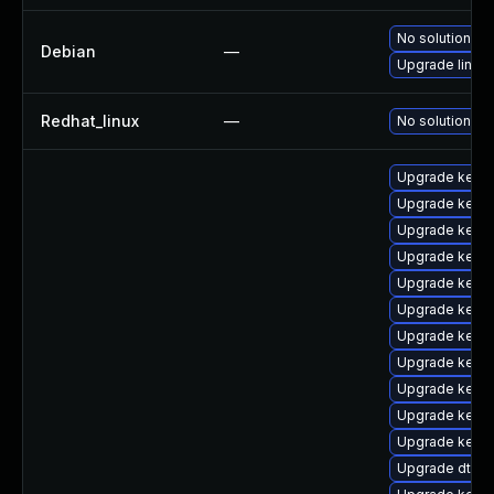
No solution ex
Debian
—
Upgrade linux
Redhat_linux
—
No solution ex
Upgrade kernel
Upgrade kerne
Upgrade kerne
Upgrade kerne
Upgrade kerne
Upgrade kerne
Upgrade kerne
Upgrade kerne
Upgrade kern
Upgrade kernel
Upgrade kerne
Upgrade dtb-a