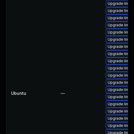
Upgrade linu
Upgrade linux
Upgrade linux
Upgrade linux
Upgrade linux
Upgrade linux
Upgrade linux
Upgrade linux
Upgrade linux
Upgrade linux-
Upgrade linux
Upgrade linux
Upgrade linux
Ubuntu
—
Upgrade linux
Upgrade linux
Upgrade linux-
Upgrade linux
Upgrade linux
Upgrade linux