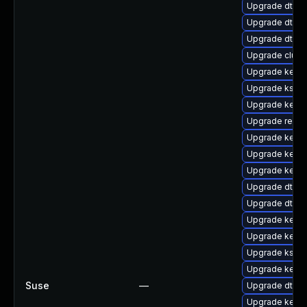
Upgrade dtb-s
Upgrade dtb-
Upgrade dtb-a
Upgrade clus
Upgrade kerne
Upgrade kself
Upgrade kerne
Upgrade reise
Upgrade kerne
Upgrade kerne
Upgrade kernel
Upgrade dtb-s
Upgrade dtb-n
Upgrade kerne
Upgrade kerne
Upgrade kself
Upgrade kerne
Suse
—
Upgrade dtb-
Upgrade kerne