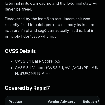
lwtunnel in its own cache, and the lwtunnel state will
never be freed.
Discovered by the ioam6.sh test, kmemleak was
recently fixed to catch per-cpu memory leaks. I'm
not sure if rpl and seg6 can actually hit this, but in
principle I don't see why not.
CVSS Details
CVSS 3.1 Base Score:
5.5
CVSS 3.1 Vector: (
CVSS:3.1/AV:L/AC:L/PR:L/UI:
N/S:U/C:N/I:N/A:H
)
Covered by Rapid7
Product
Vendor Advisory
Solution File