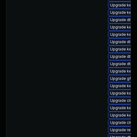
Upgrade kern
Upgrade kerne
Upgrade dtb-
Upgrade kerne
Upgrade kernel
Upgrade dlm-
Upgrade kern
Upgrade dtb-hi
Upgrade dtb-
Upgrade kerne
Upgrade gfs2
Upgrade kerne
Upgrade kerne
Upgrade clust
Upgrade kerne
Upgrade kerne
Upgrade clus
Upgrade reise