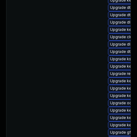
Upgrade kernel
Upgrade dtb-l
Upgrade dtb-m
Upgrade dlm-
Upgrade kernel
Upgrade clust
Upgrade dlm-
Upgrade dtb-f
Upgrade kself
Upgrade kerne
Upgrade reis
Upgrade kerne
Upgrade kerne
Upgrade kernel
Upgrade ocfs
Upgrade kern
Upgrade kernel
Upgrade kerne
Upgrade gfs2-