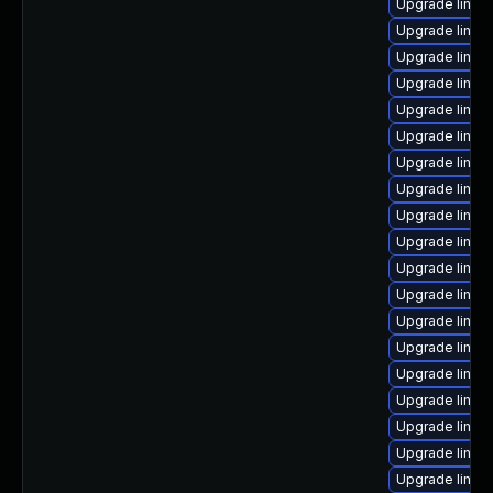
Upgrade linux
Upgrade linux
Upgrade linux-
Upgrade linux
Upgrade linux
Upgrade linux
Upgrade linux
Upgrade linux
Upgrade linux
Upgrade linux
Upgrade linux
Upgrade linux
Upgrade linux
Upgrade linux
Upgrade linux-
Upgrade linux
Upgrade linux
Upgrade linux
Upgrade linux