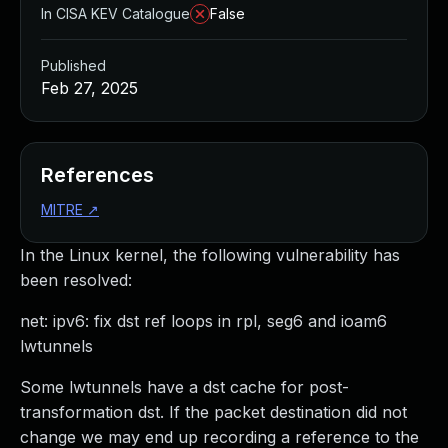
In CISA KEV Catalogue
False
Published
Feb 27, 2025
References
MITRE
↗
In the Linux kernel, the following vulnerability has
been resolved:
net: ipv6: fix dst ref loops in rpl, seg6 and ioam6
lwtunnels
Some lwtunnels have a dst cache for post-
transformation dst. If the packet destination did not
change we may end up recording a reference to the