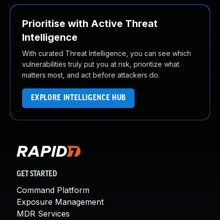
Prioritise with Active Threat
Intelligence
With curated Threat Intelligence, you can see which
vulnerabilities truly put you at risk, prioritize what
matters most, and act before attackers do.
EXPLORE INTELLIGENCE HUB
GET STARTED
Command Platform
Exposure Management
MDR Services