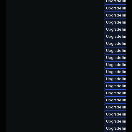
Upgrade linux
Upgrade linux
Upgrade linux
Upgrade linux
Upgrade linux
Upgrade linux
Upgrade linux
Upgrade linux
Upgrade linux
Upgrade linux
Upgrade linux
Upgrade linux
Upgrade linux
Upgrade linux
Upgrade linux
Upgrade linux
Upgrade linux-
Upgrade linux
Upgrade linu