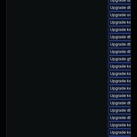
Upgrade dtb-r
Upgrade dtb-
Upgrade ocfs2
Upgrade kerne
Upgrade kerne
Upgrade dtb-xi
Upgrade dtb-a
Upgrade dtb-
Upgrade gfs2-
Upgrade kerne
Upgrade kerne
Upgrade kern
Upgrade kerne
Upgrade kerne
Upgrade dtb-
Upgrade dtb-
Upgrade dtb-
Upgrade kerne
Upgrade kerne