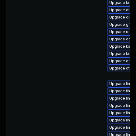
Upgrade kern
Upgrade dtb-a
Upgrade dlm-
Upgrade gfs2
Upgrade reise
Upgrade ocfs2
Upgrade ksel
Upgrade kern
Upgrade ocfs
Upgrade dtb-
Upgrade linux
Upgrade linux
Upgrade linu
Upgrade linux
Upgrade linux
Upgrade linu
Upgrade linu
Upgrade linux