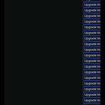
Upgrade linux
Upgrade linux
Upgrade linux
Upgrade linux
Upgrade linux
Upgrade linux
Upgrade linux
Upgrade linux
Upgrade linux
Upgrade linux
Upgrade linux
Upgrade linux
Upgrade linux
Upgrade linux-
Upgrade linu
Upgrade linux-
Upgrade linux
Upgrade linux