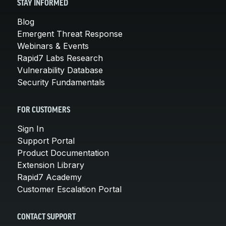
STAY INFORMED
Blog
Emergent Threat Response
Webinars & Events
Rapid7 Labs Research
Vulnerability Database
Security Fundamentals
FOR CUSTOMERS
Sign In
Support Portal
Product Documentation
Extension Library
Rapid7 Academy
Customer Escalation Portal
CONTACT SUPPORT