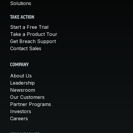
Solutions
TAKE ACTION
Start a Free Trial
Take a Product Tour
Get Breach Support
Contact Sales
COMPANY
About Us
Leadership
Newsroom
Our Customers
Partner Programs
Investors
Careers