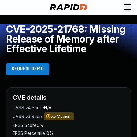
CVE-2025-21768: Missing
Release of Memory after
Effective Lifetime
REQUEST DEMO
CVE details
CVSS v4 Score
N/A
CVSS v3 Score
5.5
Medium
EPSS Score
0%
EPSS Percentile
10%