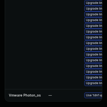
Upgrade linux
Upgrade linux
Upgrade linux
Upgrade linux
Upgrade linux
Upgrade linu
Upgrade linux
Upgrade linux
Upgrade linu
Upgrade linux
Upgrade linux
Upgrade linux
Upgrade linu
Upgrade linux
Upgrade linux
Vmware Photon_os
—
Use 'tdnf updat