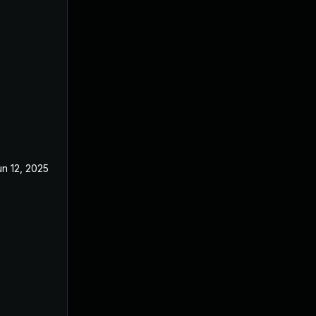
un 12, 2025