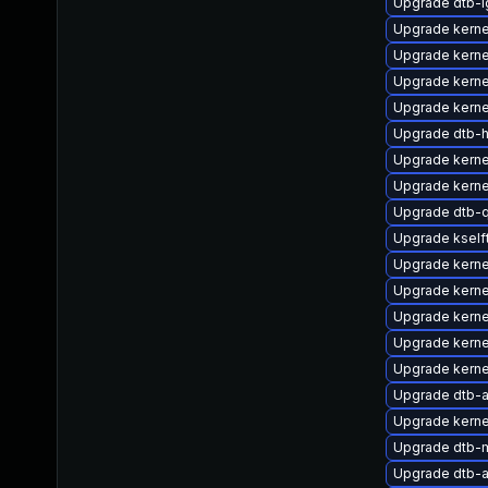
Upgrade dtb-l
Upgrade kerne
Upgrade kern
Upgrade kerne
Upgrade kerne
Upgrade dtb-hi
Upgrade kerne
Upgrade kerne
Upgrade dtb-
Upgrade ksel
Upgrade kerne
Upgrade kerne
Upgrade kerne
Upgrade kern
Upgrade kern
Upgrade dtb-
Upgrade kerne
Upgrade dtb-m
Upgrade dtb-