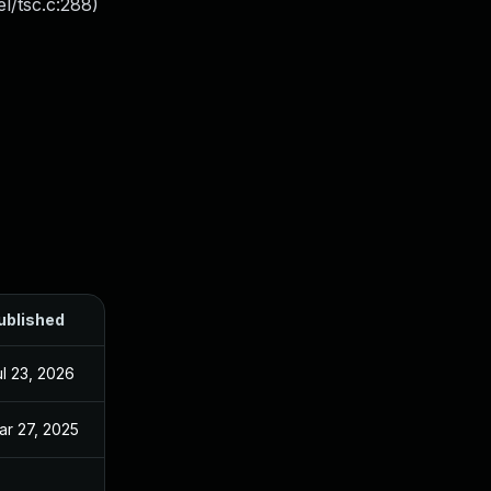
l/tsc.c:288)
ublished
ul 23, 2026
ar 27, 2025