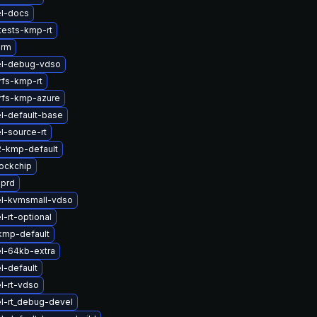
el-docs
tests-kmp-rt
arm
el-debug-vdso
rfs-kmp-rt
rfs-kmp-azure
l-default-base
l-source-rt
2-kmp-default
ockchip
sprd
el-kvmsmall-vdso
-rt-optional
kmp-default
l-64kb-extra
l-default
l-rt-vdso
l-rt_debug-devel