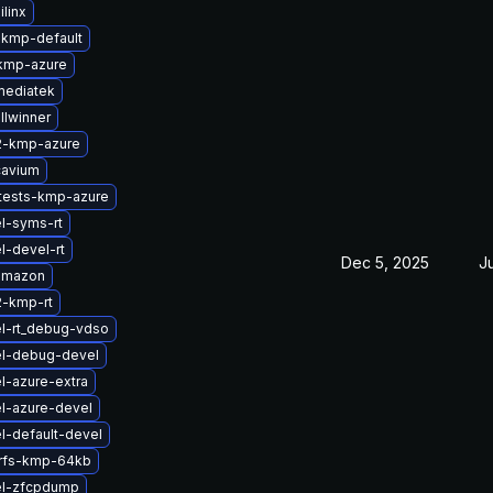
linx
-kmp-default
kmp-azure
mediatek
llwinner
2-kmp-azure
cavium
tests-kmp-azure
l-syms-rt
l-devel-rt
Dec 5, 2025
J
amazon
2-kmp-rt
l-rt_debug-vdso
el-debug-devel
l-azure-extra
l-azure-devel
l-default-devel
erfs-kmp-64kb
el-zfcpdump