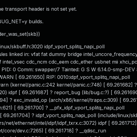
e transport header is not set yet.
EBUG_NET=y builds.
r_was_set(skb))
nux/skbuff.h:3020 idpf_vport_splitq_napi_poll
ules linked in: vfat fat dummy bridge intel_uncore_frequenc
f intel_vsec cdc_ncm cdc_eem cdc_ether usbnet mii xhci_pc
 0 PID: 0 Comm: swapper/7 Tainted: G S W 6.14.0-smp-DEV 
N [ 69.261650] RIP: 0010:idpf_vport_splitq_napi_poll
warn (kernel/panic.c:242 kernel/panic.c:748) [ 69.261682] ?
020) idpf [ 69.261687] ? report_bug (lib/bug.c:?) [ 69.26169
94] ? exc_invalid_op (arch/x86/kernel/traps.c:309) [ 69.26
:621) [ 69.261700] ? __pfx_idpf_vport_splitq_napi_poll
f [ 69.261704] ? idpf_vport_splitq_napi_poll (include/linux/s
rs/net/ethernet/intel/idpf/idpf_txrx.c:3072) idpf [ 69.261712]
et/core/dev.c:7265) [ 69.261718] ? __qdisc_run