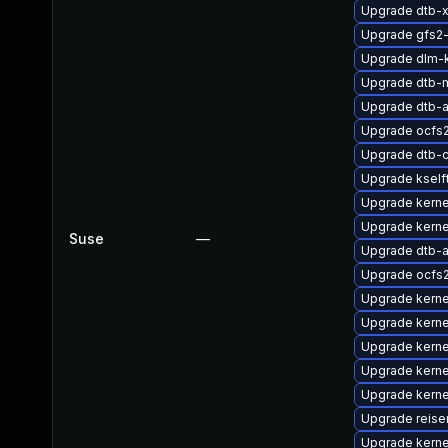
Upgrade dtb-xi
Upgrade gfs2
Upgrade dlm-
Upgrade dtb-
Upgrade dtb-a
Upgrade ocfs
Upgrade dtb-
Upgrade kself
Upgrade kerne
Upgrade kerne
Suse
—
Upgrade dtb-
Upgrade ocfs
Upgrade kerne
Upgrade kern
Upgrade kerne
Upgrade kerne
Upgrade kerne
Upgrade reis
Upgrade kern