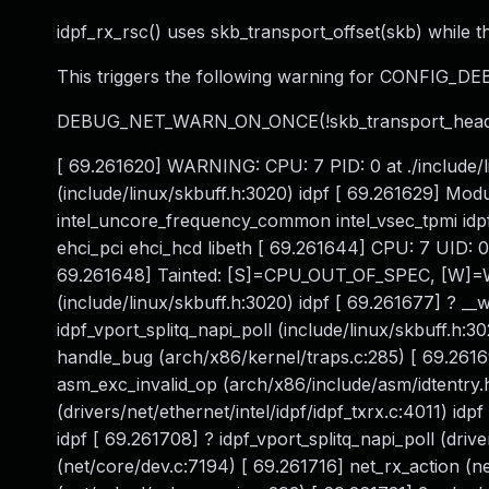
idpf_rx_rsc() uses skb_transport_offset(skb) while th
This triggers the following warning for CONFIG_D
DEBUG_NET_WARN_ON_ONCE(!skb_transport_heade
[ 69.261620] WARNING: CPU: 7 PID: 0 at ./include/li
(include/linux/skbuff.h:3020) idpf [ 69.261629] Mod
intel_uncore_frequency_common intel_vsec_tpmi idp
ehci_pci ehci_hcd libeth [ 69.261644] CPU: 7 UID:
69.261648] Tainted: [S]=CPU_OUT_OF_SPEC, [W]=WAR
(include/linux/skbuff.h:3020) idpf [ 69.261677] ? __
idpf_vport_splitq_napi_poll (include/linux/skbuff.h:3
handle_bug (arch/x86/kernel/traps.c:285) [ 69.2616
asm_exc_invalid_op (arch/x86/include/asm/idtentry.h
(drivers/net/ethernet/intel/idpf/idpf_txrx.c:4011) idp
idpf [ 69.261708] ? idpf_vport_splitq_napi_poll (drive
(net/core/dev.c:7194) [ 69.261716] net_rx_action (n