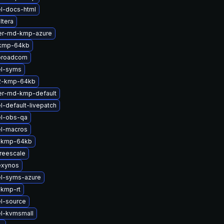
l-docs-html
ltera
ter-md-kmp-azure
-kmp-64kb
broadcom
el-syms
2-kmp-64kb
er-md-kmp-default
l-default-livepatch
el-obs-qa
el-macros
-kmp-64kb
reescale
exynos
el-syms-azure
-kmp-rt
l-source
el-kvmsmall