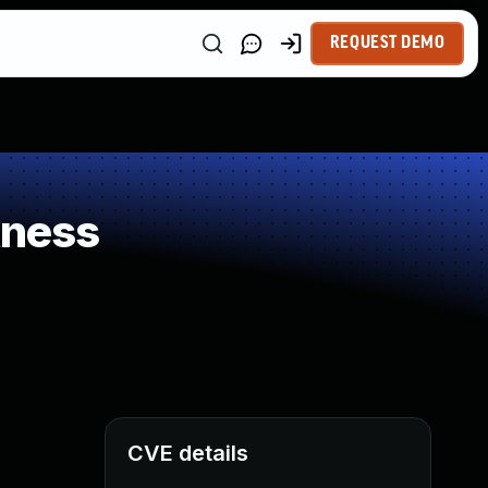
REQUEST DEMO
kness
CVE details