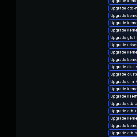
Upgrade kerne
Upgrade dtb-n
Upgrade kerne
Upgrade kerne
Upgrade kerne
Upgrade gfs2
Upgrade reise
Upgrade kerne
Upgrade kerne
Upgrade clust
Upgrade clus
Upgrade dlm-
Upgrade kerne
Upgrade kself
Upgrade dtb-
Upgrade dtb-
Upgrade kerne
Upgrade kerne
Upgrade dtb-s