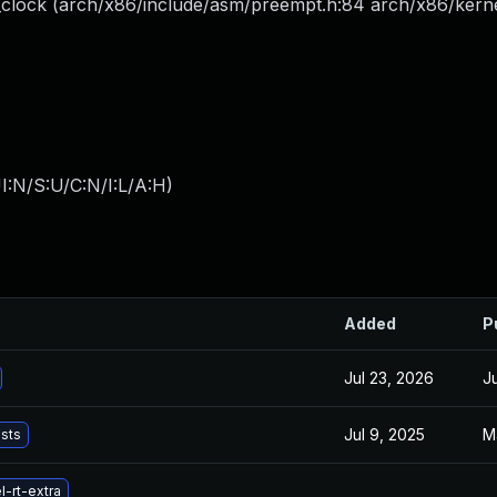
_clock (arch/x86/include/asm/preempt.h:84 arch/x86/kerne
I:N/S:U/C:N/I:L/A:H
)
Added
P
Jul 23, 2026
J
Jul 9, 2025
M
ists
-rt-extra