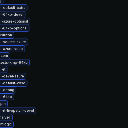
g
l-default-extra
el-64kb-devel
l-azure-optional
l-64kb-optional
silicon
l-source-azure
l-azure-vdso
qcom
ftests-kmp-64kb
l-rt
l-devel-azure
l-default-vdso
el-debug
el-64kb
apm
l-rt-livepatch-devel
arvell
amlogic