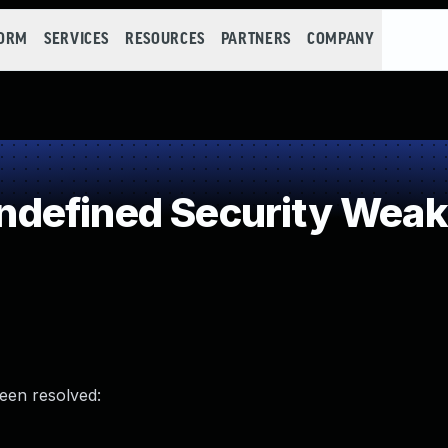
FORM
SERVICES
RESOURCES
PARTNERS
COMPANY
defined Security Wea
been resolved: