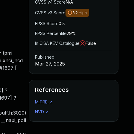
CVSS v4 Score
N/A
CVSS v3 Score
8.2
High
EPSS Score
0%
EPSS Percentile
29%
In CISA KEV Catalogue
False
y_tpmi
Published
i xhci_hcd
Mar 27, 2025
#1697 [
References
0] ?
1697] ?
MITRE
↗
NVD
↗
kbuff.h:3020)
 __napi_poll