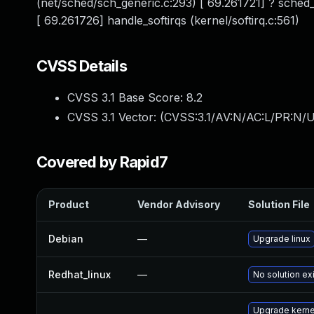
(net/sched/sch_generic.c:293) [ 69.261721] ? sched
[ 69.261726] handle_softirqs (kernel/softirq.c:561)
CVSS Details
CVSS 3.1 Base Score:
8.2
CVSS 3.1 Vector: (
CVSS:3.1/AV:N/AC:L/PR:N/U
Covered by Rapid7
Product
Vendor Advisory
Solution File
Debian
—
Upgrade linux
Redhat_linux
—
No solution ex
Upgrade kernel