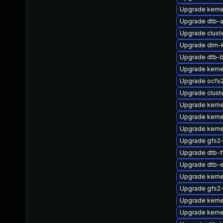
Upgrade kerne
Upgrade dtb-a
Upgrade clus
Upgrade dlm
Upgrade dtb-
Upgrade kern
Upgrade ocfs
Upgrade clust
Upgrade kerne
Upgrade kern
Upgrade kern
Upgrade gfs2
Upgrade dtb-f
Upgrade dtb-
Upgrade kern
Upgrade gfs2
Upgrade kerne
Upgrade kern