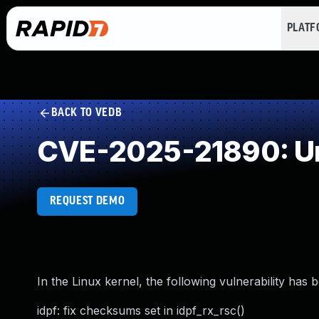
PLAT
BACK TO VEDB
CVE-2025-21890: Un
REQUEST DEMO
In the Linux kernel, the following vulnerability has 
idpf: fix checksums set in idpf_rx_rsc()