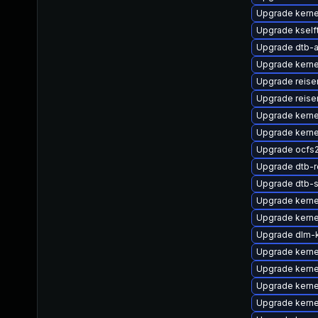
Upgrade kern
Upgrade kself
Upgrade dtb-
Upgrade kern
Upgrade reise
Upgrade reise
Upgrade kerne
Upgrade kerne
Upgrade ocfs
Upgrade dtb-r
Upgrade dtb-
Upgrade kern
Upgrade kernel
Upgrade dlm-
Upgrade kerne
Upgrade kerne
Upgrade kerne
Upgrade kerne