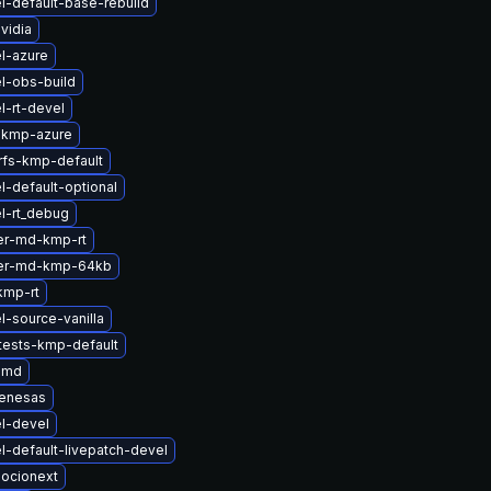
l-default-base-rebuild
vidia
l-azure
l-obs-build
l-rt-devel
-kmp-azure
rfs-kmp-default
l-default-optional
l-rt_debug
er-md-kmp-rt
ter-md-kmp-64kb
kmp-rt
l-source-vanilla
tests-kmp-default
amd
renesas
l-devel
l-default-livepatch-devel
ocionext