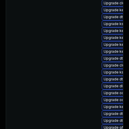
Upgrade clust
Upgrade kernel
Upgrade dtb-
Upgrade ksel
Upgrade kerne
Upgrade kernel
Upgrade kern
Upgrade kerne
Upgrade dtb-a
Upgrade clus
Upgrade kself
Upgrade dtb-
Upgrade dlm-
Upgrade ocfs2
Upgrade ocfs
Upgrade kerne
Upgrade dtb-xi
Upgrade dtb-f
Upgrade gfs2