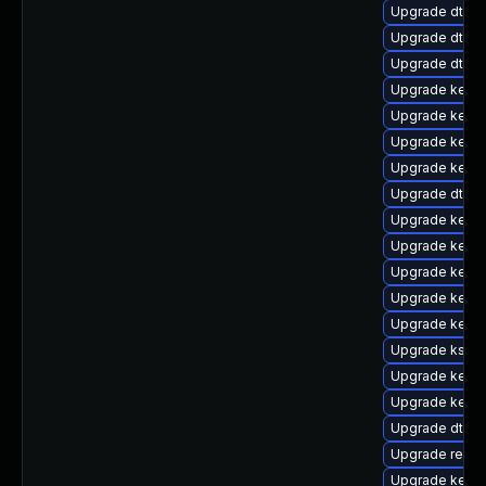
Upgrade dtb-
Upgrade dtb-m
Upgrade dtb-a
Upgrade kerne
Upgrade kern
Upgrade kern
Upgrade kerne
Upgrade dtb-n
Upgrade kernel
Upgrade kerne
Upgrade kerne
Upgrade kerne
Upgrade kernel
Upgrade kself
Upgrade kernel
Upgrade kerne
Upgrade dtb-
Upgrade reise
Upgrade kerne