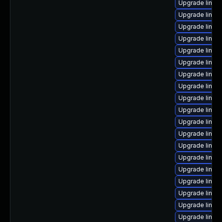
Upgrade linu
Upgrade linux
Upgrade linux
Upgrade linu
Upgrade linux
Upgrade linux
Upgrade linux
Upgrade linux
Upgrade linux
Upgrade linux
Upgrade linux-
Upgrade linux
Upgrade linux
Upgrade linux
Upgrade linux
Upgrade linux
Upgrade linux
Upgrade linux
Upgrade linux