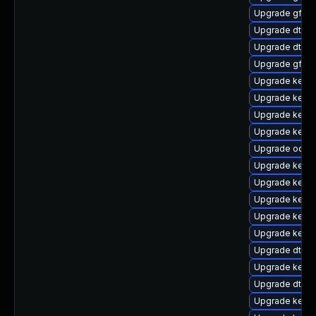
Upgrade gfs2-
Upgrade dtb-r
Upgrade dtb-
Upgrade gfs2
Upgrade kerne
Upgrade kern
Upgrade kerne
Upgrade kerne
Upgrade ocfs2
Upgrade kerne
Upgrade kerne
Upgrade kerne
Upgrade kerne
Upgrade kernel
Upgrade dtb-a
Upgrade kerne
Upgrade dtb-
Upgrade kerne