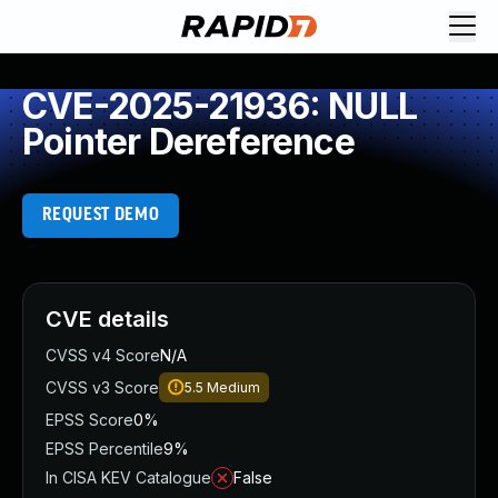
CVE-2025-21936: NULL
Pointer Dereference
REQUEST DEMO
CVE details
CVSS v4 Score
N/A
CVSS v3 Score
5.5
Medium
EPSS Score
0%
EPSS Percentile
9%
In CISA KEV Catalogue
False