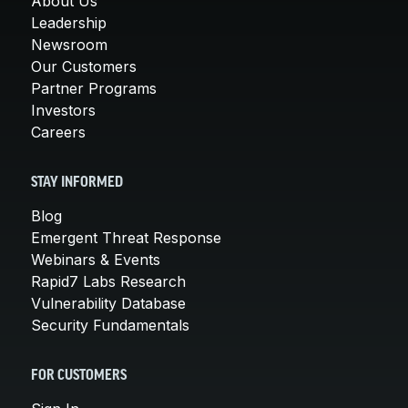
About Us
Leadership
Newsroom
Our Customers
Partner Programs
Investors
Careers
STAY INFORMED
Blog
Emergent Threat Response
Webinars & Events
Rapid7 Labs Research
Vulnerability Database
Security Fundamentals
FOR CUSTOMERS