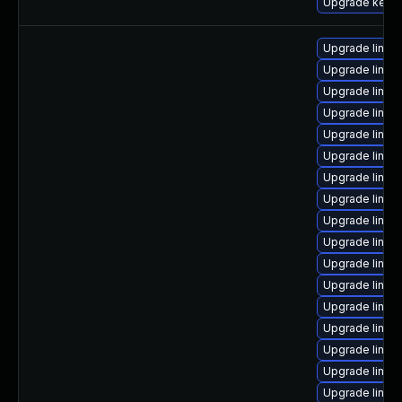
Upgrade kern
Upgrade linux
Upgrade linux
Upgrade linux
Upgrade linux-
Upgrade linux-
Upgrade linu
Upgrade linux
Upgrade linux
Upgrade linux
Upgrade linux
Upgrade linux
Upgrade linux-
Upgrade linux
Upgrade linux
Upgrade linux-
Upgrade linux
Upgrade linux