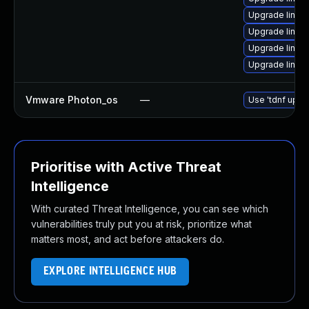
Upgrade linux
Upgrade linux
Upgrade linux
Upgrade linu
Vmware Photon_os
—
Use 'tdnf updat
Prioritise with Active Threat
Intelligence
With curated Threat Intelligence, you can see which
vulnerabilities truly put you at risk, prioritize what
matters most, and act before attackers do.
EXPLORE INTELLIGENCE HUB