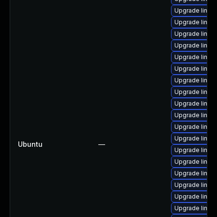
Upgrade linux
Upgrade linux
Upgrade linux
Upgrade linux
Upgrade linux
Upgrade linux
Upgrade linux
Upgrade linux
Upgrade linux
Upgrade linux
Upgrade linux
Upgrade linu
Ubuntu
—
Upgrade linux
Upgrade linux-
Upgrade linux
Upgrade linux
Upgrade linux
Upgrade linux