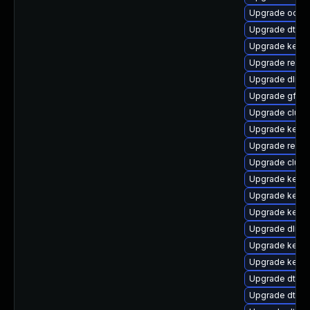
Upgrade ocfs
Upgrade dtb-s
Upgrade kern
Upgrade reis
Upgrade dlm-
Upgrade gfs2-
Upgrade clus
Upgrade kerne
Upgrade reise
Upgrade clust
Upgrade kerne
Upgrade kerne
Upgrade kerne
Upgrade dlm-
Upgrade kernel
Upgrade kerne
Upgrade dtb-
Upgrade dtb-