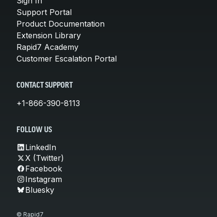
Sign In
Support Portal
Product Documentation
Extension Library
Rapid7 Academy
Customer Escalation Portal
CONTACT SUPPORT
+1-866-390-8113
FOLLOW US
LinkedIn
X (Twitter)
Facebook
Instagram
Bluesky
© Rapid7