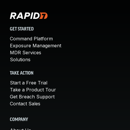
GET STARTED
Command Platform
Exposure Management
MDR Services
Solutions
TAKE ACTION
Start a Free Trial
Take a Product Tour
Get Breach Support
Contact Sales
COMPANY