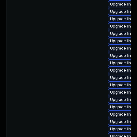
Upgrade linux
Upgrade linux
Upgrade linux
Upgrade linux
Upgrade linux
Upgrade linux
Upgrade linux
Upgrade linux
Upgrade linux
Upgrade linux
Upgrade linux
Upgrade linu
Upgrade linux
Upgrade linux
Upgrade linux
Upgrade linux
Upgrade linux
Upgrade linux
Upgrade linux