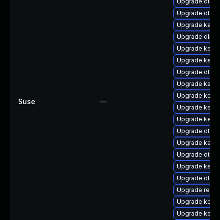
Upgrade dtb-hi
Upgrade dtb-a
Upgrade kern
Upgrade dlm-
Upgrade kerne
Upgrade kerne
Upgrade dtb-s
Upgrade kself
Upgrade kerne
Suse
—
Upgrade kerne
Upgrade kernel
Upgrade dtb-
Upgrade kerne
Upgrade dtb-
Upgrade kerne
Upgrade dtb-l
Upgrade reise
Upgrade kerne
Upgrade kerne