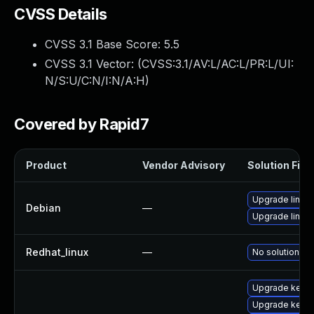
CVSS Details
CVSS 3.1 Base Score:
5.5
CVSS 3.1 Vector: (
CVSS:3.1/AV:L/AC:L/PR:L/UI:
N/S:U/C:N/I:N/A:H
)
Covered by Rapid7
Product
Vendor Advisory
Solution File
Upgrade linux-
Debian
—
Upgrade linux
Redhat_linux
—
No solution ex
Upgrade kerne
Upgrade kerne