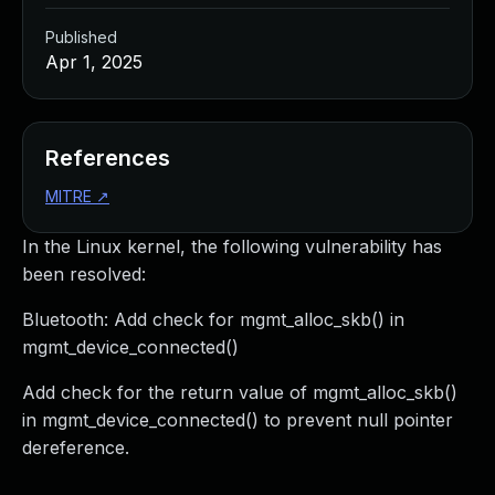
Published
Apr 1, 2025
References
MITRE
↗
In the Linux kernel, the following vulnerability has
been resolved:
Bluetooth: Add check for mgmt_alloc_skb() in
mgmt_device_connected()
Add check for the return value of mgmt_alloc_skb()
in mgmt_device_connected() to prevent null pointer
dereference.