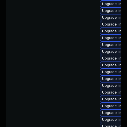
Upgrade linux
Upgrade linux
Upgrade linux
Upgrade linux
Upgrade linux
Upgrade linux
Upgrade linu
Upgrade linux
Upgrade linux
Upgrade linux
Upgrade linux
Upgrade linux
Upgrade linux
Upgrade linux
Upgrade linux
Upgrade linux
Upgrade linux-
Upgrade linux
Upgrade linux