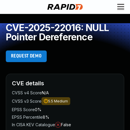
CVE-2025-22016: NULL
Pointer Dereference
REQUEST DEMO
CVE details
CVSS v4 Score
N/A
CVSS v3 Score
5.5
Medium
EPSS Score
0%
EPSS Percentile
8%
In CISA KEV Catalogue
False