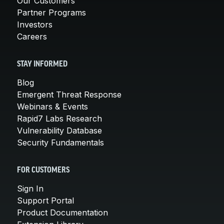
Our Customers
Partner Programs
Investors
Careers
STAY INFORMED
Blog
Emergent Threat Response
Webinars & Events
Rapid7 Labs Research
Vulnerability Database
Security Fundamentals
FOR CUSTOMERS
Sign In
Support Portal
Product Documentation