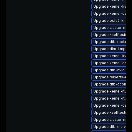
Upgrade kernel-kvms
Upgrade kernel-defau
Upgrade ocfs2-kmp-r
Upgrade cluster-md-
Upgrade kselftests-
Upgrade dtb-rockchi
Upgrade dlm-kmp-az
Upgrade kernel-kvms
Upgrade kernel-defau
Upgrade dtb-nvidia
Upgrade reiserfs-km
Upgrade dtb-qcom
Upgrade kernel-rt_d
Upgrade kernel-rt_de
Upgrade kernel-deb
Upgrade kselftests-k
Upgrade cluster-md-
Upgrade dtb-marvell