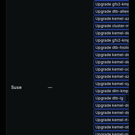
Upgrade gfs2-kmp-de
Upgrade dtb-allwinne
Upgrade kernel-azure
Upgrade cluster-md-
Upgrade kernel-devel
Upgrade gfs2-kmp-a
Upgrade dtb-hisilicon
Upgrade kernel-debu
Upgrade kernel-deve
Upgrade kernel-sourc
Upgrade kernel-azur
Upgrade kernel-syms
Suse
—
Upgrade dlm-kmp-6
Upgrade dtb-lg
Upgrade kernel-docs
Upgrade kernel-defau
Upgrade kernel-rt-ext
Upgrade kernel-obs-
Upgrade kernel-macr