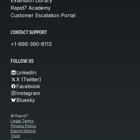
Extension Library
Rapid7 Academy
Customer Escalation Portal
CONTACT SUPPORT
+1-866-390-8113
FOLLOW US
LinkedIn
X (Twitter)
Facebook
Instagram
Bluesky
© Rapid7
Legal Terms
Privacy Policy
Export Notice
Trust