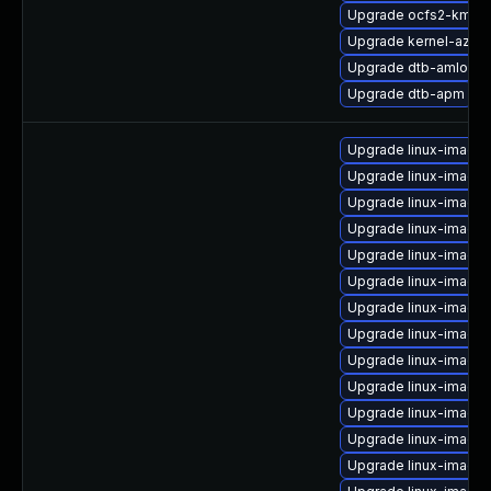
Upgrade ocfs2-kmp-
Upgrade kernel-azur
Upgrade dtb-amlogic
Upgrade dtb-apm
Upgrade linux-image
Upgrade linux-image
Upgrade linux-image
Upgrade linux-image-
Upgrade linux-image-
Upgrade linux-image
Upgrade linux-image-
Upgrade linux-image-
Upgrade linux-image-
Upgrade linux-image-
Upgrade linux-image
Upgrade linux-image-
Upgrade linux-image-