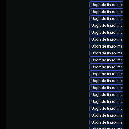
Upgrade linux-image-
Upgrade linux-image-
Upgrade linux-image-
Upgrade linux-image
Upgrade linux-image
Upgrade linux-image
Upgrade linux-image
Upgrade linux-image
Upgrade linux-image
Upgrade linux-image
Upgrade linux-image-
Upgrade linux-image-
Upgrade linux-image-
Upgrade linux-image
Upgrade linux-image-
Upgrade linux-image
Upgrade linux-image-
Upgrade linux-image-