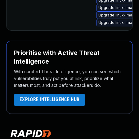
Upgrade linux-image
Upgrade linux-image
Upgrade linux-image-
Upgrade linux-image-
Prioritise with Active Threat
Intelligence
With curated Threat Intelligence, you can see which
vulnerabilities truly put you at risk, prioritize what
matters most, and act before attackers do.
EXPLORE INTELLIGENCE HUB