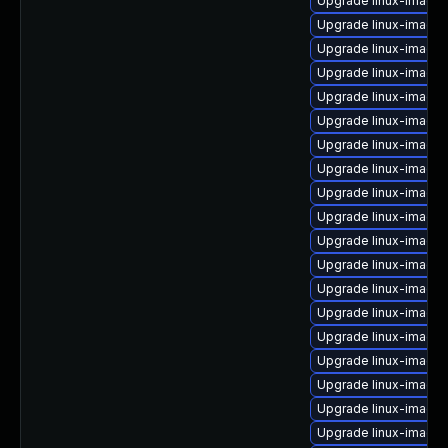
Upgrade linux-image-
Upgrade linux-image-
Upgrade linux-image
Upgrade linux-image-6
Upgrade linux-image
Upgrade linux-image-
Upgrade linux-image-
Upgrade linux-image-
Upgrade linux-image
Upgrade linux-image
Upgrade linux-image-v
Upgrade linux-image-
Upgrade linux-image-
Upgrade linux-image
Upgrade linux-image-
Upgrade linux-image-
Upgrade linux-image-6
Upgrade linux-image
Upgrade linux-image