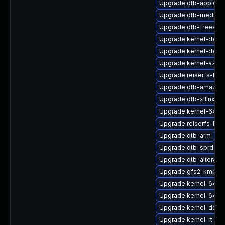
Upgrade dtb-apple
Upgrade dtb-mediate
Upgrade dtb-freesca
Upgrade kernel-debu
Upgrade kernel-deve
Upgrade kernel-azure
Upgrade reiserfs-kmp
Upgrade dtb-amazon
Upgrade dtb-xilinx
Upgrade kernel-64kb
Upgrade reiserfs-kmp
Upgrade dtb-arm
Upgrade dtb-sprd
Upgrade dtb-altera
Upgrade gfs2-kmp-6
Upgrade kernel-64kb
Upgrade kernel-64kb-
Upgrade kernel-defau
Upgrade kernel-rt-de