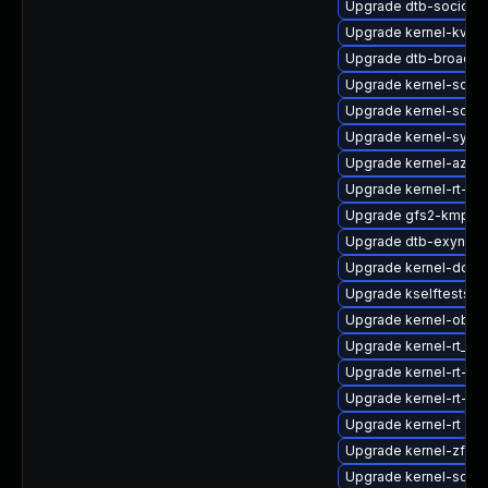
Upgrade dtb-socione
Upgrade kernel-kvms
Upgrade dtb-broadc
Upgrade kernel-sour
Upgrade kernel-sour
Upgrade kernel-syms-
Upgrade kernel-azure
Upgrade kernel-rt-li
Upgrade gfs2-kmp-rt
Upgrade dtb-exynos
Upgrade kernel-docs
Upgrade kselftests-
Upgrade kernel-obs-b
Upgrade kernel-rt_d
Upgrade kernel-rt-vd
Upgrade kernel-rt-opt
Upgrade kernel-rt
Upgrade kernel-zfc
Upgrade kernel-sourc