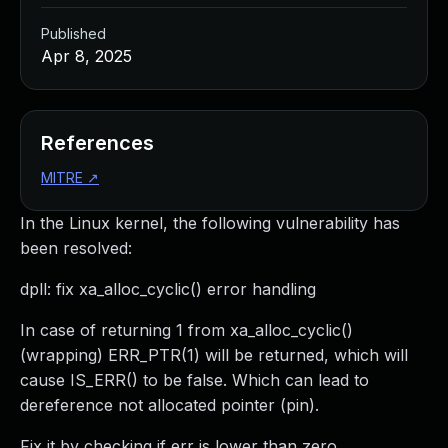
Published
Apr 8, 2025
References
MITRE
↗
In the Linux kernel, the following vulnerability has
been resolved:
dpll: fix xa_alloc_cyclic() error handling
In case of returning 1 from xa_alloc_cyclic()
(wrapping) ERR_PTR(1) will be returned, which will
cause IS_ERR() to be false. Which can lead to
dereference not allocated pointer (pin).
Fix it by checking if err is lower than zero.