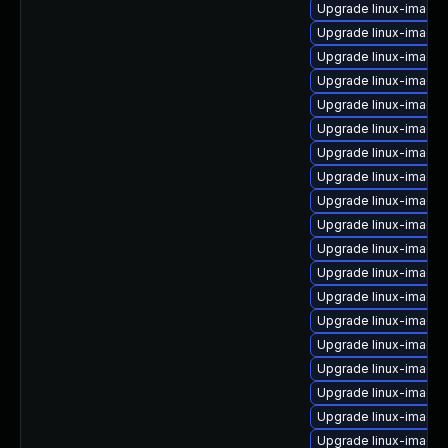
Upgrade linux-image
Upgrade linux-image-
Upgrade linux-image
Upgrade linux-image
Upgrade linux-image
Upgrade linux-image-v
Upgrade linux-image-
Upgrade linux-image-
Upgrade linux-image
Upgrade linux-image-
Upgrade linux-image
Upgrade linux-image
Upgrade linux-image-
Upgrade linux-image-
Upgrade linux-image-
Upgrade linux-image-
Upgrade linux-image-
Upgrade linux-image-
Upgrade linux-image-