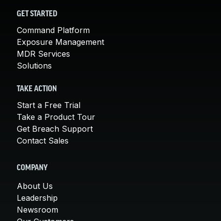
GET STARTED
Command Platform
Exposure Management
MDR Services
Solutions
TAKE ACTION
Start a Free Trial
Take a Product Tour
Get Breach Support
Contact Sales
COMPANY
About Us
Leadership
Newsroom