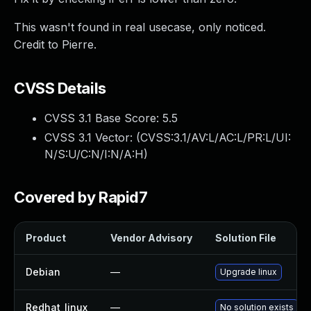
This wasn't found in real usecase, only noticed.
Credit to Pierre.
CVSS Details
CVSS 3.1 Base Score:
5.5
CVSS 3.1 Vector: (
CVSS:3.1/AV:L/AC:L/PR:L/UI:
N/S:U/C:N/I:N/A:H
)
Covered by Rapid7
Product
Vendor Advisory
Solution File
Debian
—
Upgrade linux
Redhat_linux
—
No solution exists