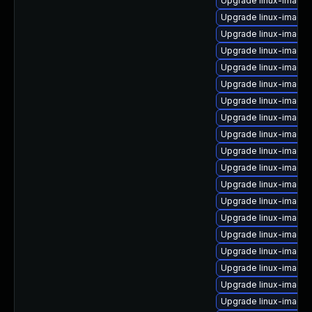
Upgrade linux-image-
Upgrade linux-image-
Upgrade linux-image
Upgrade linux-image
Upgrade linux-image-
Upgrade linux-image-
Upgrade linux-image
Upgrade linux-image-
Upgrade linux-image
Upgrade linux-image
Upgrade linux-image
Upgrade linux-image
Upgrade linux-image-
Upgrade linux-image-
Upgrade linux-image-
Upgrade linux-image
Upgrade linux-image-
Upgrade linux-image
Upgrade linux-image-