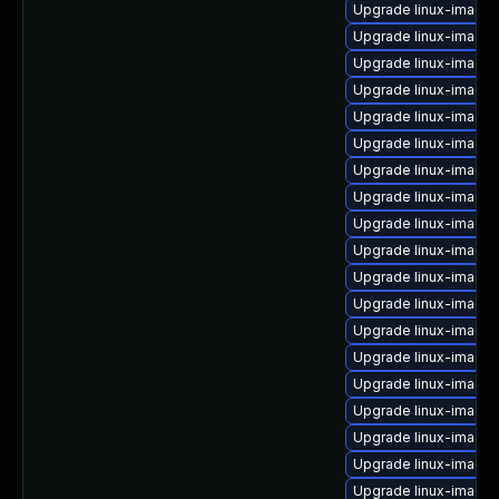
Upgrade linux-image-
Upgrade linux-image-
Upgrade linux-image-
Upgrade linux-image-
Upgrade linux-image
Upgrade linux-image-
Upgrade linux-image
Upgrade linux-image-
Upgrade linux-image-
Upgrade linux-image-
Upgrade linux-image-
Upgrade linux-image
Upgrade linux-image
Upgrade linux-image-r
Upgrade linux-image
Upgrade linux-image-
Upgrade linux-image
Upgrade linux-image-
Upgrade linux-image-