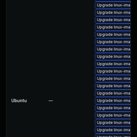
Upgrade linux-image-
Upgrade linux-image-
Upgrade linux-image
Upgrade linux-image-
Upgrade linux-image
Upgrade linux-image-6
Upgrade linux-image
Upgrade linux-image-
Upgrade linux-image
Upgrade linux-image-
Upgrade linux-image-
Upgrade linux-image-
Upgrade linux-image-
Ubuntu
—
Upgrade linux-image-
Upgrade linux-image-
Upgrade linux-image
Upgrade linux-image-
Upgrade linux-image