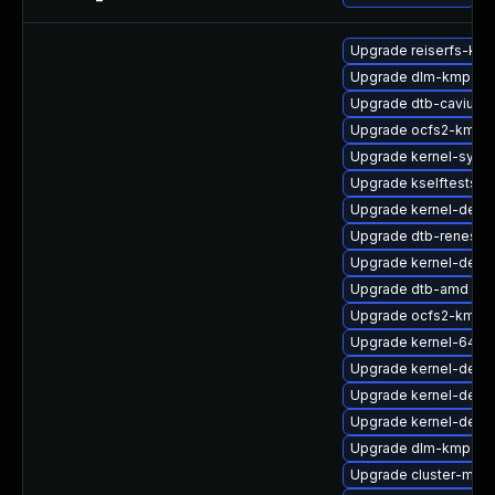
Upgrade reiserfs-km
Upgrade dlm-kmp-rt
Upgrade dtb-cavium
Upgrade ocfs2-kmp-d
Upgrade kernel-syms
Upgrade kselftests-k
Upgrade kernel-defau
Upgrade dtb-renesas
Upgrade kernel-defau
Upgrade dtb-amd
Upgrade ocfs2-kmp-
Upgrade kernel-64kb
Upgrade kernel-defau
Upgrade kernel-defau
Upgrade kernel-defau
Upgrade dlm-kmp-def
Upgrade cluster-md