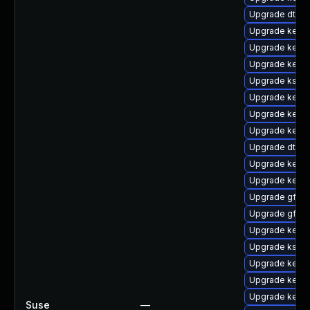
Upgrade dtb-
Upgrade kerne
Upgrade kerne
Upgrade kerne
Upgrade ksel
Upgrade kern
Upgrade kerne
Upgrade kern
Upgrade dtb-a
Upgrade kerne
Upgrade kerne
Upgrade gfs2
Upgrade gfs2-
Upgrade kerne
Upgrade kself
Upgrade kerne
Upgrade kern
Upgrade kerne
Suse
—