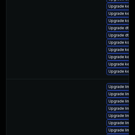
Upgrade kerne
Upgrade kerne
Upgrade kself
Upgrade dtb-
Upgrade dtb-
Upgrade kself
Upgrade kerne
Upgrade kerne
Upgrade kernel
Upgrade kerne
Upgrade linux
Upgrade linu
Upgrade linux
Upgrade linux
Upgrade linux
Upgrade linux
Upgrade linux