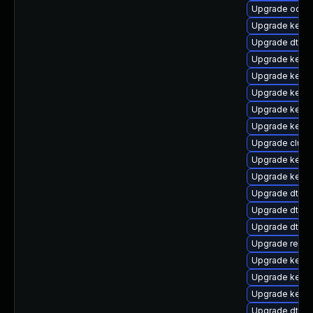
Upgrade ocfs2
Upgrade kernel
Upgrade dtb-a
Upgrade kerne
Upgrade kerne
Upgrade kernel
Upgrade kernel
Upgrade kernel
Upgrade clust
Upgrade kerne
Upgrade kerne
Upgrade dtb-a
Upgrade dtb-
Upgrade dtb-
Upgrade reise
Upgrade kernel
Upgrade kerne
Upgrade kerne
Upgrade dtb-f