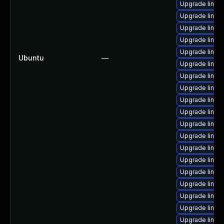
Upgrade linux
Upgrade linux
Upgrade linu
Upgrade linux
Upgrade linux
Ubuntu
—
Upgrade linux
Upgrade linux
Upgrade linux
Upgrade linux
Upgrade linux
Upgrade linux
Upgrade linux
Upgrade linux
Upgrade linux
Upgrade linux
Upgrade linux
Upgrade linux
Upgrade linux
Upgrade linux