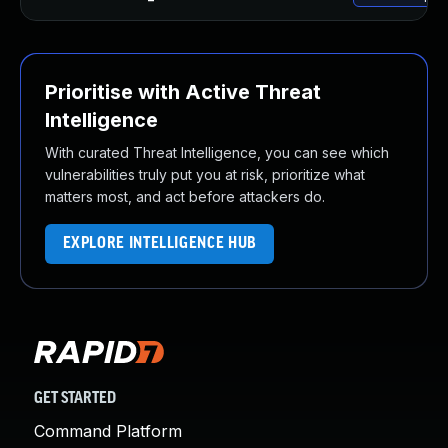
Prioritise with Active Threat
Intelligence
With curated Threat Intelligence, you can see which
vulnerabilities truly put you at risk, prioritize what
matters most, and act before attackers do.
EXPLORE INTELLIGENCE HUB
GET STARTED
Command Platform