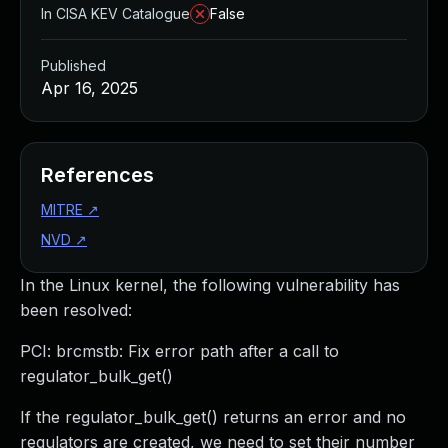
In CISA KEV Catalogue
False
Published
Apr 16, 2025
References
MITRE
↗
NVD
↗
In the Linux kernel, the following vulnerability has
been resolved:
PCI: brcmstb: Fix error path after a call to
regulator_bulk_get()
If the regulator_bulk_get() returns an error and no
regulators are created, we need to set their number