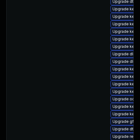
Upgrade dtb-s
Upgrade kerne
Upgrade kerne
Upgrade kerne
Upgrade kerne
Upgrade kernel
Upgrade kerne
Upgrade dlm-
Upgrade dlm-
Upgrade kern
Upgrade kerne
Upgrade kern
Upgrade kerne
Upgrade ocfs
Upgrade kerne
Upgrade kerne
Upgrade gfs2-
Upgrade dtb-m
Upgrade reis