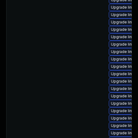
Upgrade linu
Upgrade linux
Upgrade linux
Upgrade linux
Upgrade linu
Upgrade linu
Upgrade linux
Upgrade linux
Upgrade linux
Upgrade linux
Upgrade linux
Upgrade linux
Upgrade linu
Upgrade linux
Upgrade linux
Upgrade linux
Upgrade linux
Upgrade linux