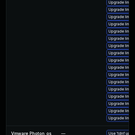
Upgrade linux
Upgrade linux
Upgrade linux
Upgrade linux
Upgrade linux
Upgrade linux
Upgrade linux
Upgrade linux
Upgrade linu
Upgrade linux
Upgrade linux
Upgrade linux
Upgrade linux
Upgrade linux
Upgrade linux
Upgrade linux
Upgrade linux-
Vmware Photon_os
—
Use 'tdnf updat