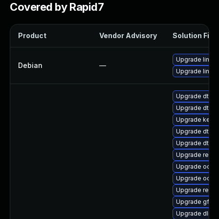
Covered by Rapid7
Product
Vendor Advisory
Solution File
Upgrade linux-
Debian
—
Upgrade linux
Upgrade dtb-s
Upgrade dtb-xi
Upgrade kern
Upgrade dtb-hi
Upgrade dtb-
Upgrade reise
Upgrade ocfs2
Upgrade ocfs
Upgrade reise
Upgrade gfs2
Upgrade dlm-