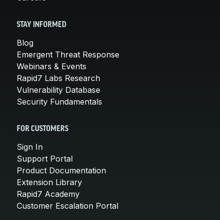
STAY INFORMED
Blog
Emergent Threat Response
Webinars & Events
Rapid7 Labs Research
Vulnerability Database
Security Fundamentals
FOR CUSTOMERS
Sign In
Support Portal
Product Documentation
Extension Library
Rapid7 Academy
Customer Escalation Portal