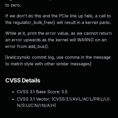
to zero.
If we don't do this and the PCIe link up fails, a call to
the regulator_bulk_free() will result in a kernel panic.
While at it, print the error value, as we cannot return
an error upwards as the kernel will WARN() on an
error from add_bus().
[kwilczynski: commit log, use comma in the message
to match style with other similar messages]
CVSS Details
CVSS 3.1 Base Score:
5.5
CVSS 3.1 Vector: (
CVSS:3.1/AV:L/AC:L/PR:L/UI:
N/S:U/C:N/I:N/A:H
)