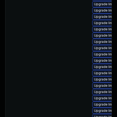
Upgrade linux
Upgrade linux
Upgrade linux
Upgrade linux
Upgrade linu
Upgrade linux
Upgrade linux
Upgrade linux
Upgrade linux
Upgrade linux
Upgrade linux
Upgrade linux-
Upgrade linux
Upgrade linu
Upgrade linux
Upgrade linux
Upgrade linux
Upgrade linux
Upgrade linux