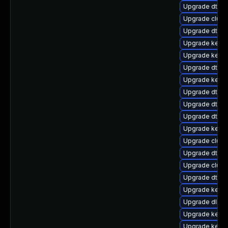
Upgrade dtb-
Upgrade clus
Upgrade dtb-
Upgrade kerne
Upgrade kerne
Upgrade dtb-n
Upgrade kern
Upgrade dtb-
Upgrade dtb-r
Upgrade dtb-
Upgrade kerne
Upgrade clus
Upgrade dtb-a
Upgrade clust
Upgrade dtb-l
Upgrade kerne
Upgrade dlm-
Upgrade kernel
Upgrade kerne