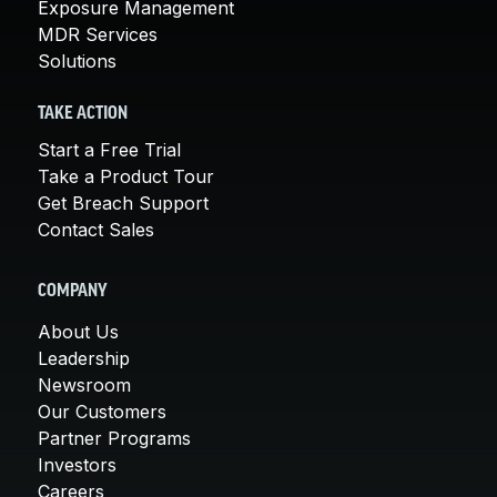
Exposure Management
MDR Services
Solutions
TAKE ACTION
Start a Free Trial
Take a Product Tour
Get Breach Support
Contact Sales
COMPANY
About Us
Leadership
Newsroom
Our Customers
Partner Programs
Investors
Careers