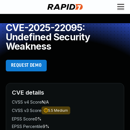
CVE-2025-22095:
Undefined Security
Weakness
REQUEST DEMO
CVE details
CVSS v4 Score
N/A
CVSS v3 Score
5.5
Medium
EPSS Score
0%
EPSS Percentile
9%