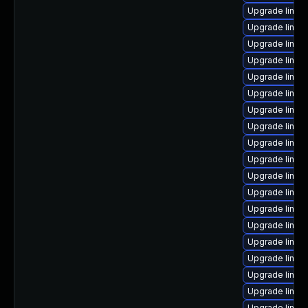
Upgrade linux
Upgrade linux
Upgrade linux-
Upgrade linux-
Upgrade linux
Upgrade linux
Upgrade linux
Upgrade linux
Upgrade linux
Upgrade linux
Upgrade linux
Upgrade linux
Upgrade linux-
Upgrade linux
Upgrade linux
Upgrade linux
Upgrade linux
Upgrade linux
Upgrade linux