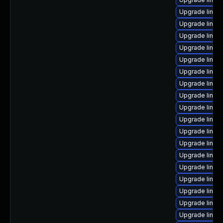
Upgrade linux
Upgrade linux
Upgrade linux
Upgrade linux
Upgrade linux
Upgrade linux
Upgrade linu
Upgrade linux
Upgrade linux
Upgrade linux
Upgrade linux
Upgrade linux
Upgrade linux
Upgrade linux
Upgrade linux
Upgrade linux
Upgrade linux
Upgrade linux