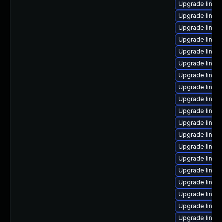
Upgrade linux
Upgrade linux
Upgrade linux
Upgrade linux
Upgrade linux-
Upgrade linux
Upgrade linux
Upgrade linux-
Upgrade linux
Upgrade linux
Upgrade linux
Upgrade linux
Upgrade linux
Upgrade linux
Upgrade linu
Upgrade linux
Upgrade linux
Upgrade linux
Upgrade linux