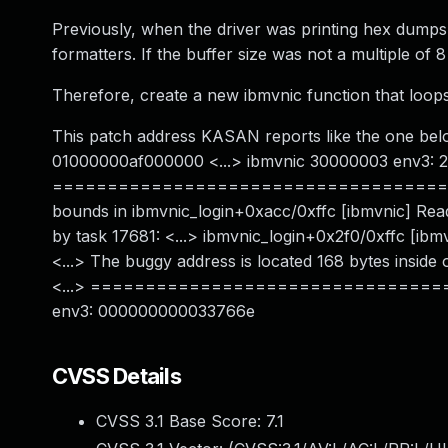
Previously, when the driver was printing hex dumps,
formatters. If the buffer size was not a multiple of 
Therefore, create a new ibmvnic function that loops
This patch address KASAN reports like the one bel
01000000af000000 <...> ibmvnic 30000003 env3:
======================================
bounds in ibmvnic_login+0xacc/0xffc [ibmvnic] Read
by task 17681: <...> ibmvnic_login+0x2f0/0xffc [
<...> The buggy address is located 168 bytes insid
<...> ================================
env3: 000000000033766e
CVSS Details
CVSS 3.1 Base Score:
7.1