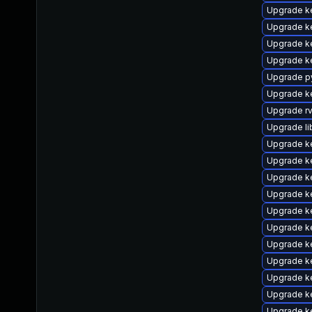
Upgrade k
Upgrade k
Upgrade k
Upgrade k
Upgrade p
Upgrade k
Upgrade r
Upgrade li
Upgrade ke
Upgrade k
Upgrade k
Upgrade k
Upgrade k
Upgrade k
Upgrade k
Upgrade k
Upgrade k
Upgrade ke
Upgrade k