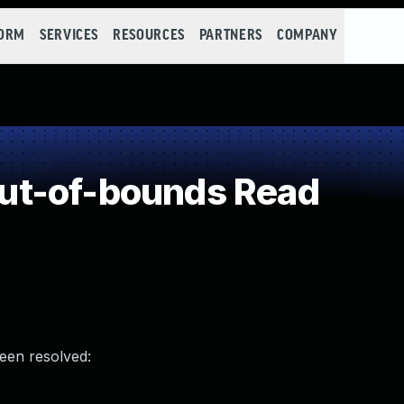
FORM
SERVICES
RESOURCES
PARTNERS
COMPANY
ut-of-bounds Read
been resolved: