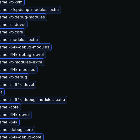
ernel-rt-kvm
ernel-zfcpdump-modules-extra
ernel-rt-debug-modules
rnel-rt-devel
rnel-rt-core
ernel-modules-extra
ernel-64k-debug-modules
ernel-64k-debug-devel
rnel-rt-modules-extra
ernel-64k-modules
ernel-rt-debug
rnel-rt-64k-devel
la
ernel-rt-64k-debug-modules-extra
ernel-core
ernel-64k-devel
ernel-64k
ernel-debug-core
ernel-64k-debug-core