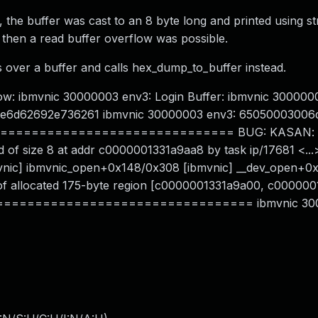
 the buffer was cast to an 8 byte long and printed using st
8 then a read buffer overflow was possible.
 over a buffer and calls hex_dump_to_buffer instead.
ow: ibmvnic 30000003 env3: Login Buffer: ibmvnic 300000
 2e6d62692e736261 ibmvnic 30000003 env3: 65050003006
============================ BUG: KASAN: sl
 of size 8 at addr c0000001331a9aa8 by task ip/17681 <...
ibmvnic] ibmvnic_open+0x148/0x308 [ibmvnic] __dev_open+0
e of allocated 175-byte region [c0000001331a9a00, c00000
================================= ibmvnic 30