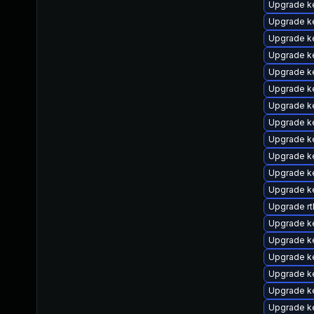
Upgrade k
Upgrade k
Upgrade k
Upgrade ke
Upgrade ke
Upgrade k
Upgrade k
Upgrade k
Upgrade ke
Upgrade k
Upgrade k
Upgrade ke
Upgrade rt
Upgrade k
Upgrade k
Upgrade k
Upgrade k
Upgrade k
Upgrade k