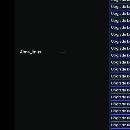
Upgrade k
Upgrade k
Upgrade k
Upgrade k
Upgrade k
Upgrade k
Upgrade k
Alma_linux
—
Upgrade k
Upgrade k
Upgrade k
Upgrade k
Upgrade k
Upgrade ke
Upgrade k
Upgrade ke
Upgrade k
Upgrade k
Upgrade k