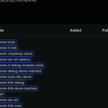
:N/S:U/C:H/I:N/A:H
)
ile
Added
Pub
rnel-tools
rnel-rt-64k
ernel-zfcpdump-devel
rnel-uki-virt-addons
ernel-rt-debug-modules-extra
ernel-debug-devel-matched
rnel-tools-libs-devel
ernel-64k-debug
ernel-64k-devel-matched
erf
rnel-uki-virt
ernel-64k-core