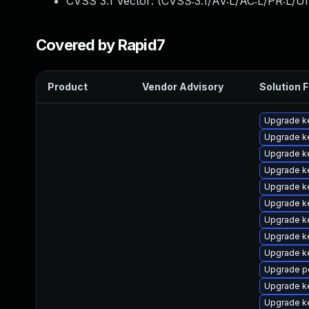
CVSS 3.1 Vector: (
CVSS:3.1/AV:L/AC:L/PR:L/UI
Covered by Rapid7
Product
Vendor Advisory
Solution F
Upgrade ke
Upgrade ke
Upgrade k
Upgrade ke
Upgrade k
Upgrade k
Upgrade ke
Upgrade k
Upgrade k
Upgrade p
Upgrade ke
Upgrade k