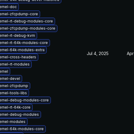
ernel-doc
ernel-zfcpdump-core
ernel-rt-debug-modules-core
ernel-zfcpdump-modules-core
ernel-rt-debug-kvm
ernel-rt-64k-modules-core
ernel-64k-modules-extra
Jul 4, 2025
Apr
ernel-cross-headers
ernel-rt-modules
ernel
ernel-devel
ernel-zfcpdump
rnel-tools-libs
ernel-debug-modules-core
rnel-rt-64k-core
ernel-debug-modules
ernel-modules
ernel-64k-modules-core