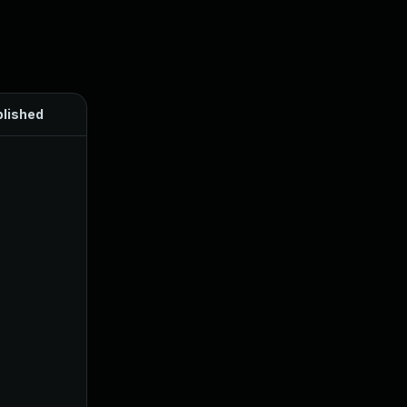
lished