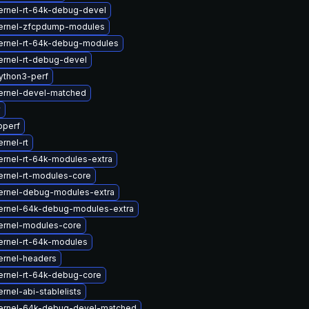
ernel-rt-64k-debug-devel
ernel-zfcpdump-modules
ernel-rt-64k-debug-modules
ernel-rt-debug-devel
ython3-perf
ernel-devel-matched
v
bperf
rnel-rt
ernel-rt-64k-modules-extra
ernel-rt-modules-core
ernel-debug-modules-extra
ernel-64k-debug-modules-extra
ernel-modules-core
ernel-rt-64k-modules
ernel-headers
ernel-rt-64k-debug-core
rnel-abi-stablelists
ernel-64k-debug-devel-matched