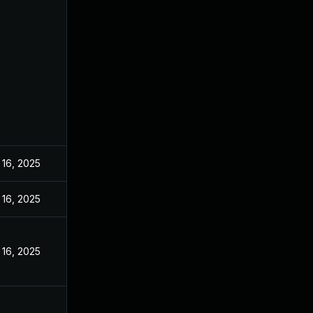
 16, 2025
 16, 2025
 16, 2025