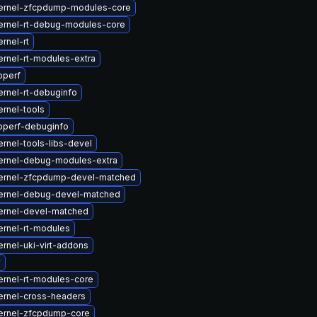
ernel-zfcpdump-modules-core
ernel-rt-debug-modules-core
rnel-rt
rnel-rt-modules-extra
bperf
rnel-rt-debuginfo
rnel-tools
bperf-debuginfo
rnel-tools-libs-devel
ernel-debug-modules-extra
ernel-zfcpdump-devel-matched
ernel-debug-devel-matched
ernel-devel-matched
ernel-rt-modules
rnel-uki-virt-addons
v
ernel-rt-modules-core
ernel-cross-headers
ernel-zfcpdump-core