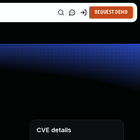
REQUEST DEMO
CVE details