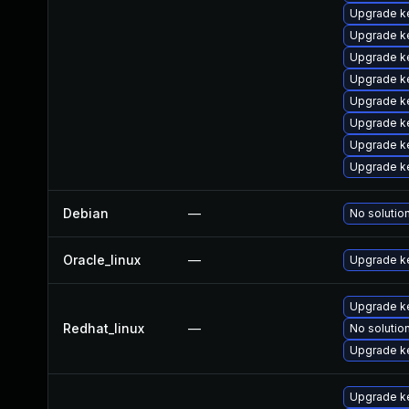
Upgrade k
Upgrade ke
Upgrade k
Upgrade k
Upgrade k
Upgrade k
Upgrade k
Upgrade k
Debian
—
No solution
Oracle_linux
—
Upgrade k
Upgrade ke
Redhat_linux
—
No solution
Upgrade k
Upgrade k