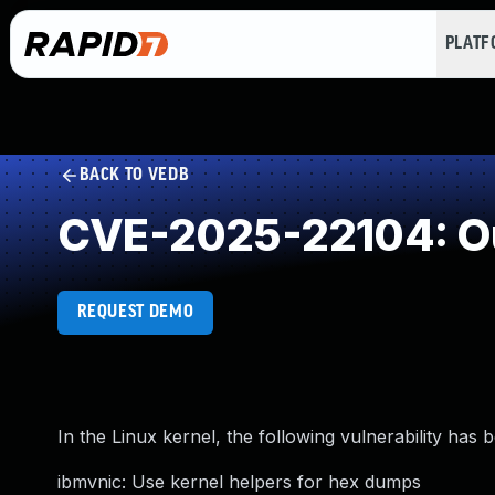
PLAT
BACK TO VEDB
CVE-2025-22104: O
REQUEST DEMO
In the Linux kernel, the following vulnerability has 
ibmvnic: Use kernel helpers for hex dumps