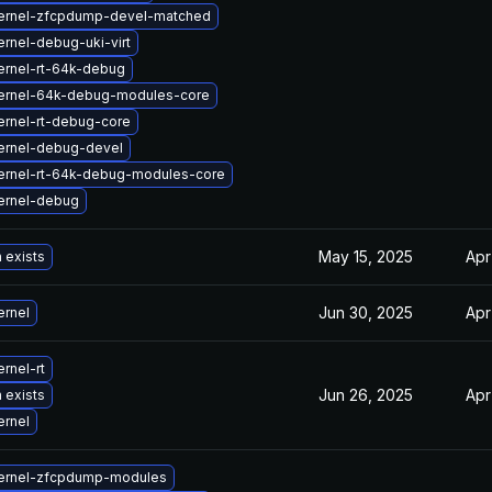
ernel-zfcpdump-devel-matched
rnel-debug-uki-virt
ernel-rt-64k-debug
ernel-64k-debug-modules-core
ernel-rt-debug-core
ernel-debug-devel
ernel-rt-64k-debug-modules-core
ernel-debug
May 15, 2025
Apr
 exists
Jun 30, 2025
Apr
ernel
rnel-rt
Jun 26, 2025
Apr
 exists
ernel
ernel-zfcpdump-modules