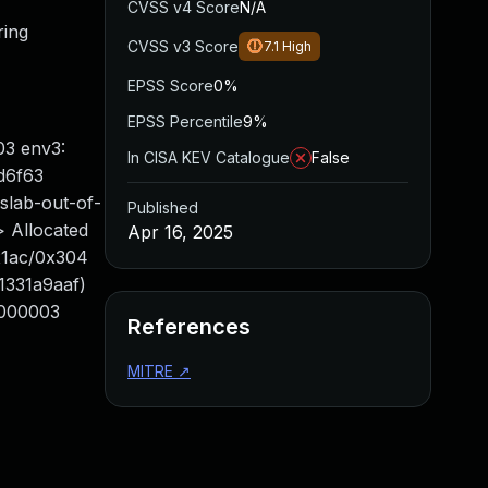
CVSS v4 Score
N/A
ring
CVSS v3 Score
7.1
High
EPSS Score
0%
EPSS Percentile
9%
03 env3:
In CISA KEV Catalogue
False
d6f63
ab-out-of-
Published
> Allocated
Apr 16, 2025
x1ac/0x304
01331a9aaf)
000003
References
MITRE
↗