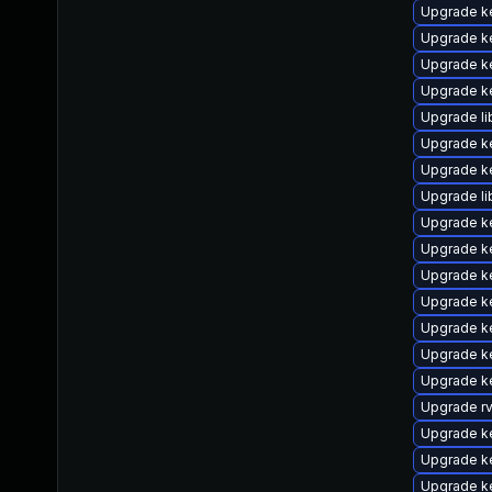
Upgrade k
Upgrade k
Upgrade ke
Upgrade ke
Upgrade li
Upgrade ke
Upgrade ke
Upgrade li
Upgrade ke
Upgrade k
Upgrade k
Upgrade k
Upgrade k
Upgrade k
Upgrade ke
Upgrade r
Upgrade k
Upgrade k
Upgrade k