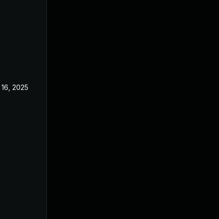
 16, 2025