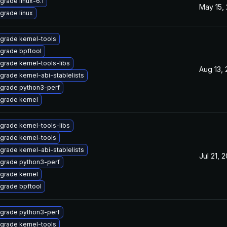
grade linux-6.1
May 15,
grade linux
grade kernel-tools
grade bpftool
grade kernel-tools-libs
Aug 13,
grade kernel-abi-stablelists
grade python3-perf
grade kernel
grade kernel-tools-libs
grade kernel-tools
grade kernel-abi-stablelists
Jul 21, 
grade python3-perf
grade kernel
grade bpftool
grade python3-perf
grade kernel-tools