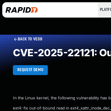
PLAT
BACK TO VEDB
CVE-2025-22121: Ou
REQUEST DEMO
In the Linux kernel, the following vulnerability has 
ext4: fix out-of-bound read in ext4_xattr_inode_dec_