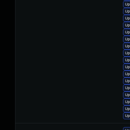
Up
Up
Up
Up
Up
Up
Up
Up
Up
Up
Up
Up
Up
Up
Up
Up
Up