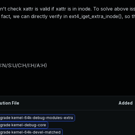
 check xattr is valid if xattr is in inode. To solve above is
n fact, we can directly verify in ext4_iget_extra_inode(), so t
I:N/S:U/C:H/I:H/A:H
)
ution File
Added
grade kernel-64k-debug-modules-extra
grade kernel-debug-core
grade kernel-64k-devel-matched