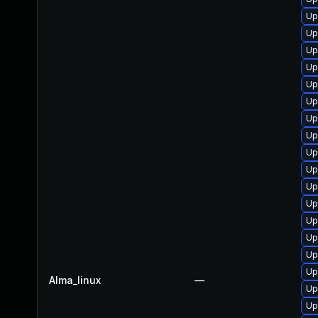
Up
Up
Up
Up
Up
Up
Up
Up
Up
Up
Up
Up
Up
Up
Up
Up
Alma_linux
—
Up
Up