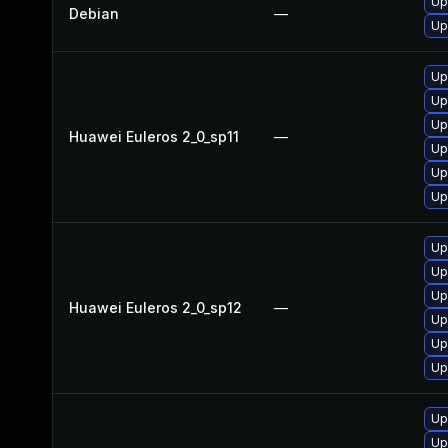
Up
Debian
—
Up
Up
Up
Up
Huawei Euleros 2_0_sp11
—
Up
Up
Up
Up
Up
Up
Huawei Euleros 2_0_sp12
—
Up
Up
Up
Up
Up