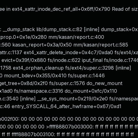
ee in ext4_xattr_inode_dec_ref_all+0x6ff/0x790 Read of siz
: __dump_stack lib/dump_stack.c:82 [inline] dump_stack+0
nstprop.0+0x1e/0x280 mm/kasan/report.c:400
c:560 kasan_report+0x3a/0x50 mm/kasan/report.c:585
attr.c:1137 ext4_xattr_delete_inode+0x4c7/0xda0 fs/ext4/xa
vict+0x39f/0x880 fs/inode.c:622 iput_final fs/inode.c:1746 
c:1758 ext4_orphan_cleanup fs/ext4/super.c:3298 [inline]
300 mount_bdev+0x355/0x410 fs/super.c:1446
s_get_tree+0x8d/0x2f0 fs/super.c:1576 do_new_mount
0x1ad0 fs/namespace.c:3316 do_mount+0xfc/0x110
.c:3540 [inline] __se_sys_mount+0x219/0x2e0 fs/namespa
.c:46 entry_SYSCALL_64_after_hwframe+0x67/0xd1
7b002f00: 00 00 00 00 00 00 00 00 00 00 00 00 00 00 00 
00 00 00 00 >ffff88807b003000: ff ff ff ff ff ff ff ff ff ff 
 ff ff ffff88807b003100: ff ff ff ff ff ff ff ff ff ff ff ff ff ff ff ff