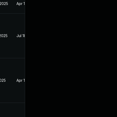
 2025
Apr 16, 2025
 2025
Jul 18, 2025
2025
Apr 16, 2025