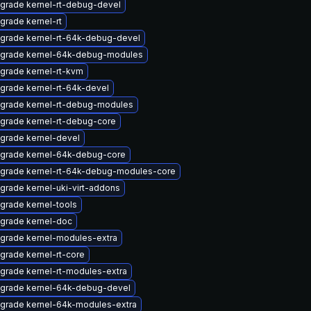
grade kernel-rt-debug-devel
grade kernel-rt
grade kernel-rt-64k-debug-devel
grade kernel-64k-debug-modules
grade kernel-rt-kvm
grade kernel-rt-64k-devel
grade kernel-rt-debug-modules
grade kernel-rt-debug-core
grade kernel-devel
grade kernel-64k-debug-core
grade kernel-rt-64k-debug-modules-core
grade kernel-uki-virt-addons
grade kernel-tools
grade kernel-doc
grade kernel-modules-extra
grade kernel-rt-core
grade kernel-rt-modules-extra
grade kernel-64k-debug-devel
grade kernel-64k-modules-extra