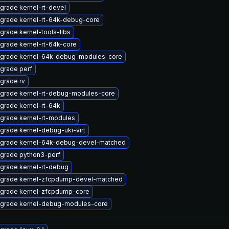
grade kernel-rt-devel
grade kernel-rt-64k-debug-core
grade kernel-tools-libs
grade kernel-rt-64k-core
grade kernel-64k-debug-modules-core
grade perf
grade rv
grade kernel-rt-debug-modules-core
grade kernel-rt-64k
grade kernel-rt-modules
grade kernel-debug-uki-virt
grade kernel-64k-debug-devel-matched
grade python3-perf
grade kernel-rt-debug
grade kernel-zfcpdump-devel-matched
grade kernel-zfcpdump-core
grade kernel-debug-modules-core