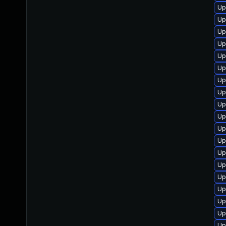
Up
Up
Up
Up
Up
Up
Up
Up
Up
Up
Up
Up
Up
Up
Up
Up
Up
Up
Up