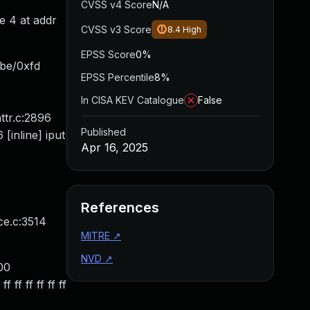
CVSS v4 Score
N/A
e 4 at addr
CVSS v3 Score
8.4
High
EPSS Score
0%
xbe/0xfd
EPSS Percentile
8%
In CISA KEV Catalogue
False
ttr.c:2896
Published
[inline] iput
Apr 16, 2025
References
ce.c:3514
MITRE
↗
NVD
↗
00
ff ff ff ff ff