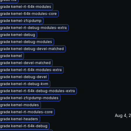
grade kernel-rt-64k-modules
grade kernel-64k-modules-core
grade kernel-zfcpdump
grade kernel-rt-debug-modules-extra
grade kernel-debug
grade kernel-debug-modules
grade kernel-debug-devel-matched
grade kernel
grade kernel-devel-matched
grade kernel-rt-64k-modules-extra
grade kernel-debug-devel
grade kernel-rt-debug-kvm
grade kernel-rt-64k-debug-modules-extra
grade kernel-zfcpdump-modules
grade kernel-modules
grade kernel-rt-modules-core
Aug 4, 
grade kernel-headers
grade kernel-rt-64k-debug