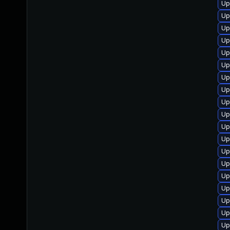
Up
Up
Up
Up
Up
Up
Up
Up
Up
Up
Up
Up
Up
Up
Up
Up
Up
Up
Up