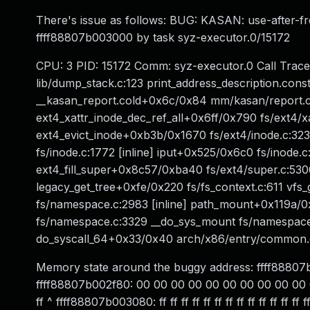
There's issue as follows: BUG: KASAN: use-after-fr
ffff88807b003000 by task syz-executor.0/15172
CPU: 3 PID: 15172 Comm: syz-executor.0 Call Trace
lib/dump_stack.c:123 print_address_description.co
__kasan_report.cold+0x6c/0x84 mm/kasan/report.
ext4_xattr_inode_dec_ref_all+0x6ff/0x790 fs/ext4/x
ext4_evict_inode+0xb3b/0x1670 fs/ext4/inode.c:323 e
fs/inode.c:1772 [inline] iput+0x525/0x6c0 fs/inode.
ext4_fill_super+0x8c57/0xba40 fs/ext4/super.c:5
legacy_get_tree+0xfe/0x220 fs/fs_context.c:611 vf
fs/namespace.c:2983 [inline] path_mount+0x119a/
fs/namespace.c:3329 __do_sys_mount fs/namespace
do_syscall_64+0x33/0x40 arch/x86/entry/common
Memory state around the buggy address: ffff8880
ffff88807b002f80: 00 00 00 00 00 00 00 00 00 00 00 00 
ff ^ ffff88807b003080: ff ff ff ff ff ff ff ff ff ff ff ff ff ff