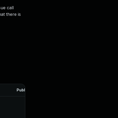
sue call
hat there is
Published