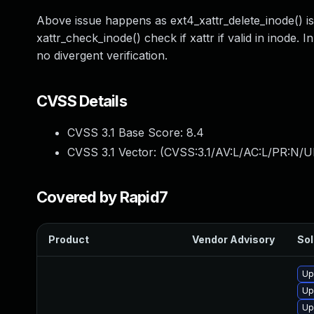
Above issue happens as ext4_xattr_delete_inode() isn't
xattr_check_inode() check if xattr if valid in inode. I
no divergent verification.
CVSS Details
CVSS 3.1 Base Score:
8.4
CVSS 3.1 Vector: (
CVSS:3.1/AV:L/AC:L/PR:N/U
Covered by Rapid7
Product
Vendor Advisory
Sol
Up
Up
Up