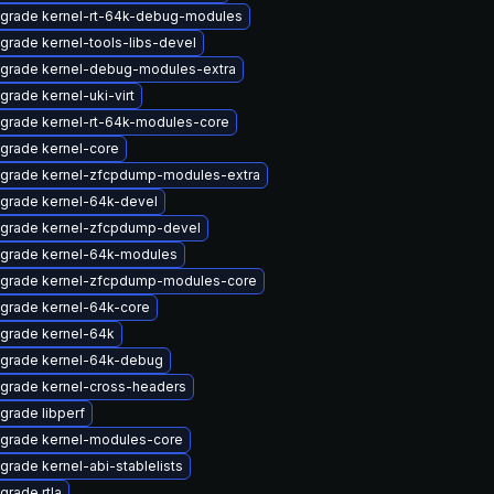
grade kernel-rt-64k-debug-modules
grade kernel-tools-libs-devel
grade kernel-debug-modules-extra
grade kernel-uki-virt
grade kernel-rt-64k-modules-core
grade kernel-core
grade kernel-zfcpdump-modules-extra
grade kernel-64k-devel
grade kernel-zfcpdump-devel
grade kernel-64k-modules
grade kernel-zfcpdump-modules-core
grade kernel-64k-core
grade kernel-64k
grade kernel-64k-debug
grade kernel-cross-headers
grade libperf
grade kernel-modules-core
grade kernel-abi-stablelists
grade rtla