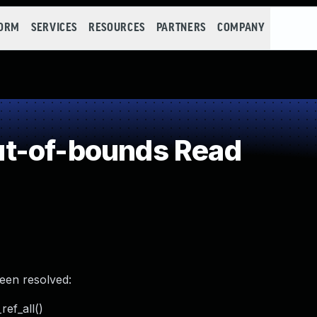
FORM
SERVICES
RESOURCES
PARTNERS
COMPANY
t-of-bounds Read
been resolved:
ref_all()