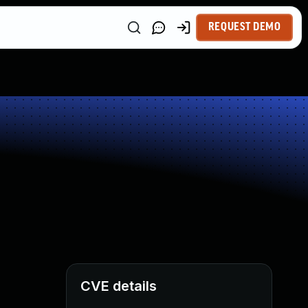
REQUEST DEMO
CVE details