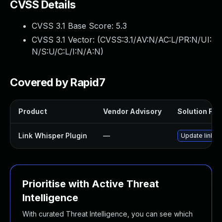
CVSS Details
CVSS 3.1 Base Score:
5.3
CVSS 3.1 Vector: (
CVSS:3.1/AV:N/AC:L/PR:N/UI:
N/S:U/C:L/I:N/A:N
)
Covered by Rapid7
Product
Vendor Advisory
Solution File
Link Whisper Plugin
—
Update link-wh
Prioritise with Active Threat
Intelligence
With curated Threat Intelligence, you can see which