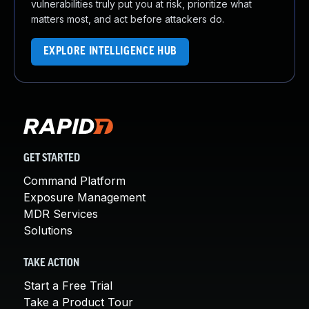
vulnerabilities truly put you at risk, prioritize what
matters most, and act before attackers do.
EXPLORE INTELLIGENCE HUB
GET STARTED
Command Platform
Exposure Management
MDR Services
Solutions
TAKE ACTION
Start a Free Trial
Take a Product Tour