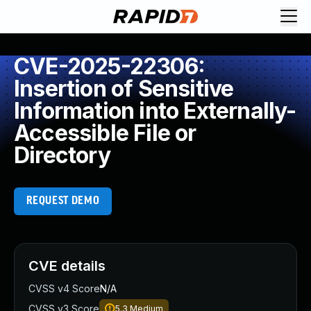
CVE-2025-22306:
Insertion of Sensitive
Information into Externally-
Accessible File or
Directory
REQUEST DEMO
CVE details
CVSS v4 Score
N/A
CVSS v3 Score
5.3
Medium