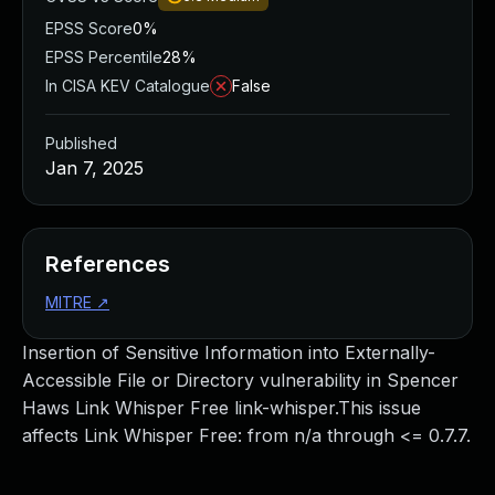
EPSS Score
0%
EPSS Percentile
28%
In CISA KEV Catalogue
False
Published
Jan 7, 2025
References
MITRE
↗
Insertion of Sensitive Information into Externally-
Accessible File or Directory vulnerability in Spencer
Haws Link Whisper Free link-whisper.This issue
affects Link Whisper Free: from n/a through <= 0.7.7.