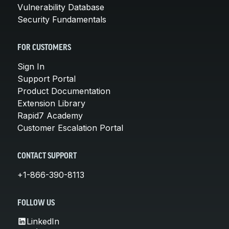
Vulnerability Database
Security Fundamentals
FOR CUSTOMERS
Sign In
Support Portal
Product Documentation
Extension Library
Rapid7 Academy
Customer Escalation Portal
CONTACT SUPPORT
+1-866-390-8113
FOLLOW US
LinkedIn