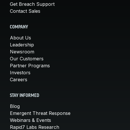
Get Breach Support
Contact Sales
COMPANY
About Us
Leadership
Newsroom
Our Customers
Partner Programs
Investors
Careers
STAY INFORMED
Blog
Emergent Threat Response
Webinars & Events
Rapid7 Labs Research