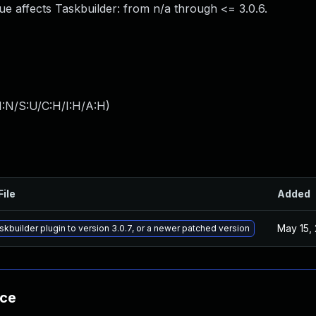
sue affects Taskbuilder: from n/a through <= 3.0.6.
I:N/S:U/C:H/I:H/A:H
)
File
Added
May 15,
kbuilder plugin to version 3.0.7, or a newer patched version
nce