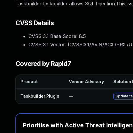
Taskbuilder taskbuilder allows SQL Injection.This is
CVSS Details
CVSS 3.1 Base Score:
8.5
CVSS 3.1 Vector: (
CVSS:3.1/AV:N/AC:L/PR:L/U
Covered by Rapid7
Product
Vendor Advisory
Solution 
Taskbuilder Plugin
—
Update tas
Prioritise with Active Threat Intellige