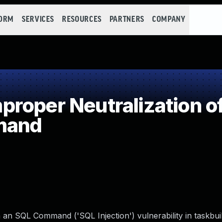
FORM
SERVICES
RESOURCES
PARTNERS
COMPANY
roper Neutralization of
mand
 an SQL Command ('SQL Injection') vulnerability in taskbui