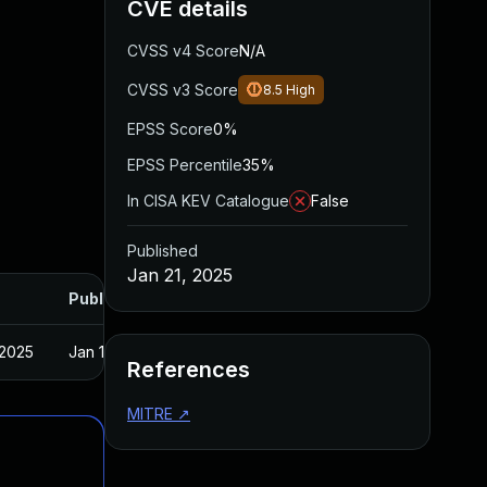
CVE details
CVSS v4 Score
N/A
CVSS v3 Score
8.5
High
EPSS Score
0%
EPSS Percentile
35%
In CISA KEV Catalogue
False
Published
Jan 21, 2025
Published
 2025
Jan 15, 2025
References
MITRE
↗