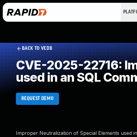
PLAT
BACK TO VEDB
CVE-2025-22716: Imp
used in an SQL Com
REQUEST DEMO
Improper Neutralization of Special Elements used in