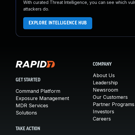
With curated Threat Intelligence, you can see which vulner
attackers do.
EXPLORE INTELLIGENCE HUB
COMPANY
About Us
GET STARTED
Leadership
Newsroom
Command Platform
Our Customers
Exposure Management
Partner Programs
MDR Services
Investors
Solutions
Careers
TAKE ACTION