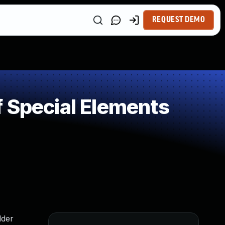
REQUEST DEMO
 Special Elements
lder