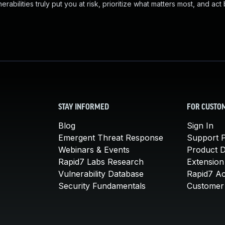
abilities truly put you at risk, prioritize what matters most, and act
STAY INFORMED
FOR CUSTO
Blog
Sign In
Emergent Threat Response
Support P
Webinars & Events
Product 
Rapid7 Labs Research
Extension
Vulnerability Database
Rapid7 A
Security Fundamentals
Customer 