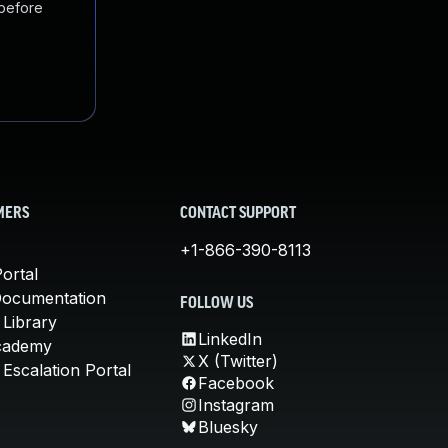
 before
MERS
CONTACT SUPPORT
+1-866-390-8113
ortal
Documentation
FOLLOW US
 Library
LinkedIn
cademy
X (Twitter)
Escalation Portal
Facebook
Instagram
Bluesky