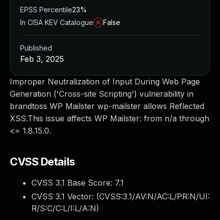
EPSS Percentile
23%
In CISA KEV Catalogue
False
Published
Feb 3, 2025
Improper Neutralization of Input During Web Page
Generation ('Cross-site Scripting') vulnerability in
brandtoss WP Mailster wp-mailster allows Reflected
XSS.This issue affects WP Mailster: from n/a through
<= 1.8.15.0.
CVSS Details
CVSS 3.1 Base Score:
7.1
CVSS 3.1 Vector: (
CVSS:3.1/AV:N/AC:L/PR:N/UI:
R/S:C/C:L/I:L/A:N
)