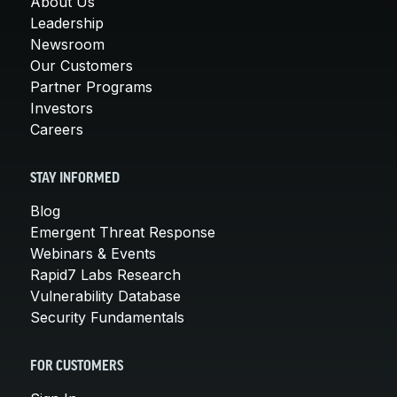
About Us
Leadership
Newsroom
Our Customers
Partner Programs
Investors
Careers
STAY INFORMED
Blog
Emergent Threat Response
Webinars & Events
Rapid7 Labs Research
Vulnerability Database
Security Fundamentals
FOR CUSTOMERS