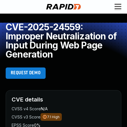
CVE-2025-24559:
Improper Neutralization of
Input During Web Page
Generation
REQUEST DEMO
CVE details
CVSS v4 Score
N/A
CVSS v3 Score
7.1
High
EPSS Score
0%