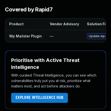
Covered by Rapid7
Product
Vendor Advisory
Solution File
Wp Mailster Plugin
—
Update wp-mails
Prioritise with Active Threat
Intelligence
With curated Threat Intelligence, you can see which
vulnerabilities truly put you at risk, prioritize what
matters most, and act before attackers do.
EXPLORE INTELLIGENCE HUB