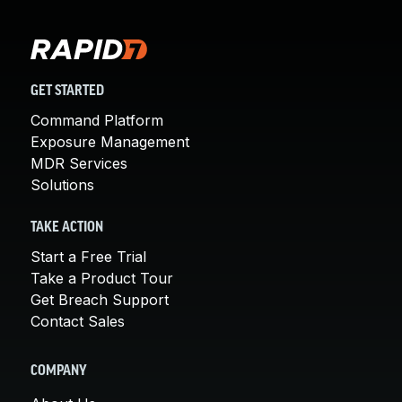
GET STARTED
Command Platform
Exposure Management
MDR Services
Solutions
TAKE ACTION
Start a Free Trial
Take a Product Tour
Get Breach Support
Contact Sales
COMPANY