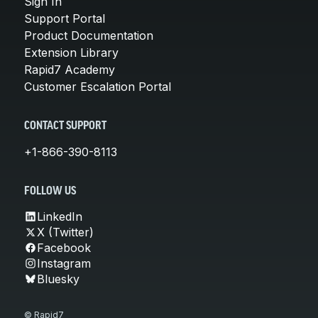
Sign In
Support Portal
Product Documentation
Extension Library
Rapid7 Academy
Customer Escalation Portal
CONTACT SUPPORT
+1-866-390-8113
FOLLOW US
LinkedIn
X (Twitter)
Facebook
Instagram
Bluesky
© Rapid7