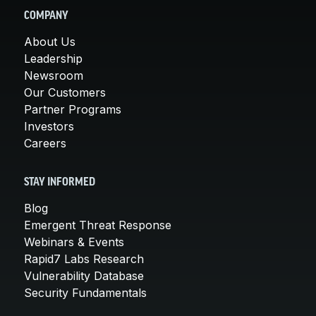
COMPANY
About Us
Leadership
Newsroom
Our Customers
Partner Programs
Investors
Careers
STAY INFORMED
Blog
Emergent Threat Response
Webinars & Events
Rapid7 Labs Research
Vulnerability Database
Security Fundamentals