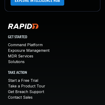
EXPLORE INTELLIGENCE HUB
GET STARTED
Command Platform
Exposure Management
MDR Services
Solutions
TAKE ACTION
Start a Free Trial
Take a Product Tour
Get Breach Support
Contact Sales