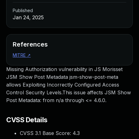
Published
Jan 24, 2025
References
MITRE
↗
Missing Authorization vulnerability in JS Morisset
JSM Show Post Metadata jsm-show-post-meta
allows Exploiting Incorrectly Configured Access
Control Security Levels.This issue affects JSM Show
Post Metadata: from n/a through <= 4.6.0.
CVSS Details
CVSS 3.1 Base Score:
4.3