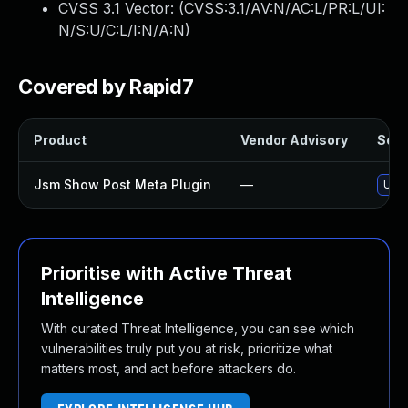
CVSS 3.1 Vector: (
CVSS:3.1/AV:N/AC:L/PR:L/UI:
N/S:U/C:L/I:N/A:N
)
Covered by Rapid7
Product
Vendor Advisory
Solut
Jsm Show Post Meta Plugin
—
Upda
Prioritise with Active Threat
Intelligence
With curated Threat Intelligence, you can see which
vulnerabilities truly put you at risk, prioritize what
matters most, and act before attackers do.