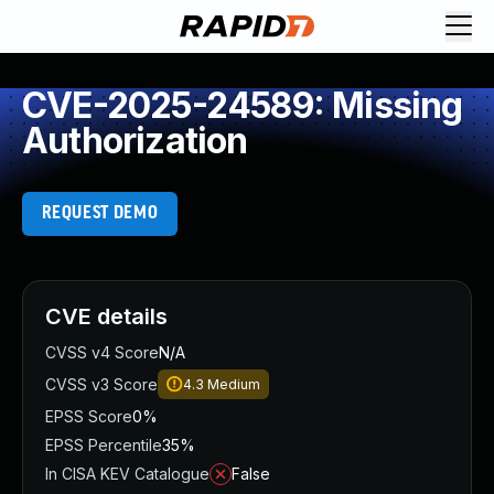
CVE-2025-24589: Missing
Authorization
REQUEST DEMO
CVE details
CVSS v4 Score
N/A
CVSS v3 Score
4.3
Medium
EPSS Score
0%
EPSS Percentile
35%
In CISA KEV Catalogue
False