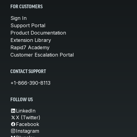
FOR CUSTOMERS
Sign In
Support Portal
Product Documentation
Extension Library
Rapid7 Academy
Customer Escalation Portal
CONTACT SUPPORT
+1-866-390-8113
FOLLOW US
LinkedIn
X (Twitter)
Facebook
Instagram