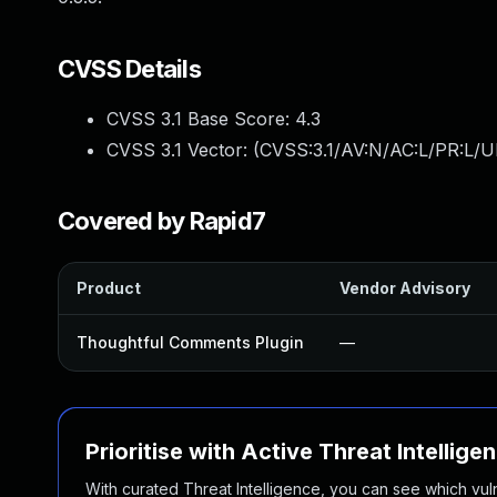
CVSS Details
CVSS 3.1 Base Score:
4.3
CVSS 3.1 Vector: (
CVSS:3.1/AV:N/AC:L/PR:L/UI
Covered by Rapid7
Product
Vendor Advisory
Thoughtful Comments Plugin
—
Prioritise with Active Threat Intellige
With curated Threat Intelligence, you can see which vulner