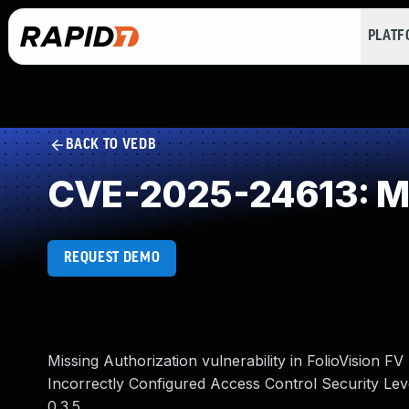
PLAT
BACK TO VEDB
CVE-2025-24613: Mi
REQUEST DEMO
Missing Authorization vulnerability in FolioVision
Incorrectly Configured Access Control Security Le
0.3.5.