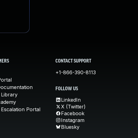
MERS
CONTACT SUPPORT
+1-866-390-8113
ortal
Documentation
FOLLOW US
 Library
LinkedIn
cademy
X (Twitter)
Escalation Portal
Facebook
Instagram
Bluesky