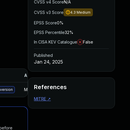
CVSS v4 Score
N/A
CVSS v3 Score
4.3
Medium
EPSS Score
0%
EPSS Percentile
32%
In CISA KEV Catalogue
False
Published
Jan 24, 2025
Added
Published
References
May 15, 2025
Jan 24, 2025
 version
MITRE
↗
 before