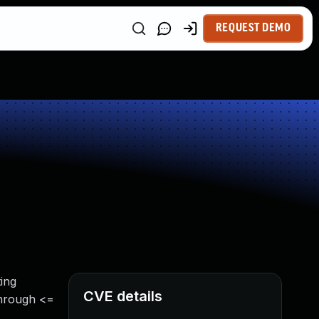
REQUEST DEMO
ing
CVE details
through <=