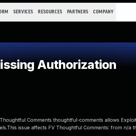
FORM
SERVICES
RESOURCES
PARTNERS
COMPANY
ssing Authorization
 FV Thoughtful Comments thoughtful-comments allows Exploit
vels.This issue affects FV Thoughtful Comments: from n/a 