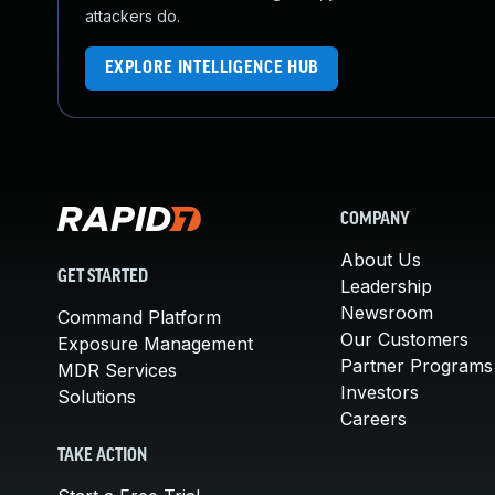
attackers do.
EXPLORE INTELLIGENCE HUB
COMPANY
About Us
GET STARTED
Leadership
Newsroom
Command Platform
Our Customers
Exposure Management
Partner Programs
MDR Services
Investors
Solutions
Careers
TAKE ACTION