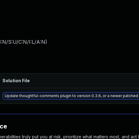
:N/S:U/C:N/I:L/A:N
)
Solution File
Update thoughtful-comments plugin to version 0.3.6, or a newer patched
nce
abilities truly put you at risk, prioritize what matters most, and act