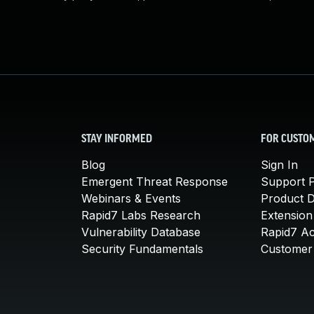
STAY INFORMED
FOR CUSTO
Blog
Sign In
Emergent Threat Response
Support P
Webinars & Events
Product 
Rapid7 Labs Research
Extension
Vulnerability Database
Rapid7 A
Security Fundamentals
Customer 