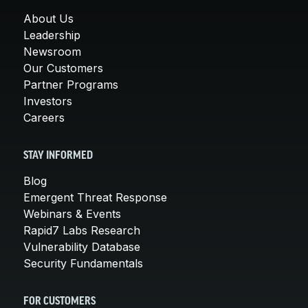
About Us
Leadership
Newsroom
Our Customers
Partner Programs
Investors
Careers
STAY INFORMED
Blog
Emergent Threat Response
Webinars & Events
Rapid7 Labs Research
Vulnerability Database
Security Fundamentals
FOR CUSTOMERS