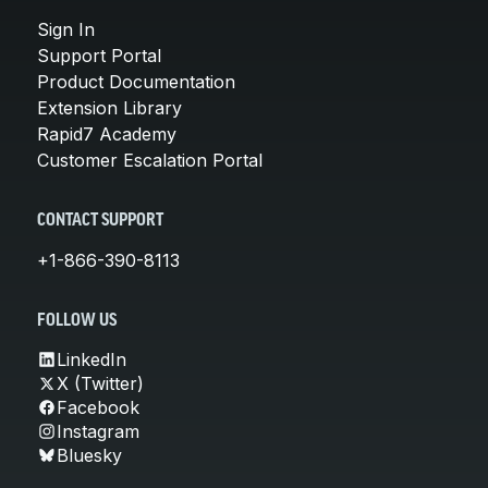
Sign In
Support Portal
Product Documentation
Extension Library
Rapid7 Academy
Customer Escalation Portal
CONTACT SUPPORT
+1-866-390-8113
FOLLOW US
LinkedIn
X (Twitter)
Facebook
Instagram
Bluesky