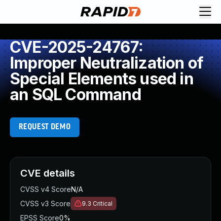
CVE-2025-24767:
Improper Neutralization of
Special Elements used in
an SQL Command
REQUEST DEMO
CVE details
CVSS v4 Score
N/A
CVSS v3 Score
9.3
Critical
EPSS Score
0%