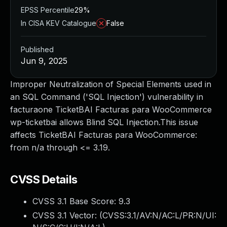
EPSS Percentile
29%
In CISA KEV Catalogue
False
Published
Jun 9, 2025
Improper Neutralization of Special Elements used in
an SQL Command ('SQL Injection') vulnerability in
facturaone TicketBAI Facturas para WooCommerce
wp-ticketbai allows Blind SQL Injection.This issue
affects TicketBAI Facturas para WooCommerce:
from n/a through <= 3.19.
CVSS Details
CVSS 3.1 Base Score:
9.3
CVSS 3.1 Vector: (
CVSS:3.1/AV:N/AC:L/PR:N/UI: