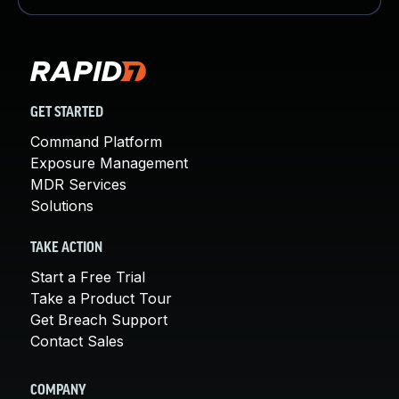
GET STARTED
Command Platform
Exposure Management
MDR Services
Solutions
TAKE ACTION
Start a Free Trial
Take a Product Tour
Get Breach Support
Contact Sales
COMPANY