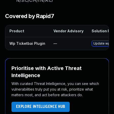
N/S:C/C:H/I:N/A:L
)
Covered by Rapid7
Product
Vendor Advisory
Solution File
Wp Ticketbai Plugin
—
Update wp-tic
Prioritise with Active Threat
Intelligence
With curated Threat Intelligence, you can see which
vulnerabilities truly put you at risk, prioritize what
matters most, and act before attackers do.
EXPLORE INTELLIGENCE HUB