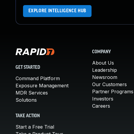
EXPLORE INTELLIGENCE HUB
COMPANY
About Us
GET STARTED
Leadership
Newsroom
Command Platform
Our Customers
Exposure Management
Partner Programs
MDR Services
Investors
Solutions
Careers
TAKE ACTION
Start a Free Trial
Take a Product Tour