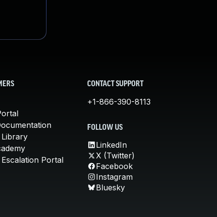
MERS
CONTACT SUPPORT
+1-866-390-8113
ortal
Documentation
FOLLOW US
 Library
LinkedIn
cademy
X (Twitter)
Escalation Portal
Facebook
Instagram
Bluesky