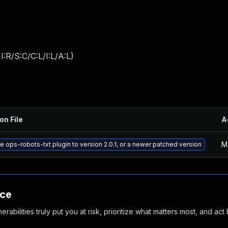
:R/S:C/C:L/I:L/A:L
)
on File
A
M
 ops-robots-txt plugin to version 2.0.1, or a newer patched version
nce
abilities truly put you at risk, prioritize what matters most, and act