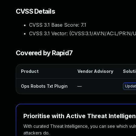
CVSS Details
CVSS 3.1 Base Score:
7.1
CVSS 3.1 Vector: (
CVSS:3.1/AV:N/AC:L/PR:N/UI
Covered by Rapid7
Product
Vendor Advisory
Soluti
Ops Robots Txt Plugin
—
Update
Prioritise with Active Threat Intellige
With curated Threat Intelligence, you can see which vulner
attackers do.