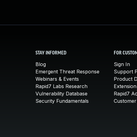
STAY INFORMED
FOR CUSTO
Blog
Sign In
Emergent Threat Response
Support P
Webinars & Events
Product 
Rapid7 Labs Research
Extension
Vulnerability Database
Rapid7 A
Security Fundamentals
Customer 