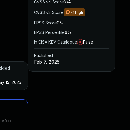
CVSS v4 Score
N/A
CVSS v3 Score
7.1
High
EPSS Score
0%
EPSS Percentile
6%
In CISA KEV Catalogue
False
Published
Feb 7, 2025
dded
Published
ay 15, 2025
Feb 3, 2025
 before