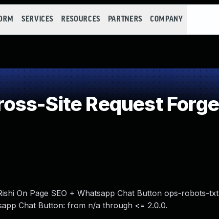
FORM
SERVICES
RESOURCES
PARTNERS
COMPANY
oss-Site Request Forge
n Rishi On Page SEO + Whatsapp Chat Button ops-robots-txt
app Chat Button: from n/a through <= 2.0.0.