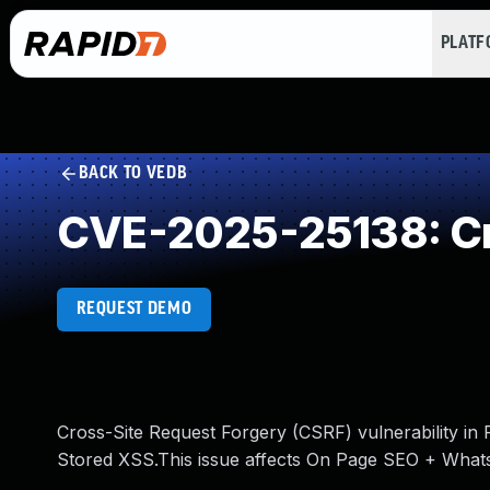
PLAT
BACK TO VEDB
CVE-2025-25138: Cr
REQUEST DEMO
Cross-Site Request Forgery (CSRF) vulnerability i
Stored XSS.This issue affects On Page SEO + Whats