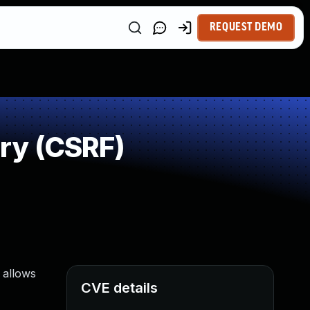
REQUEST DEMO
ry (CSRF)
 allows
CVE details