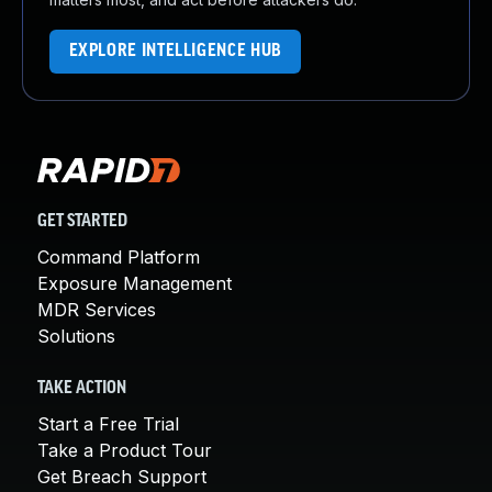
EXPLORE INTELLIGENCE HUB
GET STARTED
Command Platform
Exposure Management
MDR Services
Solutions
TAKE ACTION
Start a Free Trial
Take a Product Tour
Get Breach Support