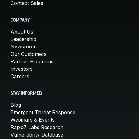
Contact Sales
COMPANY
About Us
Leadership
Newsroom
Our Customers
Partner Programs
Investors
Careers
STAY INFORMED
Blog
Emergent Threat Response
Webinars & Events
Rapid7 Labs Research
Vulnerability Database