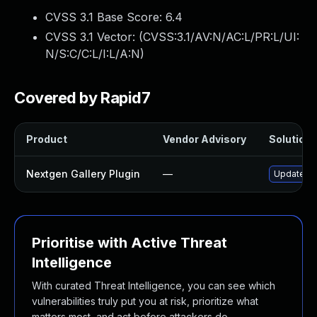
CVSS 3.1 Base Score:
6.4
CVSS 3.1 Vector: (
CVSS:3.1/AV:N/AC:L/PR:L/UI:
N/S:C/C:L/I:L/A:N
)
Covered by Rapid7
Product
Vendor Advisory
Solution F
Nextgen Gallery Plugin
—
Update nex
Prioritise with Active Threat
Intelligence
With curated Threat Intelligence, you can see which
vulnerabilities truly put you at risk, prioritize what
matters most, and act before attackers do.