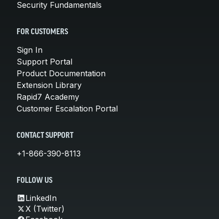
Security Fundamentals
FOR CUSTOMERS
Sign In
Support Portal
Product Documentation
Extension Library
Rapid7 Academy
Customer Escalation Portal
CONTACT SUPPORT
+1-866-390-8113
FOLLOW US
LinkedIn
X (Twitter)