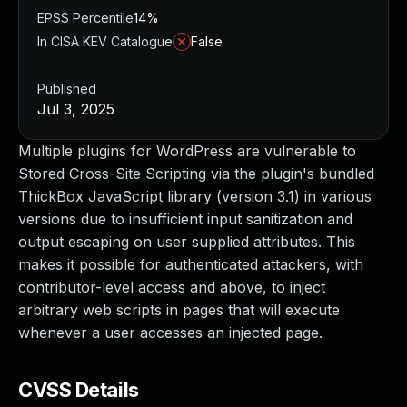
EPSS Percentile
14%
In CISA KEV Catalogue
False
Published
Jul 3, 2025
Multiple plugins for WordPress are vulnerable to
Stored Cross-Site Scripting via the plugin's bundled
ThickBox JavaScript library (version 3.1) in various
versions due to insufficient input sanitization and
output escaping on user supplied attributes. This
makes it possible for authenticated attackers, with
contributor-level access and above, to inject
arbitrary web scripts in pages that will execute
whenever a user accesses an injected page.
CVSS Details