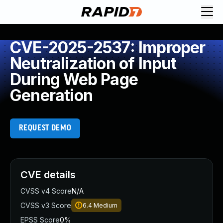
CVE-2025-2537: Improper
Neutralization of Input
During Web Page
Generation
REQUEST DEMO
CVE details
CVSS v4 Score
N/A
CVSS v3 Score
6.4
Medium
EPSS Score
0%