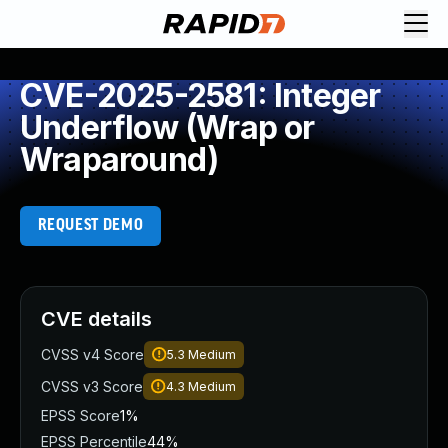
CVE-2025-2581: Integer
Underflow (Wrap or
Wraparound)
REQUEST DEMO
CVE details
CVSS v4 Score
5.3
Medium
CVSS v3 Score
4.3
Medium
EPSS Score
1%
EPSS Percentile
44%