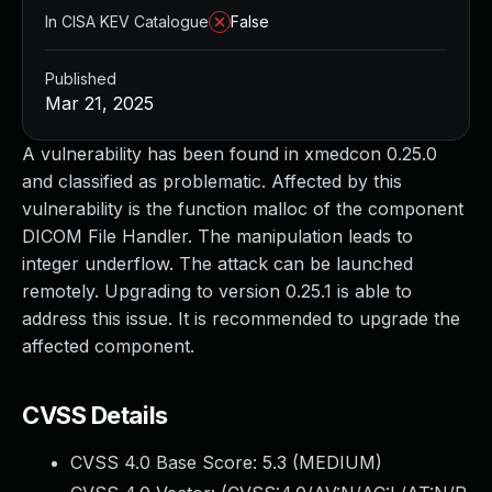
In CISA KEV Catalogue
False
Published
Mar 21, 2025
A vulnerability has been found in xmedcon 0.25.0
and classified as problematic. Affected by this
vulnerability is the function malloc of the component
DICOM File Handler. The manipulation leads to
integer underflow. The attack can be launched
remotely. Upgrading to version 0.25.1 is able to
address this issue. It is recommended to upgrade the
affected component.
CVSS Details
CVSS 4.0 Base Score:
5.3
(MEDIUM)