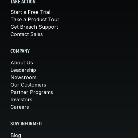
TAKE ACTION
Start a Free Trial
Take a Product Tour
Get Breach Support
Contact Sales
COMPANY
About Us
Leadership
Newsroom
Our Customers
Partner Programs
Investors
Careers
STAY INFORMED
Blog