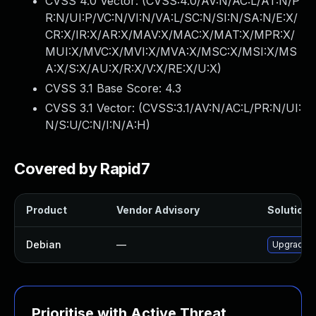
CVSS 4.0 Vector: (
CVSS:4.0/AV:N/AC:L/AT:N/P
R:N/UI:P/VC:N/VI:N/VA:L/SC:N/SI:N/SA:N/E:X/
CR:X/IR:X/AR:X/MAV:X/MAC:X/MAT:X/MPR:X/
MUI:X/MVC:X/MVI:X/MVA:X/MSC:X/MSI:X/MS
A:X/S:X/AU:X/R:X/V:X/RE:X/U:X
)
CVSS 3.1 Base Score:
4.3
CVSS 3.1 Vector: (
CVSS:3.1/AV:N/AC:L/PR:N/UI:
N/S:U/C:N/I:N/A:H
)
Covered by Rapid7
Product
Vendor Advisory
Solution F
Debian
—
Upgrade 
Prioritise with Active Threat