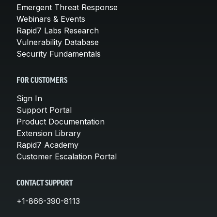
Emergent Threat Response
Webinars & Events
Rapid7 Labs Research
Vulnerability Database
Security Fundamentals
FOR CUSTOMERS
Sign In
Support Portal
Product Documentation
Extension Library
Rapid7 Academy
Customer Escalation Portal
CONTACT SUPPORT
+1-866-390-8113