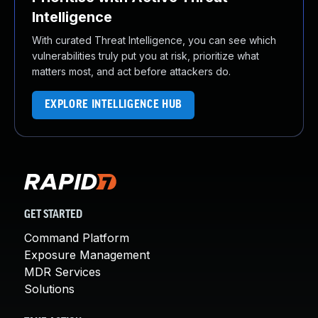
Intelligence
With curated Threat Intelligence, you can see which
vulnerabilities truly put you at risk, prioritize what
matters most, and act before attackers do.
EXPLORE INTELLIGENCE HUB
GET STARTED
Command Platform
Exposure Management
MDR Services
Solutions